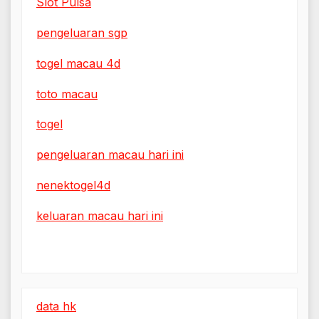
Slot Pulsa
pengeluaran sgp
togel macau 4d
toto macau
togel
pengeluaran macau hari ini
nenektogel4d
keluaran macau hari ini
data hk