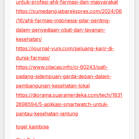
untuk-profesi-ahli-farmasi-dan-masyarakat
https://sumedang.jabarekspres.com/2024/06
/16/ahli-farmasi-indonesia-pilar-penting-
dalam-penyediaan-obat-dan-layanan-
kesehatan/
https://journal-yuni.com/peluang-karir-di-
dunia-farmasi/
https://www.cilacap.info/ci-60243/pafi-
padang-sidempuan-garda-depan-dalam-
pembangunan-kesehatan-lokal
https://diorama.suaramerdeka.com/tech/1831
2898594/5-aplikasi-smartwatch-untuk-
pantau-kesehatan-jantung
togel kamboja