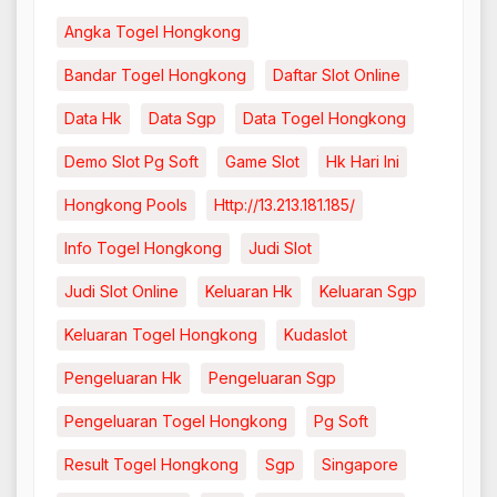
Angka Togel Hongkong
Bandar Togel Hongkong
Daftar Slot Online
Data Hk
Data Sgp
Data Togel Hongkong
Demo Slot Pg Soft
Game Slot
Hk Hari Ini
Hongkong Pools
Http://13.213.181.185/
Info Togel Hongkong
Judi Slot
Judi Slot Online
Keluaran Hk
Keluaran Sgp
Keluaran Togel Hongkong
Kudaslot
Pengeluaran Hk
Pengeluaran Sgp
Pengeluaran Togel Hongkong
Pg Soft
Result Togel Hongkong
Sgp
Singapore