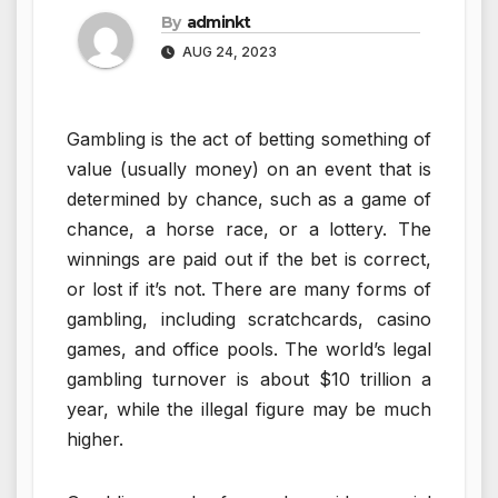
By
adminkt
AUG 24, 2023
Gambling is the act of betting something of
value (usually money) on an event that is
determined by chance, such as a game of
chance, a horse race, or a lottery. The
winnings are paid out if the bet is correct,
or lost if it’s not. There are many forms of
gambling, including scratchcards, casino
games, and office pools. The world’s legal
gambling turnover is about $10 trillion a
year, while the illegal figure may be much
higher.