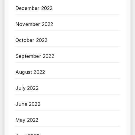
December 2022
November 2022
October 2022
September 2022
August 2022
July 2022
June 2022
May 2022