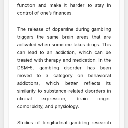
function and make it harder to stay in
control of one’s finances.
The release of dopamine during gambling
triggers the same brain areas that are
activated when someone takes drugs. This
can lead to an addiction, which can be
treated with therapy and medication. In the
DSM-5, gambling disorder has been
moved to a category on behavioral
addictions, which better reflects its
similarity to substance-related disorders in
clinical expression, brain origin,
comorbidity, and physiology.
Studies of longitudinal gambling research