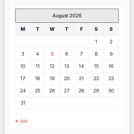
August 2026
M
T
W
T
F
S
S
1
2
3
4
5
6
7
8
9
10
11
12
13
14
15
16
17
18
19
20
21
22
23
24
25
26
27
28
29
30
31
« Jul