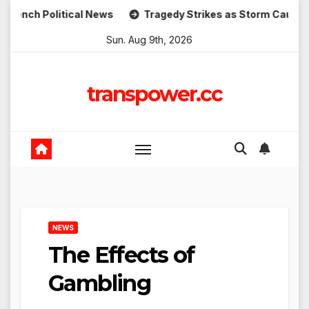
Skip
olitical News
Tragedy Strikes as Storm Causes Widespre
to
Sun. Aug 9th, 2026
content
transpower.cc
NEWS
The Effects of
Gambling