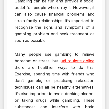
Gambling can be fun and provide a social
outlet for people who enjoy it. However, it
can also cause financial problems and
strain family relationships. It’s important to
recognize the signs and symptoms of a
gambling problem and seek treatment as
soon as possible.
Many people use gambling to relieve
boredom or stress, but
judi roulette online
there are healthier ways to do this.
Exercise, spending time with friends who
don’t gamble, or practicing relaxation
techniques can all be healthy alternatives.
It’s also important to avoid drinking alcohol
or taking drugs while gambling. These
substances can interfere with brain