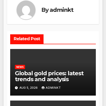
By
adminkt
Related Post
NEWS
Global gold prices: latest
trends and analysis
AUG 5, 2026
ADMINKT