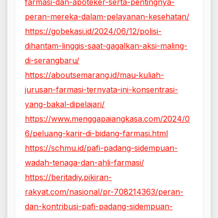
farmasi-dan-apoteker-serta-pentingnya-
peran-mereka-dalam-pelayanan-kesehatan/
https://gobekasi.id/2024/06/12/polisi-
dihantam-linggis-saat-gagalkan-aksi-maling-
di-serangbaru/
https://aboutsemarang.id/mau-kuliah-
jurusan-farmasi-ternyata-ini-konsentrasi-
yang-bakal-dipelajari/
https://www.menggapaiangkasa.com/2024/0
6/peluang-karir-di-bidang-farmasi.html
https://schmu.id/pafi-padang-sidempuan-
wadah-tenaga-dan-ahli-farmasi/
https://beritadiy.pikiran-
rakyat.com/nasional/pr-708214363/peran-
dan-kontribusi-pafi-padang-sidempuan-