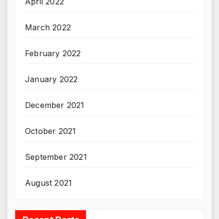
April 2022
March 2022
February 2022
January 2022
December 2021
October 2021
September 2021
August 2021