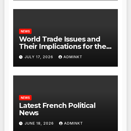
NEWS
World Trade Issues and
Their Implications for the
Global Economy
JULY 17, 2026
ADMINKT
NEWS
Latest French Political
News
JUNE 18, 2026
ADMINKT