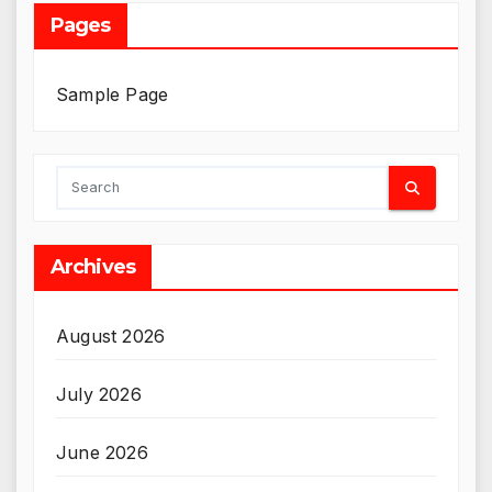
Pages
Sample Page
Archives
August 2026
July 2026
June 2026