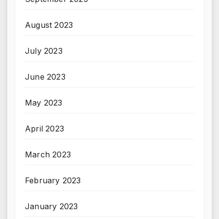
August 2023
July 2023
June 2023
May 2023
April 2023
March 2023
February 2023
January 2023