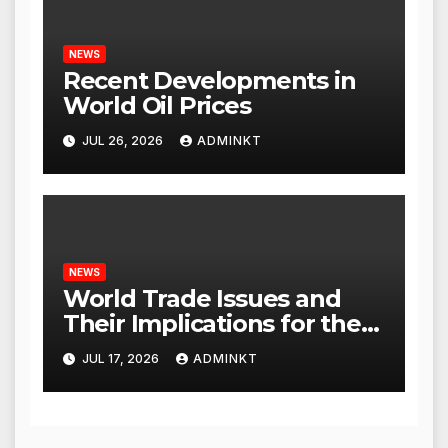
NEWS
Recent Developments in
World Oil Prices
JUL 26, 2026
ADMINKT
NEWS
World Trade Issues and
Their Implications for the
Global Economy
JUL 17, 2026
ADMINKT