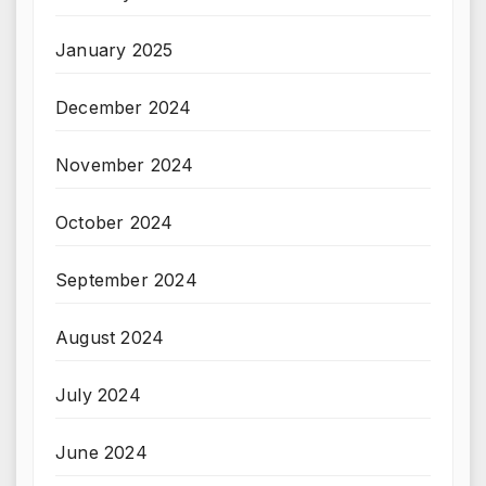
January 2025
December 2024
November 2024
October 2024
September 2024
August 2024
July 2024
June 2024