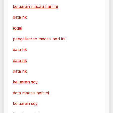
keluaran macau hari ini
data hk
togel
pengeluaran macau hari ini
data hk
data hk
data hk
keluaran sdy
data macau hari ini
keluaran sdy