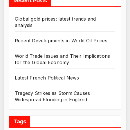
Recent Posts
Global gold prices: latest trends and
analysis
Recent Developments in World Oil Prices
World Trade Issues and Their Implications
for the Global Economy
Latest French Political News
Tragedy Strikes as Storm Causes
Widespread Flooding in England
Tags