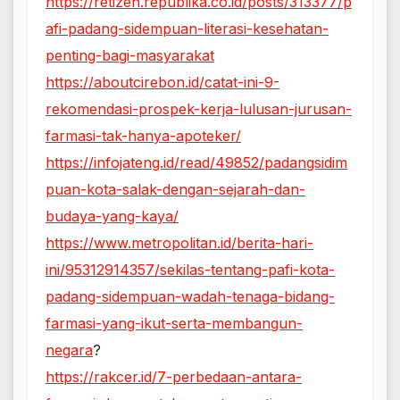
https://retizen.republika.co.id/posts/313377/p
afi-padang-sidempuan-literasi-kesehatan-
penting-bagi-masyarakat
https://aboutcirebon.id/catat-ini-9-
rekomendasi-prospek-kerja-lulusan-jurusan-
farmasi-tak-hanya-apoteker/
https://infojateng.id/read/49852/padangsidim
puan-kota-salak-dengan-sejarah-dan-
budaya-yang-kaya/
https://www.metropolitan.id/berita-hari-
ini/95312914357/sekilas-tentang-pafi-kota-
padang-sidempuan-wadah-tenaga-bidang-
farmasi-yang-ikut-serta-membangun-
negara
?
https://rakcer.id/7-perbedaan-antara-