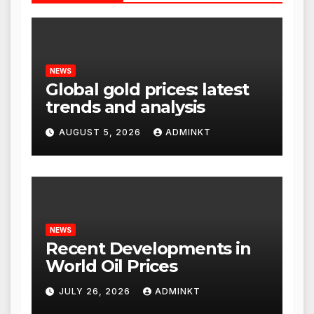
NEWS
Global gold prices: latest
trends and analysis
AUGUST 5, 2026
ADMINKT
NEWS
Recent Developments in
World Oil Prices
JULY 26, 2026
ADMINKT