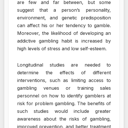
are few and far between, but some
suggest that a person’s personality,
environment, and genetic predisposition
can affect his or her tendency to gamble.
Moreover, the likelihood of developing an
addictive gambling habit is increased by
high levels of stress and low self-esteem.
Longitudinal studies are needed to
determine the effects of different
interventions, such as limiting access to
gambling venues or training sales
personnel on how to identify gamblers at
risk for problem gambling. The benefits of
such studies would include greater
awareness about the risks of gambling,
improved prevention, and better treatment