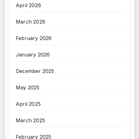
April 2026
March 2026
February 2026
January 2026
December 2025
May 2025
April 2025
March 2025
February 2025