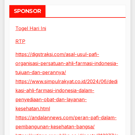
SPONSOR
Togel Hari Ini
RTP
https://digstraksi.com/asal-usul-pafi-
organisasi-persatuan-ahli-farmasi-indonesia-
tujuan-dan-perannya/
https://www.simpulrakyat.co.id/2024/06/dedi
kasi-ahli-farmasi-indonesia-dalam-
penyediaan-obat-dan-layanan-
kesehatan.html
https://andalannews.com/peran-pafi-dalam-
pembangunan-kesehatan-bangsa/