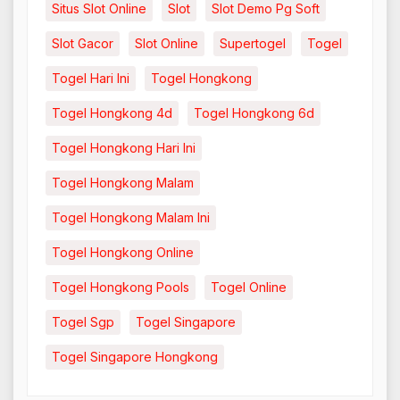
Situs Slot Online
Slot
Slot Demo Pg Soft
Slot Gacor
Slot Online
Supertogel
Togel
Togel Hari Ini
Togel Hongkong
Togel Hongkong 4d
Togel Hongkong 6d
Togel Hongkong Hari Ini
Togel Hongkong Malam
Togel Hongkong Malam Ini
Togel Hongkong Online
Togel Hongkong Pools
Togel Online
Togel Sgp
Togel Singapore
Togel Singapore Hongkong