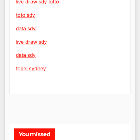
live draw sdy lotto
toto sdy
data sdy
live draw sdy
data sdy
togel sydney
You missed