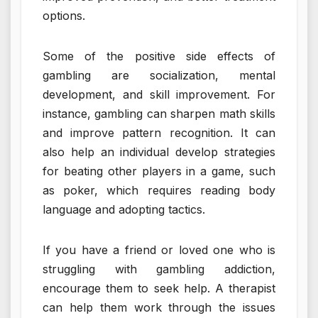
options.
Some of the positive side effects of
gambling are socialization, mental
development, and skill improvement. For
instance, gambling can sharpen math skills
and improve pattern recognition. It can
also help an individual develop strategies
for beating other players in a game, such
as poker, which requires reading body
language and adopting tactics.
If you have a friend or loved one who is
struggling with gambling addiction,
encourage them to seek help. A therapist
can help them work through the issues