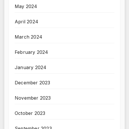
May 2024
April 2024
March 2024
February 2024
January 2024
December 2023
November 2023
October 2023
September 2023