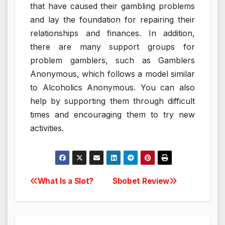
that have caused their gambling problems
and lay the foundation for repairing their
relationships and finances. In addition,
there are many support groups for
problem gamblers, such as Gamblers
Anonymous, which follows a model similar
to Alcoholics Anonymous. You can also
help by supporting them through difficult
times and encouraging them to try new
activities.
What Is a Slot?
Sbobet Review
Post
navigation