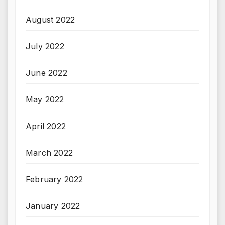
August 2022
July 2022
June 2022
May 2022
April 2022
March 2022
February 2022
January 2022