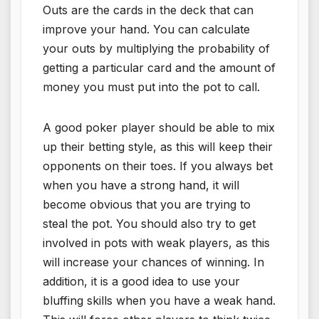
Outs are the cards in the deck that can
improve your hand. You can calculate
your outs by multiplying the probability of
getting a particular card and the amount of
money you must put into the pot to call.
A good poker player should be able to mix
up their betting style, as this will keep their
opponents on their toes. If you always bet
when you have a strong hand, it will
become obvious that you are trying to
steal the pot. You should also try to get
involved in pots with weak players, as this
will increase your chances of winning. In
addition, it is a good idea to use your
bluffing skills when you have a weak hand.