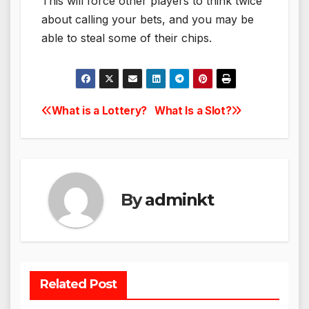
This will force other players to think twice
about calling your bets, and you may be
able to steal some of their chips.
What is a Lottery?
What Is a Slot?
Post
navigation
By
adminkt
Related Post