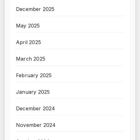
December 2025
May 2025
April 2025
March 2025
February 2025
January 2025
December 2024
November 2024