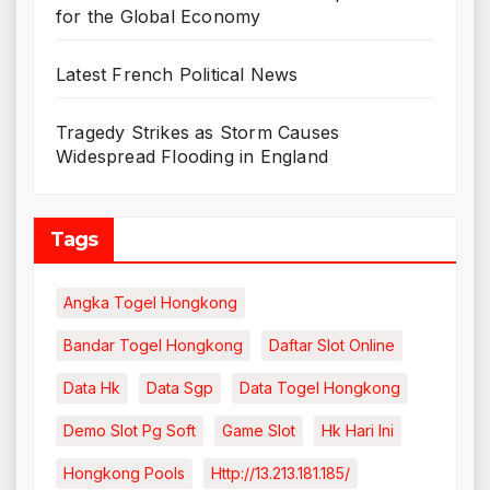
for the Global Economy
Latest French Political News
Tragedy Strikes as Storm Causes
Widespread Flooding in England
Tags
Angka Togel Hongkong
Bandar Togel Hongkong
Daftar Slot Online
Data Hk
Data Sgp
Data Togel Hongkong
Demo Slot Pg Soft
Game Slot
Hk Hari Ini
Hongkong Pools
Http://13.213.181.185/