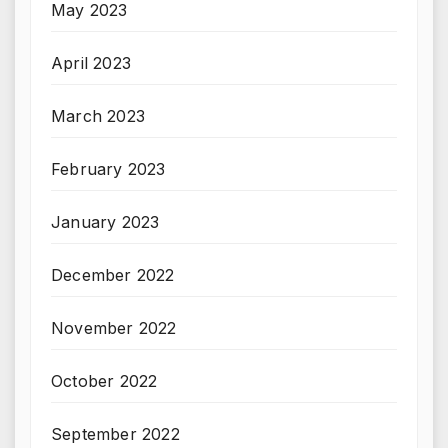
May 2023
April 2023
March 2023
February 2023
January 2023
December 2022
November 2022
October 2022
September 2022