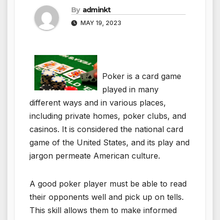
By
adminkt
MAY 19, 2023
Poker is a card game
played in many
different ways and in various places,
including private homes, poker clubs, and
casinos. It is considered the national card
game of the United States, and its play and
jargon permeate American culture.
A good poker player must be able to read
their opponents well and pick up on tells.
This skill allows them to make informed