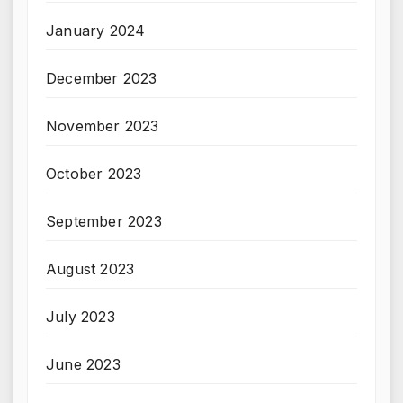
January 2024
December 2023
November 2023
October 2023
September 2023
August 2023
July 2023
June 2023