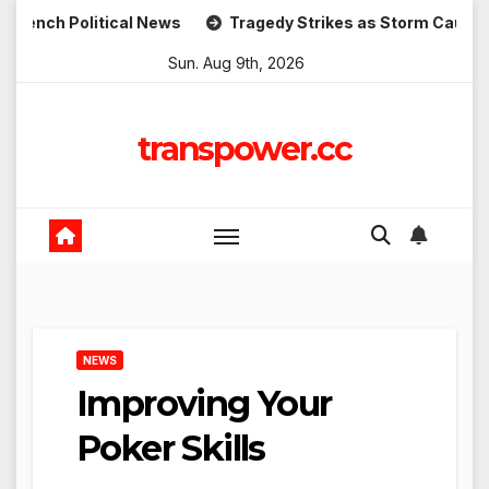
Skip
Political News
Tragedy Strikes as Storm Causes Widespre
to
Sun. Aug 9th, 2026
content
transpower.cc
NEWS
Improving Your
Poker Skills