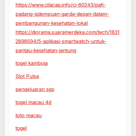
https://www.cilacap.info/ci-60243/pafi-
padang-sidempuan-garda-depan-dalam-
pembangunan-kesehatan-lokal
https://diorama.suaramerdeka.com/tech/1831
2898594/5-aplikasi-smartwatch-untuk-
pantau-kesehatan-jantung
togel kamboja
Slot Pulsa
pengeluaran sgp
togel macau 4d
toto macau
togel