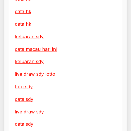
data hk
data hk
keluaran sdy
data macau hari ini
keluaran sdy
live draw sdy lotto
toto sdy
data sdy
live draw sdy
data sdy