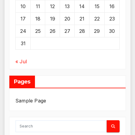
10
11
12
13
14
15
16
17
18
19
20
21
22
23
24
25
26
27
28
29
30
31
« Jul
Pages
Sample Page