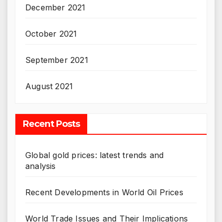
December 2021
October 2021
September 2021
August 2021
Recent Posts
Global gold prices: latest trends and
analysis
Recent Developments in World Oil Prices
World Trade Issues and Their Implications