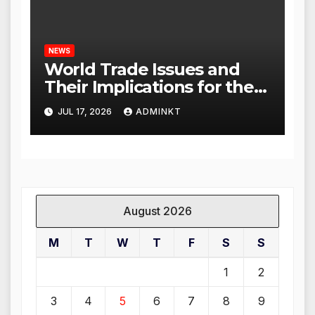
NEWS
World Trade Issues and
Their Implications for the
Global Economy
JUL 17, 2026
ADMINKT
August 2026
M
T
W
T
F
S
S
1
2
3
4
5
6
7
8
9