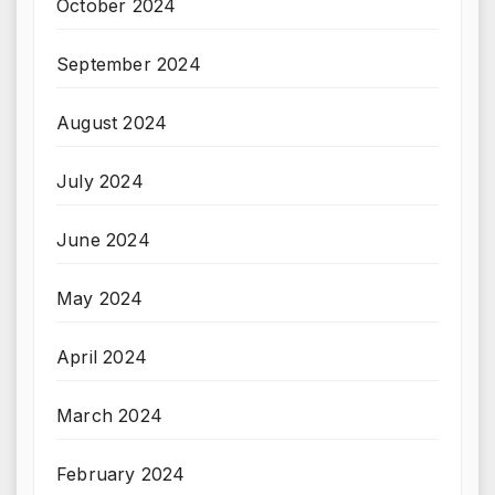
October 2024
September 2024
August 2024
July 2024
June 2024
May 2024
April 2024
March 2024
February 2024