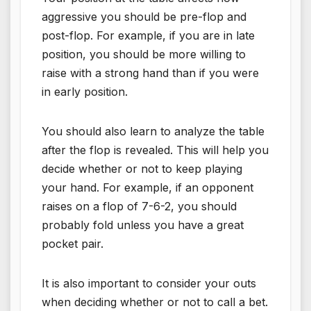
aggressive you should be pre-flop and
post-flop. For example, if you are in late
position, you should be more willing to
raise with a strong hand than if you were
in early position.
You should also learn to analyze the table
after the flop is revealed. This will help you
decide whether or not to keep playing
your hand. For example, if an opponent
raises on a flop of 7-6-2, you should
probably fold unless you have a great
pocket pair.
It is also important to consider your outs
when deciding whether or not to call a bet.