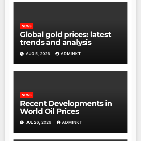
NEWS
Global gold prices: latest
trends and analysis
AUG 5, 2026
ADMINKT
NEWS
Recent Developments in
World Oil Prices
JUL 26, 2026
ADMINKT