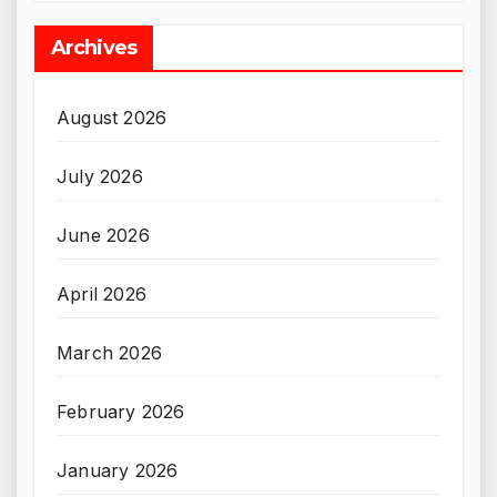
Archives
August 2026
July 2026
June 2026
April 2026
March 2026
February 2026
January 2026