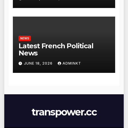
NEWS
Latest French Political
News
JUNE 18, 2026
ADMINKT
transpower.cc