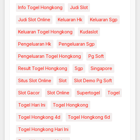
Info Togel Hongkong
Judi Slot
Judi Slot Online
Keluaran Hk
Keluaran Sgp
Keluaran Togel Hongkong
Kudaslot
Pengeluaran Hk
Pengeluaran Sgp
Pengeluaran Togel Hongkong
Pg Soft
Result Togel Hongkong
Sgp
Singapore
Situs Slot Online
Slot
Slot Demo Pg Soft
Slot Gacor
Slot Online
Supertogel
Togel
Togel Hari Ini
Togel Hongkong
Togel Hongkong 4d
Togel Hongkong 6d
Togel Hongkong Hari Ini