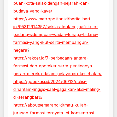
puan-kota-salak-dengan-sejarah-dan-
budaya-yang-kaya/
https://www.metropolitan.id/berita-hari-
ini/95312914357/sekilas-tentang-pafi-kota-
padang-sidempuan-wadah-tenaga-bidang-
farmasi-yang-ikut-serta-membangun-
negara
?
https://rakcer.id/7-perbedaan-antara-
farmasi-dan-apoteker-serta-pentingnya-
peran-mereka-dalam-pelayanan-kesehatan/
https://gobekasi.id/2024/06/12/polisi-
dihantam-linggis-saat-gagalkan-aksi-maling-
di-serangbaru/
https://aboutsemarang.id/mau-kuliah-
jurusan-farmasi-ternyata-ini-konsentrasi-