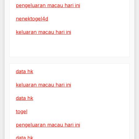
pengeluaran macau hari ini
nenektogel4d
keluaran macau hari ini
data hk
keluaran macau hari ini
data hk
togel
pengeluaran macau hari ini
data hk