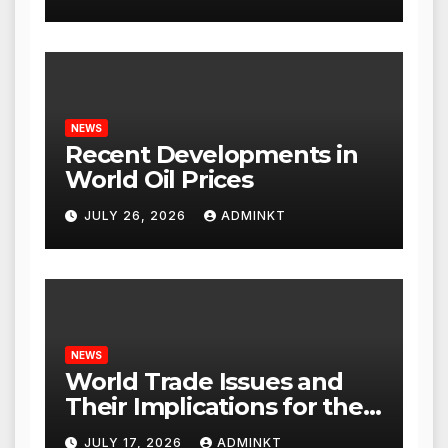
NEWS
Recent Developments in
World Oil Prices
JULY 26, 2026
ADMINKT
NEWS
World Trade Issues and
Their Implications for the
Global Economy
JULY 17, 2026
ADMINKT