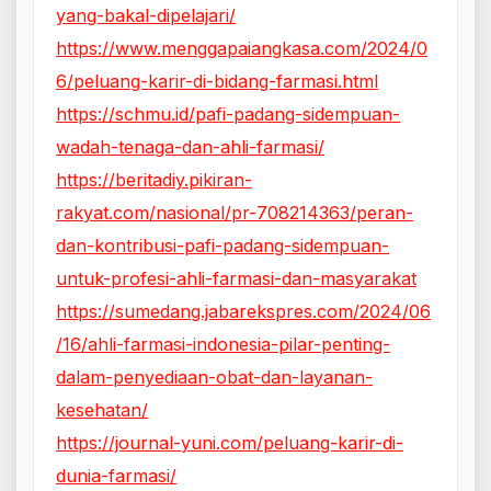
yang-bakal-dipelajari/
https://www.menggapaiangkasa.com/2024/0
6/peluang-karir-di-bidang-farmasi.html
https://schmu.id/pafi-padang-sidempuan-
wadah-tenaga-dan-ahli-farmasi/
https://beritadiy.pikiran-
rakyat.com/nasional/pr-708214363/peran-
dan-kontribusi-pafi-padang-sidempuan-
untuk-profesi-ahli-farmasi-dan-masyarakat
https://sumedang.jabarekspres.com/2024/06
/16/ahli-farmasi-indonesia-pilar-penting-
dalam-penyediaan-obat-dan-layanan-
kesehatan/
https://journal-yuni.com/peluang-karir-di-
dunia-farmasi/