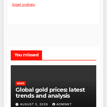
togel sydney
You missed
NEWS
Global gold prices: latest
trends and analysis
AUGUST 5, 2026
ADMINKT