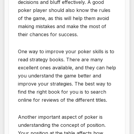
decisions and bluff effectively. A good
poker player should also know the rules
of the game, as this will help them avoid
making mistakes and make the most of
their chances for success.
One way to improve your poker skills is to
read strategy books. There are many
excellent ones available, and they can help
you understand the game better and
improve your strategies. The best way to
find the right book for you is to search
online for reviews of the different titles.
Another important aspect of poker is
understanding the concept of position.
Your position at the table affects how