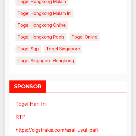
Togel Hongkong Malam
Togel Hongkong Malam Ini
Togel Hongkong Online
Togel Hongkong Pools
Togel Online
Togel Sgp
Togel Singapore
Togel Singapore Hongkong
SPONSOR
Togel Hari Ini
RTP
https://digstraksi.com/asal-usul-pafi-