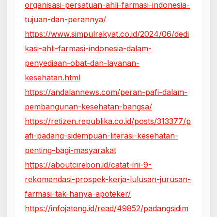
organisasi-persatuan-ahli-farmasi-indonesia-
tujuan-dan-perannya/
https://www.simpulrakyat.co.id/2024/06/dedi
kasi-ahli-farmasi-indonesia-dalam-
penyediaan-obat-dan-layanan-
kesehatan.html
https://andalannews.com/peran-pafi-dalam-
pembangunan-kesehatan-bangsa/
https://retizen.republika.co.id/posts/313377/p
afi-padang-sidempuan-literasi-kesehatan-
penting-bagi-masyarakat
https://aboutcirebon.id/catat-ini-9-
rekomendasi-prospek-kerja-lulusan-jurusan-
farmasi-tak-hanya-apoteker/
https://infojateng.id/read/49852/padangsidim