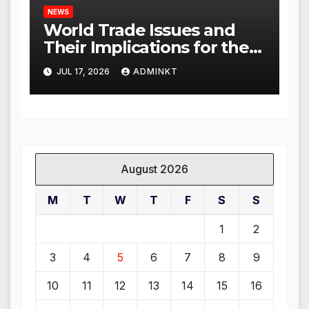
NEWS
World Trade Issues and
Their Implications for the
Global Economy
JUL 17, 2026
ADMINKT
August 2026
M
T
W
T
F
S
S
1
2
3
4
5
6
7
8
9
10
11
12
13
14
15
16