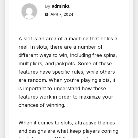
By
adminkt
APR 7, 2024
A slot is an area of a machine that holds a
reel. In slots, there are a number of
different ways to win, including free spins,
multipliers, and jackpots. Some of these
features have specific rules, while others
are random. When you’re playing slots, it
is important to understand how these
features work in order to maximize your
chances of winning.
When it comes to slots, attractive themes
and designs are what keep players coming