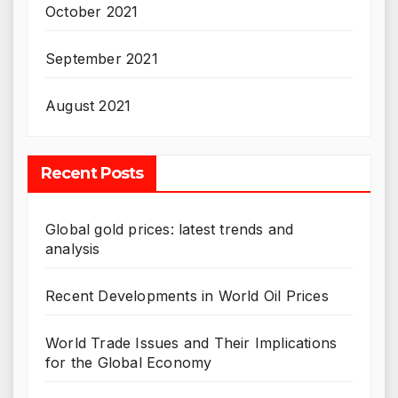
October 2021
September 2021
August 2021
Recent Posts
Global gold prices: latest trends and
analysis
Recent Developments in World Oil Prices
World Trade Issues and Their Implications
for the Global Economy