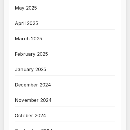
May 2025
April 2025
March 2025
February 2025
January 2025
December 2024
November 2024
October 2024