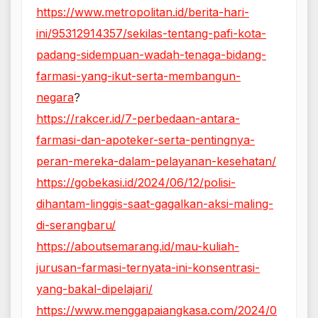
https://www.metropolitan.id/berita-hari-
ini/95312914357/sekilas-tentang-pafi-kota-
padang-sidempuan-wadah-tenaga-bidang-
farmasi-yang-ikut-serta-membangun-
negara
?
https://rakcer.id/7-perbedaan-antara-
farmasi-dan-apoteker-serta-pentingnya-
peran-mereka-dalam-pelayanan-kesehatan/
https://gobekasi.id/2024/06/12/polisi-
dihantam-linggis-saat-gagalkan-aksi-maling-
di-serangbaru/
https://aboutsemarang.id/mau-kuliah-
jurusan-farmasi-ternyata-ini-konsentrasi-
yang-bakal-dipelajari/
https://www.menggapaiangkasa.com/2024/0