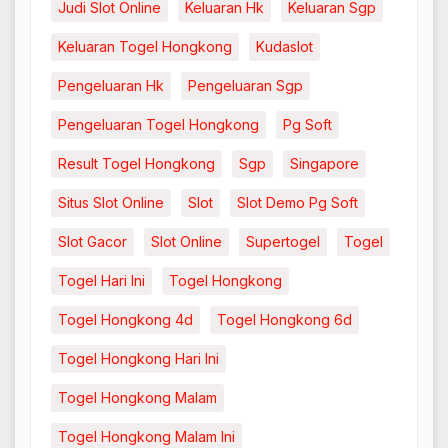
Judi Slot Online
Keluaran Hk
Keluaran Sgp
Keluaran Togel Hongkong
Kudaslot
Pengeluaran Hk
Pengeluaran Sgp
Pengeluaran Togel Hongkong
Pg Soft
Result Togel Hongkong
Sgp
Singapore
Situs Slot Online
Slot
Slot Demo Pg Soft
Slot Gacor
Slot Online
Supertogel
Togel
Togel Hari Ini
Togel Hongkong
Togel Hongkong 4d
Togel Hongkong 6d
Togel Hongkong Hari Ini
Togel Hongkong Malam
Togel Hongkong Malam Ini