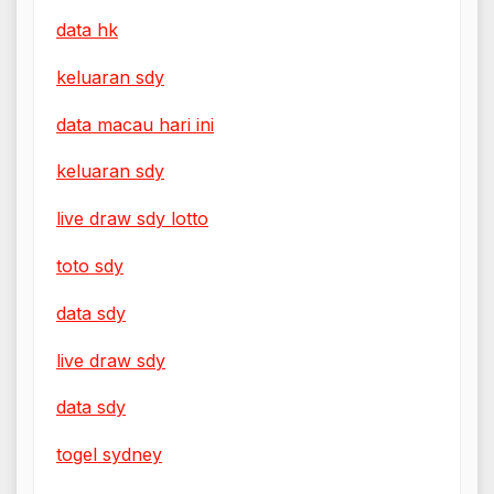
data hk
keluaran sdy
data macau hari ini
keluaran sdy
live draw sdy lotto
toto sdy
data sdy
live draw sdy
data sdy
togel sydney