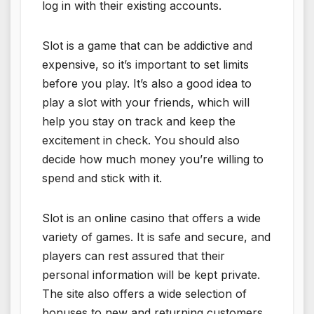
log in with their existing accounts.
Slot is a game that can be addictive and
expensive, so it’s important to set limits
before you play. It’s also a good idea to
play a slot with your friends, which will
help you stay on track and keep the
excitement in check. You should also
decide how much money you’re willing to
spend and stick with it.
Slot is an online casino that offers a wide
variety of games. It is safe and secure, and
players can rest assured that their
personal information will be kept private.
The site also offers a wide selection of
bonuses to new and returning customers.