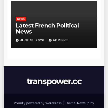
NEWS
Latest French Political
News
JUNE 18, 2026
ADMINKT
transpower.cc
Proudly powered by WordPress
|
Theme: Newsup by