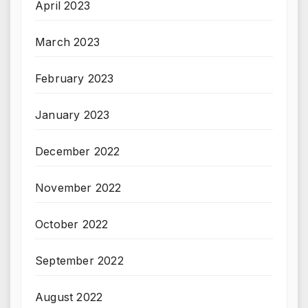
April 2023
March 2023
February 2023
January 2023
December 2022
November 2022
October 2022
September 2022
August 2022