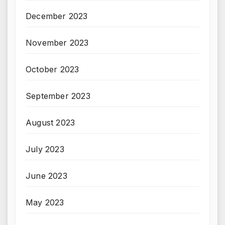
December 2023
November 2023
October 2023
September 2023
August 2023
July 2023
June 2023
May 2023