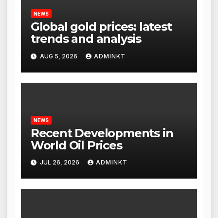
NEWS
Global gold prices: latest
trends and analysis
AUG 5, 2026
ADMINKT
NEWS
Recent Developments in
World Oil Prices
JUL 26, 2026
ADMINKT