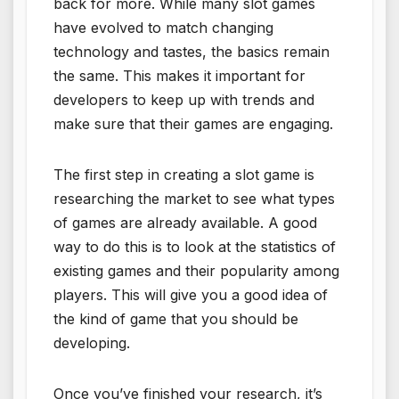
back for more. While many slot games
have evolved to match changing
technology and tastes, the basics remain
the same. This makes it important for
developers to keep up with trends and
make sure that their games are engaging.
The first step in creating a slot game is
researching the market to see what types
of games are already available. A good
way to do this is to look at the statistics of
existing games and their popularity among
players. This will give you a good idea of
the kind of game that you should be
developing.
Once you’ve finished your research, it’s