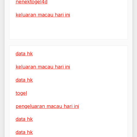
nenektogel4d
keluaran macau hari ini
data hk
keluaran macau hari ini
data hk
togel
pengeluaran macau hari ini
data hk
data hk