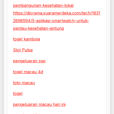
pembangunan-kesehatan-lokal
https://diorama.suaramerdeka.com/tech/1831
2898594/5-aplikasi-smartwatch-untuk-
pantau-kesehatan-jantung
togel kamboja
Slot Pulsa
pengeluaran sgp
togel macau 4d
toto macau
togel
pengeluaran macau hari ini