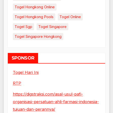
Togel Hongkong Online
Togel Hongkong Pools
Togel Online
Togel Sgp
Togel Singapore
Togel Singapore Hongkong
SPONSOR
Togel Hari Ini
RTP
https://digstraksi.com/asal-usul-pafi-
organisasi-persatuan-ahli-farmasi-indonesia-
tujuan-dan-perannya/