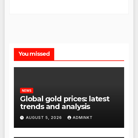
You missed
NEWS
Global gold prices: latest
trends and analysis
AUGUST 5, 2026
ADMINKT