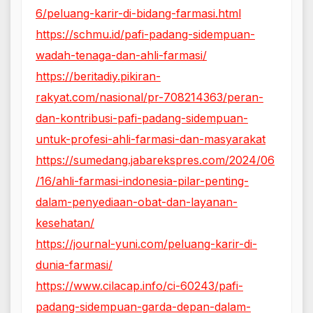
6/peluang-karir-di-bidang-farmasi.html
https://schmu.id/pafi-padang-sidempuan-
wadah-tenaga-dan-ahli-farmasi/
https://beritadiy.pikiran-
rakyat.com/nasional/pr-708214363/peran-
dan-kontribusi-pafi-padang-sidempuan-
untuk-profesi-ahli-farmasi-dan-masyarakat
https://sumedang.jabarekspres.com/2024/06
/16/ahli-farmasi-indonesia-pilar-penting-
dalam-penyediaan-obat-dan-layanan-
kesehatan/
https://journal-yuni.com/peluang-karir-di-
dunia-farmasi/
https://www.cilacap.info/ci-60243/pafi-
padang-sidempuan-garda-depan-dalam-