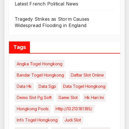
Latest French Political News
Tragedy Strikes as Storm Causes
Widespread Flooding in England
Tags
Angka Togel Hongkong
Bandar Togel Hongkong
Daftar Slot Online
Data Hk
Data Sgp
Data Togel Hongkong
Demo Slot Pg Soft
Game Slot
Hk Hari Ini
Hongkong Pools
Http://13.213.181.185/
Info Togel Hongkong
Judi Slot