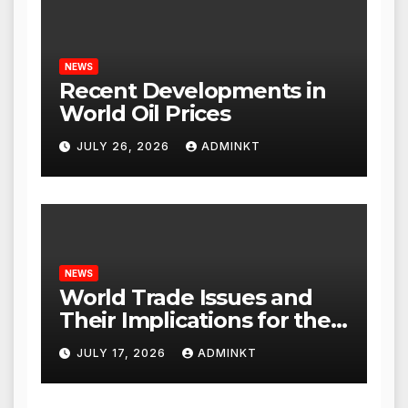
NEWS
Recent Developments in
World Oil Prices
JULY 26, 2026
ADMINKT
NEWS
World Trade Issues and
Their Implications for the
Global Economy
JULY 17, 2026
ADMINKT