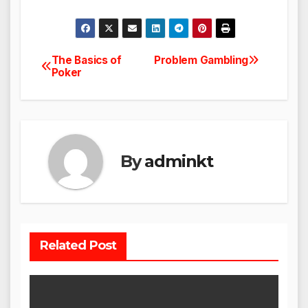
The Basics of
Problem Gambling
Post
Poker
navigation
By
adminkt
Related Post