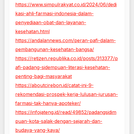
https://www.simpulrakyat.co.id/2024/06/dedi
kasi-ahli-farmasi-indonesia-dalam-
penyediaan-obat-dan-layanan-
kesehatan.html
https://andalannews.com/peran-pafi-dalam-
pembangunan-kesehatan-bangsa/
https://retizen.republika.co.id/posts/313377/p
afi-padang-sidempuan-literasi-kesehatan-
penting-bagi-masyarakat
https://aboutcirebon.id/catat-ini-9-
rekomendasi-prospek-kerja-lulusan-jurusan-
farmasi-tak-hanya-apoteker/
https://infojateng.id/read/49852/padangsidim
puan-kota-salak-dengan-sejarah-dan-
budaya-yang-kaya/