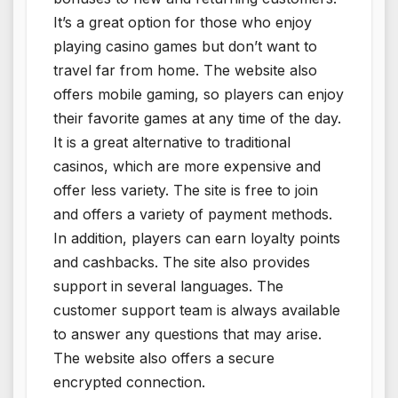
It’s a great option for those who enjoy
playing casino games but don’t want to
travel far from home. The website also
offers mobile gaming, so players can enjoy
their favorite games at any time of the day.
It is a great alternative to traditional
casinos, which are more expensive and
offer less variety. The site is free to join
and offers a variety of payment methods.
In addition, players can earn loyalty points
and cashbacks. The site also provides
support in several languages. The
customer support team is always available
to answer any questions that may arise.
The website also offers a secure
encrypted connection.