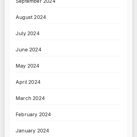
September 2024
August 2024
July 2024
June 2024
May 2024
April 2024
March 2024
February 2024
January 2024