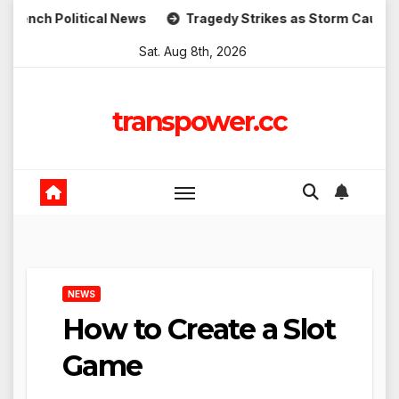
Skip
olitical News
Tragedy Strikes as Storm Causes Widespre
to
Sat. Aug 8th, 2026
content
transpower.cc
NEWS
How to Create a Slot
Game