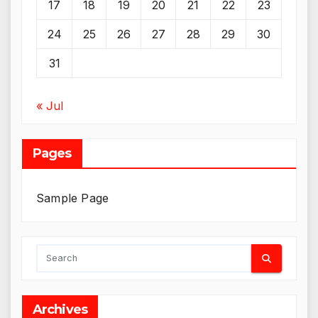
17
18
19
20
21
22
23
24
25
26
27
28
29
30
31
« Jul
Pages
Sample Page
Archives