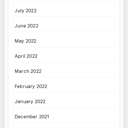
July 2022
June 2022
May 2022
April 2022
March 2022
February 2022
January 2022
December 2021