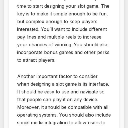
time to start designing your slot game. The
key is to make it simple enough to be fun,
but complex enough to keep players
interested. You’ll want to include different
pay lines and multiple reels to increase
your chances of winning. You should also
incorporate bonus games and other perks
to attract players.
Another important factor to consider
when designing a slot game is its interface.
It should be easy to use and navigate so
that people can play it on any device.
Moreover, it should be compatible with all
operating systems. You should also include
social media integration to allow users to