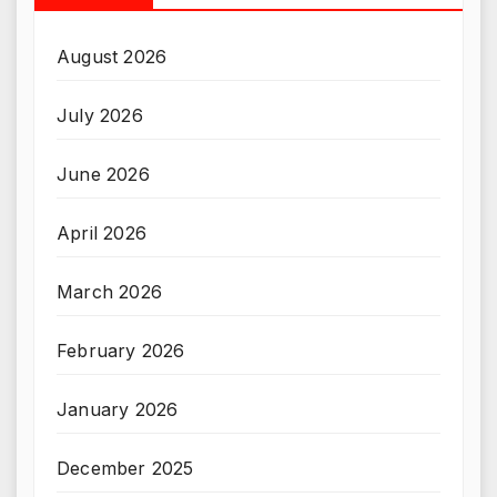
August 2026
July 2026
June 2026
April 2026
March 2026
February 2026
January 2026
December 2025