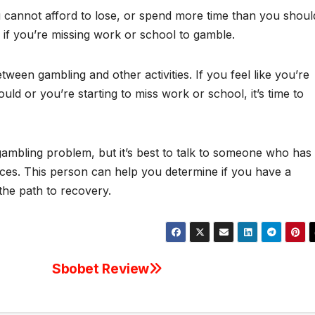
cannot afford to lose, or spend more time than you shoul
em if you’re missing work or school to gamble.
tween gambling and other activities. If you feel like you’re
d or you’re starting to miss work or school, it’s time to
gambling problem, but it’s best to talk to someone who has
nces. This person can help you determine if you have a
the path to recovery.
Sbobet Review