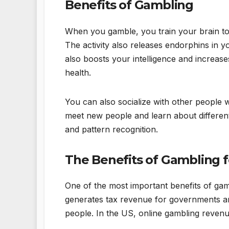
Benefits of Gambling
When you gamble, you train your brain to
The activity also releases endorphins in 
also boosts your intelligence and increas
health.
You can also socialize with other people w
meet new people and learn about different 
and pattern recognition.
The Benefits of Gambling 
One of the most important benefits of gamb
generates tax revenue for governments ar
people. In the US, online gambling revenue