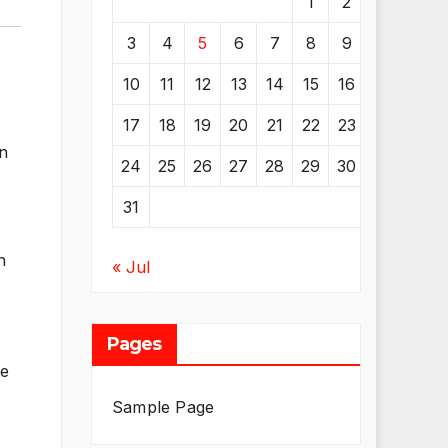
1
2
3
4
5
6
7
8
9
10
11
12
13
14
15
16
17
18
19
20
21
22
23
an
24
25
26
27
28
29
30
31
h
« Jul
Pages
he
Sample Page