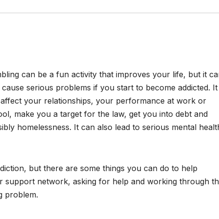
ling can be a fun activity that improves your life, but it c
 cause serious problems if you start to become addicted. It
affect your relationships, your performance at work or
ol, make you a target for the law, get you into debt and
ibly homelessness. It can also lead to serious mental healt
ddiction, but there are some things you can do to help
ur support network, asking for help and working through t
ng problem.