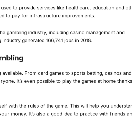
used to provide services like healthcare, education and ot
sed to pay for infrastructure improvements.
 the gambling industry, including casino management and
g industry generated 166,741 jobs in 2018.
ambling
ng available. From card games to sports betting, casinos and
eryone. It’s even possible to play the games at home thanks
rself with the rules of the game. This will help you understa
ur money. It’s also a good idea to practice with friends a