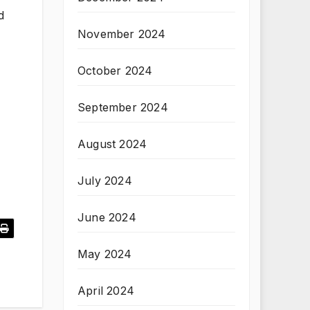
d
November 2024
October 2024
September 2024
August 2024
July 2024
June 2024
May 2024
April 2024