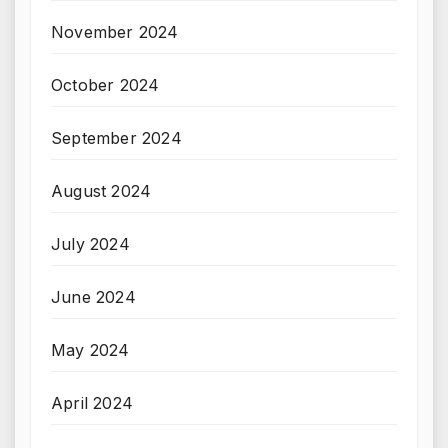
November 2024
October 2024
September 2024
August 2024
July 2024
June 2024
May 2024
April 2024