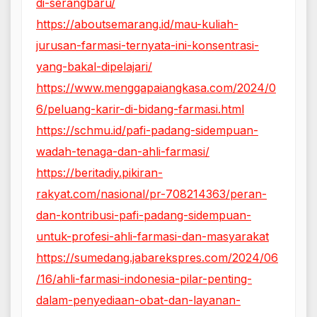
di-serangbaru/
https://aboutsemarang.id/mau-kuliah-
jurusan-farmasi-ternyata-ini-konsentrasi-
yang-bakal-dipelajari/
https://www.menggapaiangkasa.com/2024/0
6/peluang-karir-di-bidang-farmasi.html
https://schmu.id/pafi-padang-sidempuan-
wadah-tenaga-dan-ahli-farmasi/
https://beritadiy.pikiran-
rakyat.com/nasional/pr-708214363/peran-
dan-kontribusi-pafi-padang-sidempuan-
untuk-profesi-ahli-farmasi-dan-masyarakat
https://sumedang.jabarekspres.com/2024/06
/16/ahli-farmasi-indonesia-pilar-penting-
dalam-penyediaan-obat-dan-layanan-