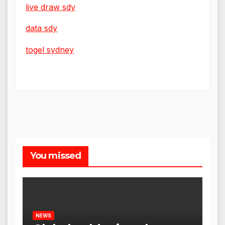
live draw sdy
data sdy
togel sydney
You missed
NEWS