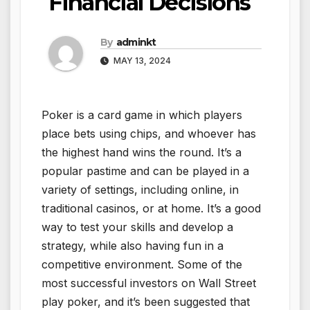
Financial Decisions
By
adminkt
MAY 13, 2024
Poker is a card game in which players
place bets using chips, and whoever has
the highest hand wins the round. It’s a
popular pastime and can be played in a
variety of settings, including online, in
traditional casinos, or at home. It’s a good
way to test your skills and develop a
strategy, while also having fun in a
competitive environment. Some of the
most successful investors on Wall Street
play poker, and it’s been suggested that