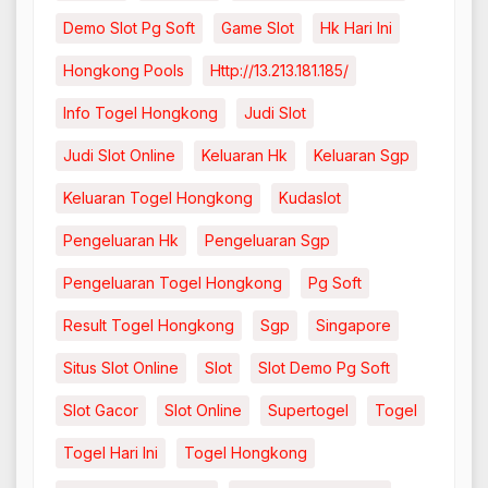
Demo Slot Pg Soft
Game Slot
Hk Hari Ini
Hongkong Pools
Http://13.213.181.185/
Info Togel Hongkong
Judi Slot
Judi Slot Online
Keluaran Hk
Keluaran Sgp
Keluaran Togel Hongkong
Kudaslot
Pengeluaran Hk
Pengeluaran Sgp
Pengeluaran Togel Hongkong
Pg Soft
Result Togel Hongkong
Sgp
Singapore
Situs Slot Online
Slot
Slot Demo Pg Soft
Slot Gacor
Slot Online
Supertogel
Togel
Togel Hari Ini
Togel Hongkong