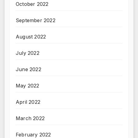
October 2022
September 2022
August 2022
July 2022
June 2022
May 2022
April 2022
March 2022
February 2022