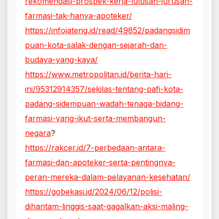
rekomendasi-prospek-kerja-lulusan-jurusan-
farmasi-tak-hanya-apoteker/
https://infojateng.id/read/49852/padangsidim
puan-kota-salak-dengan-sejarah-dan-
budaya-yang-kaya/
https://www.metropolitan.id/berita-hari-
ini/95312914357/sekilas-tentang-pafi-kota-
padang-sidempuan-wadah-tenaga-bidang-
farmasi-yang-ikut-serta-membangun-
negara
?
https://rakcer.id/7-perbedaan-antara-
farmasi-dan-apoteker-serta-pentingnya-
peran-mereka-dalam-pelayanan-kesehatan/
https://gobekasi.id/2024/06/12/polisi-
dihantam-linggis-saat-gagalkan-aksi-maling-