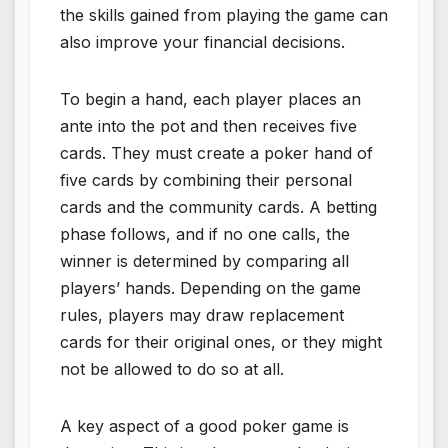
the skills gained from playing the game can
also improve your financial decisions.
To begin a hand, each player places an
ante into the pot and then receives five
cards. They must create a poker hand of
five cards by combining their personal
cards and the community cards. A betting
phase follows, and if no one calls, the
winner is determined by comparing all
players’ hands. Depending on the game
rules, players may draw replacement
cards for their original ones, or they might
not be allowed to do so at all.
A key aspect of a good poker game is