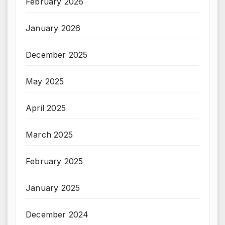
February 2026
January 2026
December 2025
May 2025
April 2025
March 2025
February 2025
January 2025
December 2024