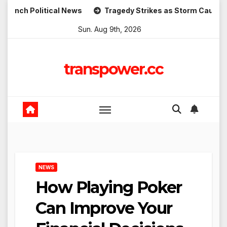
Skip
olitical News
Tragedy Strikes as Storm Causes Widespre
to
Sun. Aug 9th, 2026
content
transpower.cc
NEWS
How Playing Poker
Can Improve Your