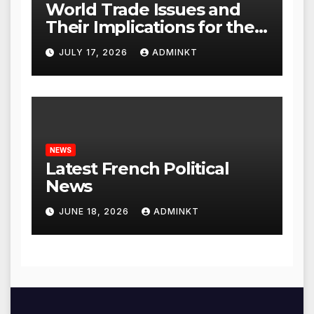
World Trade Issues and
Their Implications for the
Global Economy
JULY 17, 2026
ADMINKT
NEWS
Latest French Political
News
JUNE 18, 2026
ADMINKT