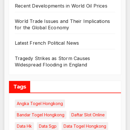
Recent Developments in World Oil Prices
World Trade Issues and Their Implications
for the Global Economy
Latest French Political News
Tragedy Strikes as Storm Causes
Widespread Flooding in England
Tags
Angka Togel Hongkong
Bandar Togel Hongkong
Daftar Slot Online
Data Hk
Data Sgp
Data Togel Hongkong