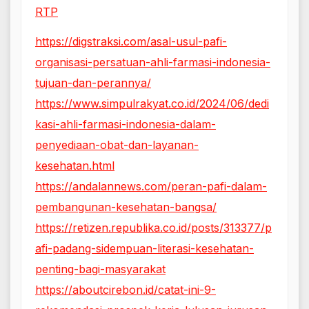
RTP
https://digstraksi.com/asal-usul-pafi-
organisasi-persatuan-ahli-farmasi-indonesia-
tujuan-dan-perannya/
https://www.simpulrakyat.co.id/2024/06/dedi
kasi-ahli-farmasi-indonesia-dalam-
penyediaan-obat-dan-layanan-
kesehatan.html
https://andalannews.com/peran-pafi-dalam-
pembangunan-kesehatan-bangsa/
https://retizen.republika.co.id/posts/313377/p
afi-padang-sidempuan-literasi-kesehatan-
penting-bagi-masyarakat
https://aboutcirebon.id/catat-ini-9-