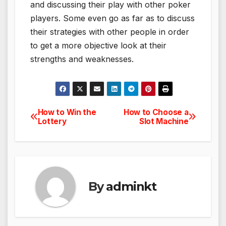
and discussing their play with other poker
players. Some even go as far as to discuss
their strategies with other people in order
to get a more objective look at their
strengths and weaknesses.
How to Win the
How to Choose a
Post
Lottery
Slot Machine
navigation
By
adminkt