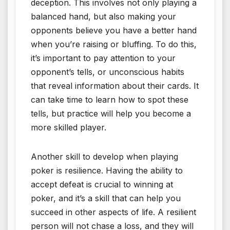
deception. This involves not only playing a
balanced hand, but also making your
opponents believe you have a better hand
when you’re raising or bluffing. To do this,
it’s important to pay attention to your
opponent’s tells, or unconscious habits
that reveal information about their cards. It
can take time to learn how to spot these
tells, but practice will help you become a
more skilled player.
Another skill to develop when playing
poker is resilience. Having the ability to
accept defeat is crucial to winning at
poker, and it’s a skill that can help you
succeed in other aspects of life. A resilient
person will not chase a loss, and they will