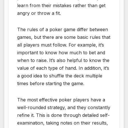
learn from their mistakes rather than get
angry or throw a fit.
The rules of a poker game differ between
games, but there are some basic rules that
all players must follow. For example, it’s
important to know how much to bet and
when to raise. It’s also helpful to know the
value of each type of hand. In addition, it’s
a good idea to shuffle the deck multiple
times before starting the game.
The most effective poker players have a
well-rounded strategy, and they constantly
refine it. This is done through detailed self-
examination, taking notes on their results,