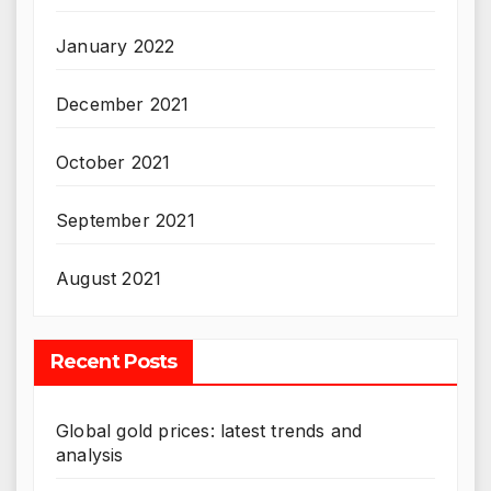
January 2022
December 2021
October 2021
September 2021
August 2021
Recent Posts
Global gold prices: latest trends and
analysis