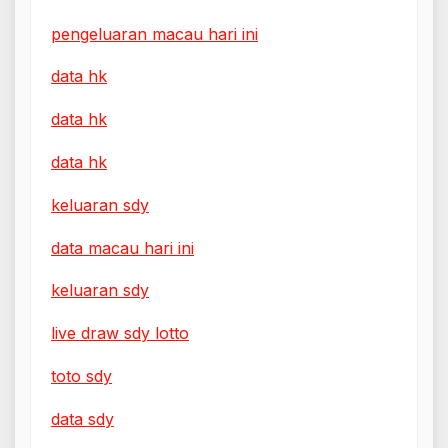
pengeluaran macau hari ini
data hk
data hk
data hk
keluaran sdy
data macau hari ini
keluaran sdy
live draw sdy lotto
toto sdy
data sdy