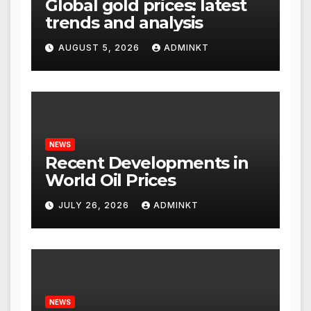
Global gold prices: latest
trends and analysis
AUGUST 5, 2026
ADMINKT
NEWS
Recent Developments in
World Oil Prices
JULY 26, 2026
ADMINKT
NEWS