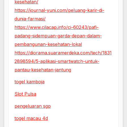
kesehatan/
https://journal-yuni.com/peluang-karir-di-
dunia-farmasi/
https://www.cilacap.info/ci-60243/pafi-
padang-sidempuan-garda-depan-dalam-
pembangunan-kesehatan-lokal
https://diorama.suaramerdeka.com/tech/1831
2898594/5-aplikasi-smartwatch-untuk-
pantau-kesehatan-jantung
togel kamboja
Slot Pulsa
pengeluaran sgp
togel macau 4d