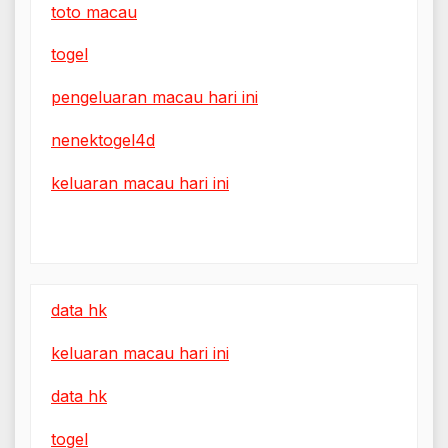
toto macau
togel
pengeluaran macau hari ini
nenektogel4d
keluaran macau hari ini
data hk
keluaran macau hari ini
data hk
togel