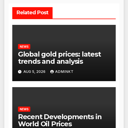
Related Post
NEWS
Global gold prices: latest
trends and analysis
AUG 5, 2026
ADMINKT
NEWS
Recent Developments in
World Oil Prices