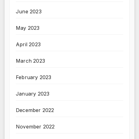
June 2023
May 2023
April 2023
March 2023
February 2023
January 2023
December 2022
November 2022