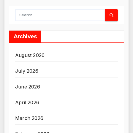
Archives
August 2026
July 2026
June 2026
April 2026
March 2026