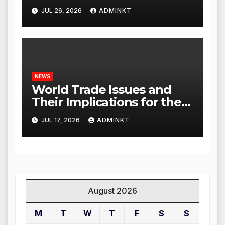
JUL 26, 2026
ADMINKT
NEWS
World Trade Issues and
Their Implications for the
Global Economy
JUL 17, 2026
ADMINKT
August 2026
M
T
W
T
F
S
S