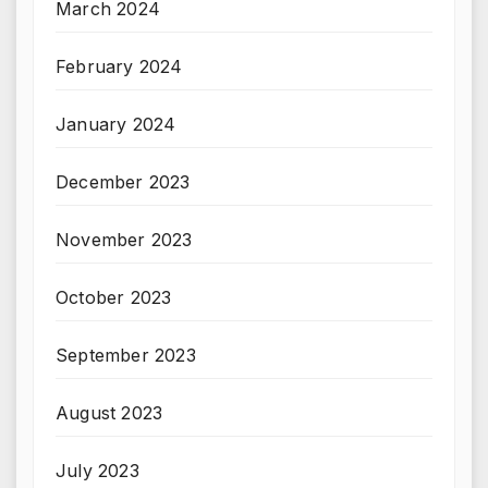
March 2024
February 2024
January 2024
December 2023
November 2023
October 2023
September 2023
August 2023
July 2023