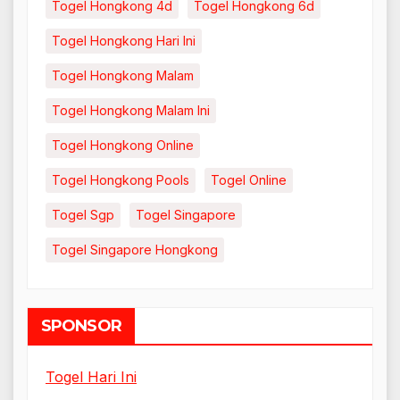
Togel Hongkong 4d
Togel Hongkong 6d
Togel Hongkong Hari Ini
Togel Hongkong Malam
Togel Hongkong Malam Ini
Togel Hongkong Online
Togel Hongkong Pools
Togel Online
Togel Sgp
Togel Singapore
Togel Singapore Hongkong
SPONSOR
Togel Hari Ini