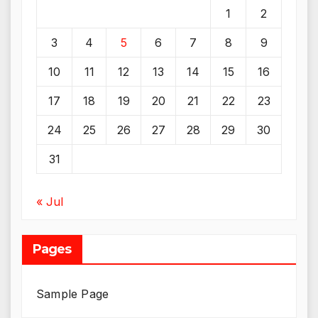
1
2
3
4
5
6
7
8
9
10
11
12
13
14
15
16
17
18
19
20
21
22
23
24
25
26
27
28
29
30
31
« Jul
Pages
Sample Page