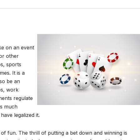
ake on an event
or other
os, sports
mes. It is a
lso be an
ps, work
ents regulate
des much
ave legalized it.
of fun. The thrill of putting a bet down and winning is