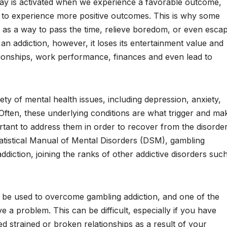
way is activated when we experience a favorable outcome,
r to experience more positive outcomes. This is why some
 as a way to pass the time, relieve boredom, or even esca
an addiction, however, it loses its entertainment value and
ationships, work performance, finances and even lead to
ety of mental health issues, including depression, anxiety,
en, these underlying conditions are what trigger and ma
rtant to address them in order to recover from the disorder
 Statistical Manual of Mental Disorders (DSM), gambling
addiction, joining the ranks of other addictive disorders suc
n be used to overcome gambling addiction, and one of the
e a problem. This can be difficult, especially if you have
d strained or broken relationships as a result of your