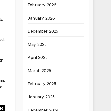
February 2026
January 2026
to
December 2025
ed.
May 2025
April 2025
th
March 2025
d
ams
February 2025
 a
January 2025
December 2024