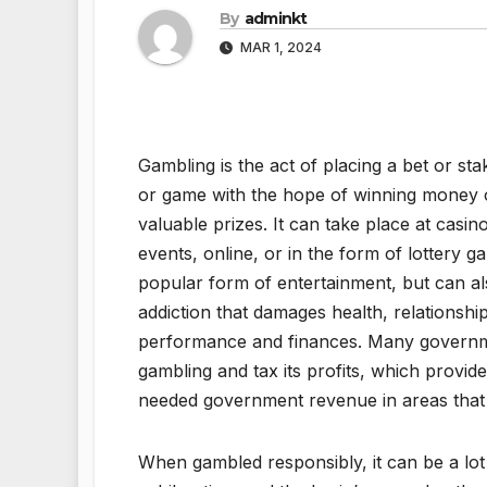
By
adminkt
MAR 1, 2024
Gambling is the act of placing a bet or st
or game with the hope of winning money 
valuable prizes. It can take place at casin
events, online, or in the form of lottery ga
popular form of entertainment, but can a
addiction that damages health, relationshi
performance and finances. Many governm
gambling and tax its profits, which provi
needed government revenue in areas that h
When gambled responsibly, it can be a lot 