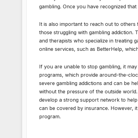
gambling. Once you have recognized that y
It is also important to reach out to others
those struggling with gambling addiction.
and therapists who specialize in treating 
online services, such as BetterHelp, whic
If you are unable to stop gambling, it may
programs, which provide around-the-cloc
severe gambling addictions and can be hel
without the pressure of the outside worl
develop a strong support network to help
can be covered by insurance. However, it i
program.