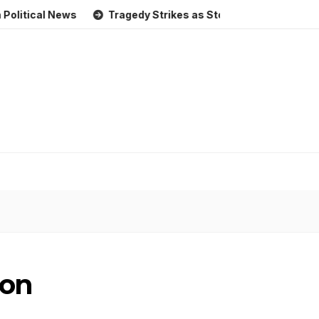
l News
Tragedy Strikes as Storm Causes Widespread Floo
ion