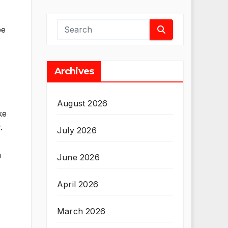
pe
Archives
August 2026
ke
.
July 2026
h
June 2026
April 2026
March 2026