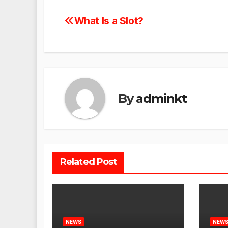
What Is a Slot?
Post
navigation
By
adminkt
Related Post
NEWS
NEW