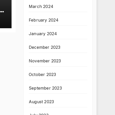
March 2024
February 2024
T
January 2024
December 2023
November 2023
October 2023
September 2023
August 2023