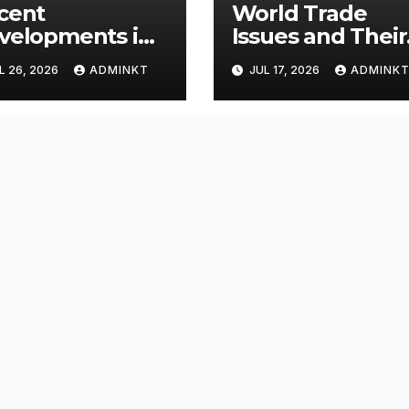
cent
World Trade
velopments in
Issues and Their
ld Oil Prices
Implications for
L 26, 2026
ADMINKT
JUL 17, 2026
ADMINK
the Global
Economy