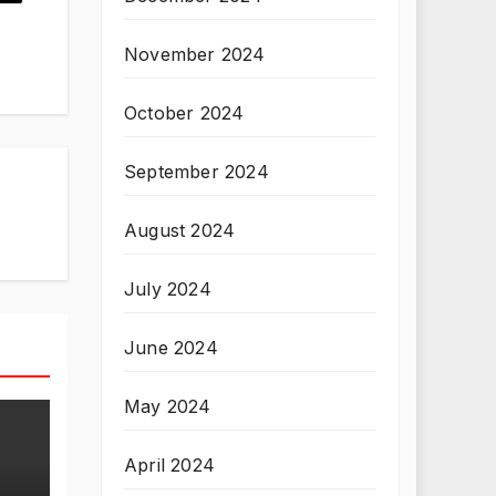
November 2024
October 2024
September 2024
August 2024
July 2024
June 2024
May 2024
April 2024