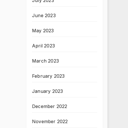
July 2023
June 2023
May 2023
April 2023
March 2023
February 2023
January 2023
December 2022
November 2022