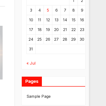
1
2
3
4
5
6
7
8
9
10
11
12
13
14
15
16
17
18
19
20
21
22
23
24
25
26
27
28
29
30
31
« Jul
Pages
Sample Page