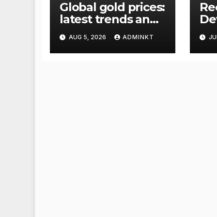
Global gold prices:
Re
latest trends and
De
analysis
Wor
AUG 5, 2026
ADMINKT
JU