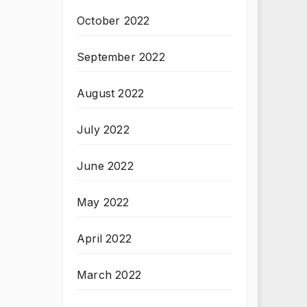
October 2022
September 2022
August 2022
July 2022
June 2022
May 2022
April 2022
March 2022