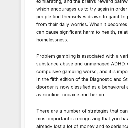
exhilarating, and the brain’s reward path
which encourages us to try again in orde
people find themselves drawn to gambling
from their daily worries. When it becomes 
can cause significant harm to health, rel
homelessness.
Problem gambling is associated with a vari
substance abuse and unmanaged ADHD. Oft
compulsive gambling worse, and it is impo
In the fifth edition of the Diagnostic and
disorder is now classified as a behavioral 
as nicotine, cocaine and heroin.
There are a number of strategies that ca
most important is recognizing that you hav
already lost a lot of money and experience