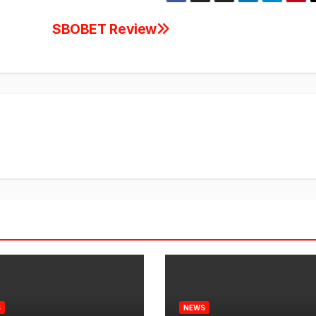
SBOBET Review
S
NEWS