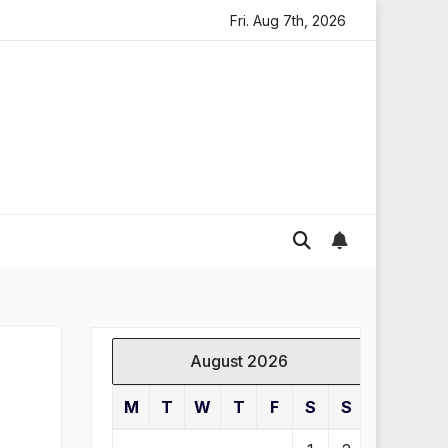
ding in England
Global gold prices: latest trends and a
Fri. Aug 7th, 2026
August 2026
M
T
W
T
F
S
S