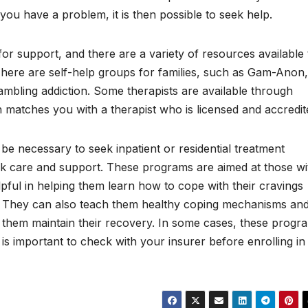
ou have a problem, it is then possible to seek help.
 for support, and there are a variety of resources available 
 There are self-help groups for families, such as Gam-Anon,
gambling addiction. Some therapists are available through
h matches you with a therapist who is licensed and accredit
 be necessary to seek inpatient or residential treatment
k care and support. These programs are aimed at those wi
pful in helping them learn how to cope with their cravings
d. They can also teach them healthy coping mechanisms an
 them maintain their recovery. In some cases, these progr
s important to check with your insurer before enrolling in