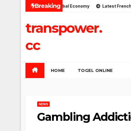
Skip
Breaking
plications for the Global Economy
Latest French Politica
to
content
transpower.
cc
HOME
TOGEL ONLINE
NEWS
Gambling Addict