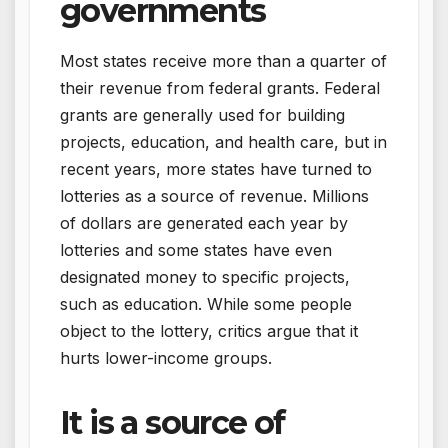
governments
Most states receive more than a quarter of
their revenue from federal grants. Federal
grants are generally used for building
projects, education, and health care, but in
recent years, more states have turned to
lotteries as a source of revenue. Millions
of dollars are generated each year by
lotteries and some states have even
designated money to specific projects,
such as education. While some people
object to the lottery, critics argue that it
hurts lower-income groups.
It is a source of