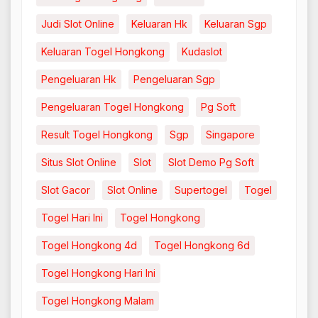
Judi Slot Online
Keluaran Hk
Keluaran Sgp
Keluaran Togel Hongkong
Kudaslot
Pengeluaran Hk
Pengeluaran Sgp
Pengeluaran Togel Hongkong
Pg Soft
Result Togel Hongkong
Sgp
Singapore
Situs Slot Online
Slot
Slot Demo Pg Soft
Slot Gacor
Slot Online
Supertogel
Togel
Togel Hari Ini
Togel Hongkong
Togel Hongkong 4d
Togel Hongkong 6d
Togel Hongkong Hari Ini
Togel Hongkong Malam