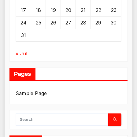
17
18
19
20
21
22
23
24
25
26
27
28
29
30
31
« Jul
Pages
Sample Page