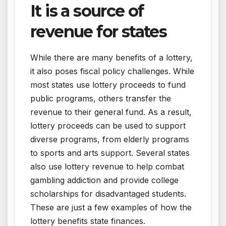
It is a source of
revenue for states
While there are many benefits of a lottery,
it also poses fiscal policy challenges. While
most states use lottery proceeds to fund
public programs, others transfer the
revenue to their general fund. As a result,
lottery proceeds can be used to support
diverse programs, from elderly programs
to sports and arts support. Several states
also use lottery revenue to help combat
gambling addiction and provide college
scholarships for disadvantaged students.
These are just a few examples of how the
lottery benefits state finances.