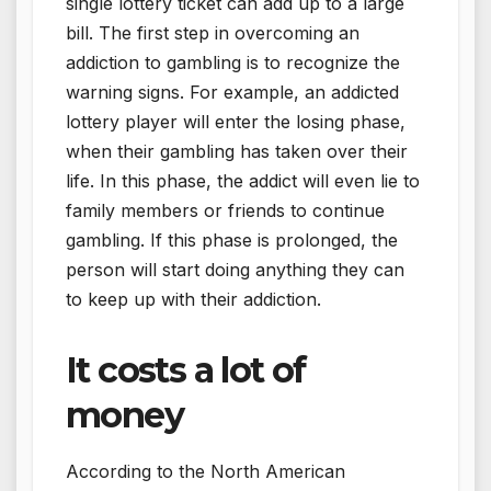
single lottery ticket can add up to a large
bill. The first step in overcoming an
addiction to gambling is to recognize the
warning signs. For example, an addicted
lottery player will enter the losing phase,
when their gambling has taken over their
life. In this phase, the addict will even lie to
family members or friends to continue
gambling. If this phase is prolonged, the
person will start doing anything they can
to keep up with their addiction.
It costs a lot of
money
According to the North American