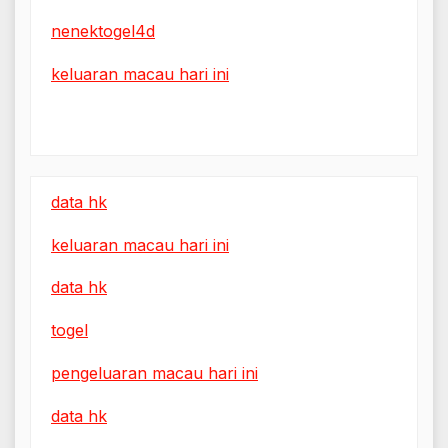
nenektogel4d
keluaran macau hari ini
data hk
keluaran macau hari ini
data hk
togel
pengeluaran macau hari ini
data hk