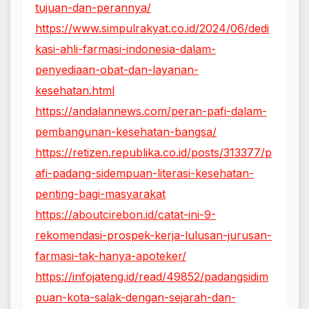
tujuan-dan-perannya/
https://www.simpulrakyat.co.id/2024/06/dedi
kasi-ahli-farmasi-indonesia-dalam-
penyediaan-obat-dan-layanan-
kesehatan.html
https://andalannews.com/peran-pafi-dalam-
pembangunan-kesehatan-bangsa/
https://retizen.republika.co.id/posts/313377/p
afi-padang-sidempuan-literasi-kesehatan-
penting-bagi-masyarakat
https://aboutcirebon.id/catat-ini-9-
rekomendasi-prospek-kerja-lulusan-jurusan-
farmasi-tak-hanya-apoteker/
https://infojateng.id/read/49852/padangsidim
puan-kota-salak-dengan-sejarah-dan-