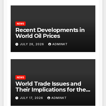
NEWS
Recent Developments in
World Oil Prices
JULY 26, 2026
ADMINKT
NEWS
World Trade Issues and
Their Implications for the
Global Economy
JULY 17, 2026
ADMINKT