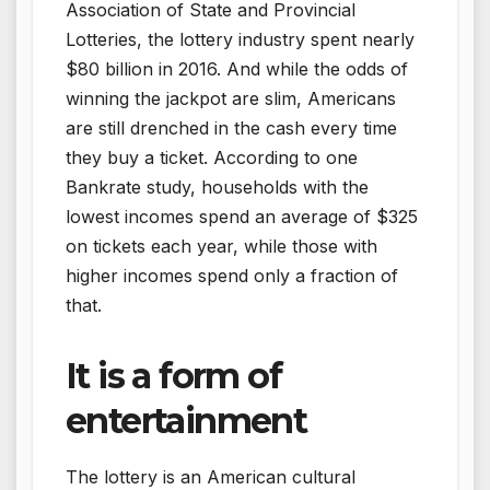
Association of State and Provincial
Lotteries, the lottery industry spent nearly
$80 billion in 2016. And while the odds of
winning the jackpot are slim, Americans
are still drenched in the cash every time
they buy a ticket. According to one
Bankrate study, households with the
lowest incomes spend an average of $325
on tickets each year, while those with
higher incomes spend only a fraction of
that.
It is a form of
entertainment
The lottery is an American cultural