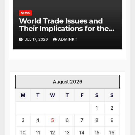
NEWS
World Trade Issues and
Their Implications for the
Global Economy
JUL 17, 2026
ADMINKT
August 2026
M
T
W
T
F
S
S
1
2
3
4
5
6
7
8
9
10
11
12
13
14
15
16