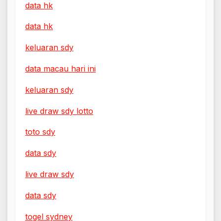
data hk
data hk
keluaran sdy
data macau hari ini
keluaran sdy
live draw sdy lotto
toto sdy
data sdy
live draw sdy
data sdy
togel sydney