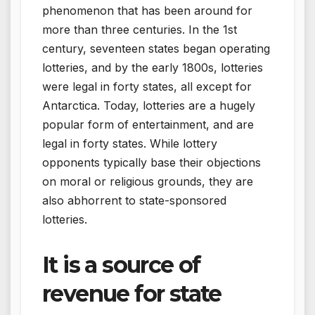
phenomenon that has been around for
more than three centuries. In the 1st
century, seventeen states began operating
lotteries, and by the early 1800s, lotteries
were legal in forty states, all except for
Antarctica. Today, lotteries are a hugely
popular form of entertainment, and are
legal in forty states. While lottery
opponents typically base their objections
on moral or religious grounds, they are
also abhorrent to state-sponsored
lotteries.
It is a source of
revenue for state