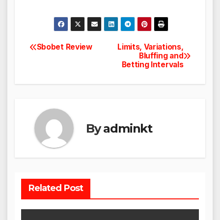
Sbobet Review
Limits, Variations,
Post
Bluffing and
Betting Intervals
navigation
By
adminkt
Related Post