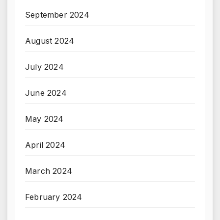
September 2024
August 2024
July 2024
June 2024
May 2024
April 2024
March 2024
February 2024