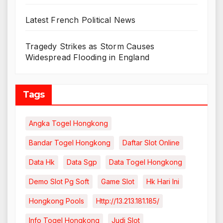
Latest French Political News
Tragedy Strikes as Storm Causes
Widespread Flooding in England
Tags
Angka Togel Hongkong
Bandar Togel Hongkong
Daftar Slot Online
Data Hk
Data Sgp
Data Togel Hongkong
Demo Slot Pg Soft
Game Slot
Hk Hari Ini
Hongkong Pools
Http://13.213.181.185/
Info Togel Hongkong
Judi Slot