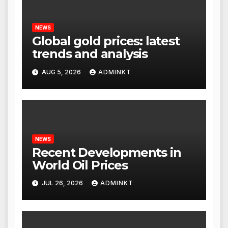
NEWS
Global gold prices: latest
trends and analysis
AUG 5, 2026
ADMINKT
NEWS
Recent Developments in
World Oil Prices
JUL 26, 2026
ADMINKT