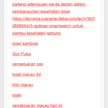
padang-sidempuan-garda-depan-dalam-
pembangunan-kesehatan-lokal
https://diorama.suaramerdeka.com/tech/1831
2898594/5-aplikasi-smartwatch-untuk-
pantau-kesehatan-jantung
togel kamboja
Slot Pulsa
pengeluaran sgp
togel macau 4d
toto macau
togel
pengeluaran macau hari ini