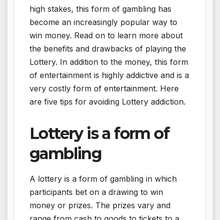
high stakes, this form of gambling has
become an increasingly popular way to
win money. Read on to learn more about
the benefits and drawbacks of playing the
Lottery. In addition to the money, this form
of entertainment is highly addictive and is a
very costly form of entertainment. Here
are five tips for avoiding Lottery addiction.
Lottery is a form of
gambling
A lottery is a form of gambling in which
participants bet on a drawing to win
money or prizes. The prizes vary and
range from cash to goods to tickets to a