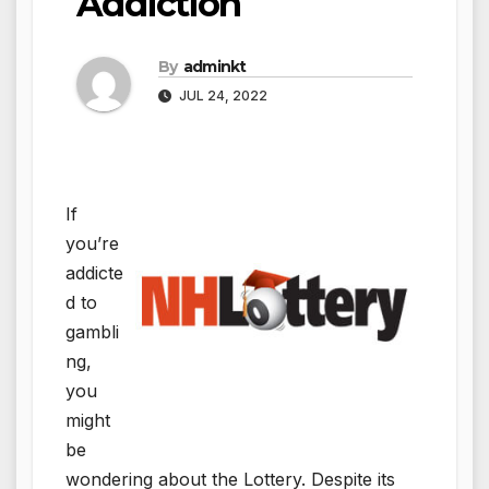
Addiction
By
adminkt
JUL 24, 2022
If
you’re
addicte
d to
gambli
ng,
you
might
be
wondering about the Lottery. Despite its