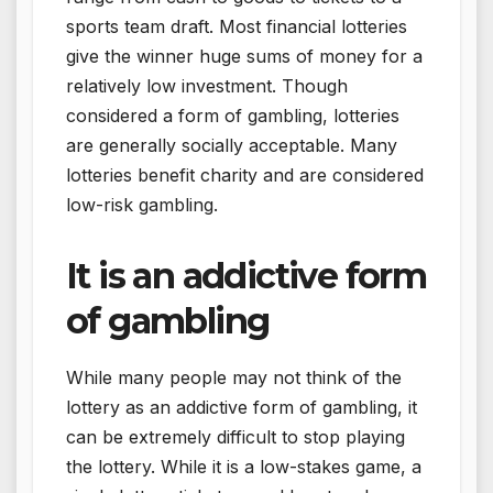
sports team draft. Most financial lotteries
give the winner huge sums of money for a
relatively low investment. Though
considered a form of gambling, lotteries
are generally socially acceptable. Many
lotteries benefit charity and are considered
low-risk gambling.
It is an addictive form
of gambling
While many people may not think of the
lottery as an addictive form of gambling, it
can be extremely difficult to stop playing
the lottery. While it is a low-stakes game, a