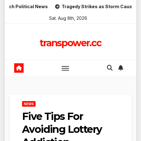
Skip
tical News
Tragedy Strikes as Storm Causes Widespread 
to
Sat. Aug 8th, 2026
content
transpower.cc
NEWS
Five Tips For
Avoiding Lottery