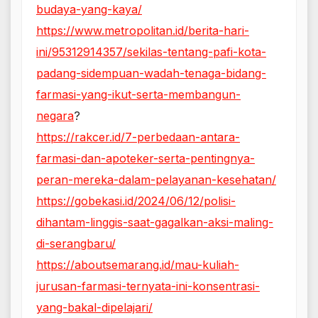
budaya-yang-kaya/
https://www.metropolitan.id/berita-hari-
ini/95312914357/sekilas-tentang-pafi-kota-
padang-sidempuan-wadah-tenaga-bidang-
farmasi-yang-ikut-serta-membangun-
negara
?
https://rakcer.id/7-perbedaan-antara-
farmasi-dan-apoteker-serta-pentingnya-
peran-mereka-dalam-pelayanan-kesehatan/
https://gobekasi.id/2024/06/12/polisi-
dihantam-linggis-saat-gagalkan-aksi-maling-
di-serangbaru/
https://aboutsemarang.id/mau-kuliah-
jurusan-farmasi-ternyata-ini-konsentrasi-
yang-bakal-dipelajari/