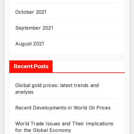
October 2021
September 2021
August 2021
Recent Posts
Global gold prices: latest trends and
analysis
Recent Developments in World Oil Prices
World Trade Issues and Their Implications
for the Global Economy