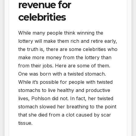
revenue for
celebrities
While many people think winning the
lottery will make them rich and retire early,
the truth is, there are some celebrities who
make more money from the lottery than
from their jobs. Here are some of them.
One was born with a twisted stomach.
While it’s possible for people with twisted
stomachs to live healthy and productive
lives, Pohlson did not. In fact, her twisted
stomach slowed her breathing to the point
that she died from a clot caused by scar
tissue.