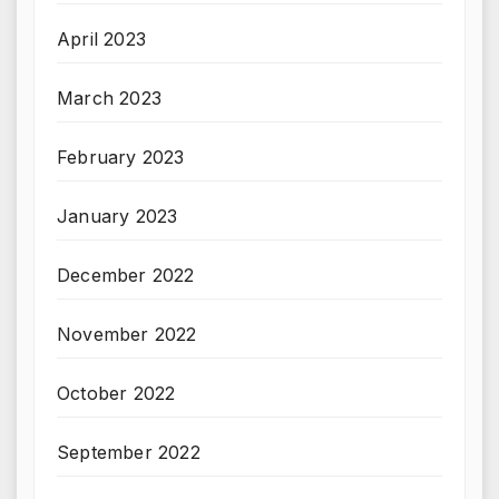
April 2023
March 2023
February 2023
January 2023
December 2022
November 2022
October 2022
September 2022