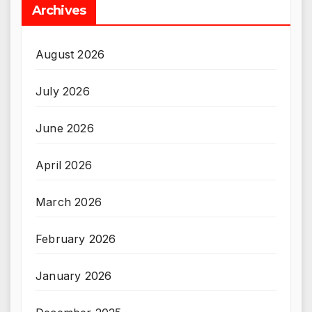
Archives
August 2026
July 2026
June 2026
April 2026
March 2026
February 2026
January 2026