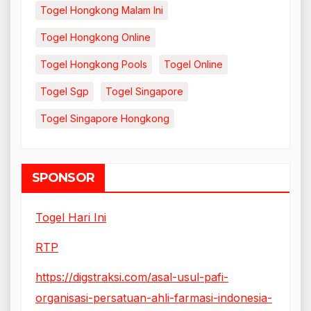
Togel Hongkong Malam Ini
Togel Hongkong Online
Togel Hongkong Pools
Togel Online
Togel Sgp
Togel Singapore
Togel Singapore Hongkong
SPONSOR
Togel Hari Ini
RTP
https://digstraksi.com/asal-usul-pafi-
organisasi-persatuan-ahli-farmasi-indonesia-