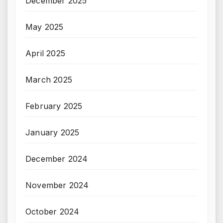
December 2025
May 2025
April 2025
March 2025
February 2025
January 2025
December 2024
November 2024
October 2024