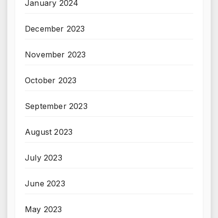
January 2024
December 2023
November 2023
October 2023
September 2023
August 2023
July 2023
June 2023
May 2023