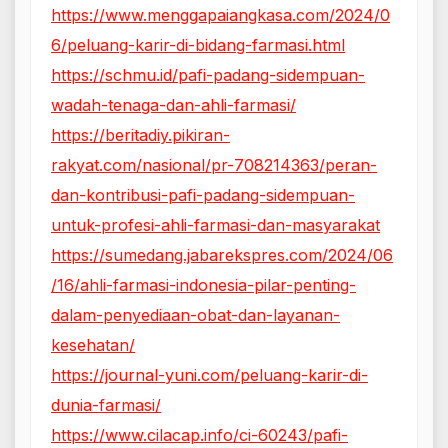
https://www.menggapaiangkasa.com/2024/0
6/peluang-karir-di-bidang-farmasi.html
https://schmu.id/pafi-padang-sidempuan-
wadah-tenaga-dan-ahli-farmasi/
https://beritadiy.pikiran-
rakyat.com/nasional/pr-708214363/peran-
dan-kontribusi-pafi-padang-sidempuan-
untuk-profesi-ahli-farmasi-dan-masyarakat
https://sumedang.jabarekspres.com/2024/06
/16/ahli-farmasi-indonesia-pilar-penting-
dalam-penyediaan-obat-dan-layanan-
kesehatan/
https://journal-yuni.com/peluang-karir-di-
dunia-farmasi/
https://www.cilacap.info/ci-60243/pafi-