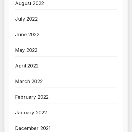
August 2022
July 2022
June 2022
May 2022
April 2022
March 2022
February 2022
January 2022
December 2021