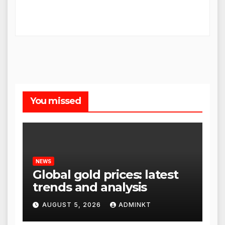
You missed
NEWS
Global gold prices: latest
trends and analysis
AUGUST 5, 2026
ADMINKT