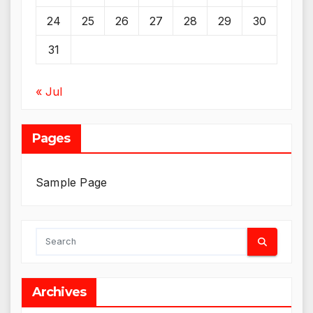
24
25
26
27
28
29
30
31
« Jul
Pages
Sample Page
Archives