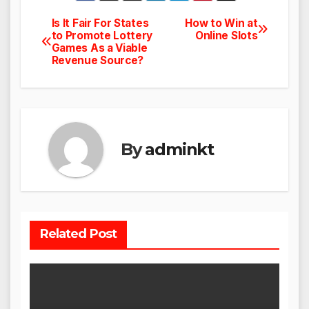
Is It Fair For States
How to Win at
Post
to Promote Lottery
Online Slots
Games As a Viable
navigation
Revenue Source?
By
adminkt
Related Post