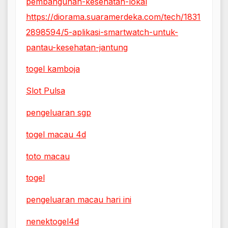
pembangunan-kesehatan-lokal
https://diorama.suaramerdeka.com/tech/1831
2898594/5-aplikasi-smartwatch-untuk-
pantau-kesehatan-jantung
togel kamboja
Slot Pulsa
pengeluaran sgp
togel macau 4d
toto macau
togel
pengeluaran macau hari ini
nenektogel4d