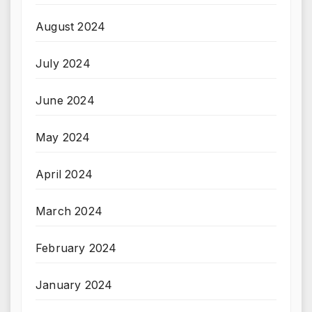
August 2024
July 2024
June 2024
May 2024
April 2024
March 2024
February 2024
January 2024