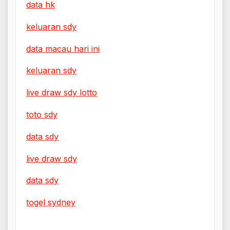
data hk
keluaran sdy
data macau hari ini
keluaran sdy
live draw sdy lotto
toto sdy
data sdy
live draw sdy
data sdy
togel sydney