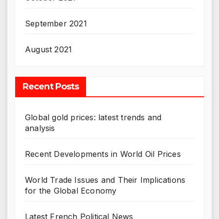
September 2021
August 2021
Recent Posts
Global gold prices: latest trends and
analysis
Recent Developments in World Oil Prices
World Trade Issues and Their Implications
for the Global Economy
Latest French Political News