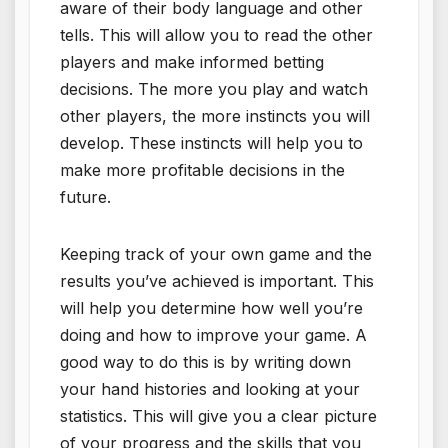
aware of their body language and other
tells. This will allow you to read the other
players and make informed betting
decisions. The more you play and watch
other players, the more instincts you will
develop. These instincts will help you to
make more profitable decisions in the
future.
Keeping track of your own game and the
results you’ve achieved is important. This
will help you determine how well you’re
doing and how to improve your game. A
good way to do this is by writing down
your hand histories and looking at your
statistics. This will give you a clear picture
of your progress and the skills that you