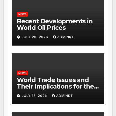
NEWS
Recent Developments in
World Oil Prices
JULY 26, 2026
ADMINKT
NEWS
World Trade Issues and
Their Implications for the
Global Economy
JULY 17, 2026
ADMINKT