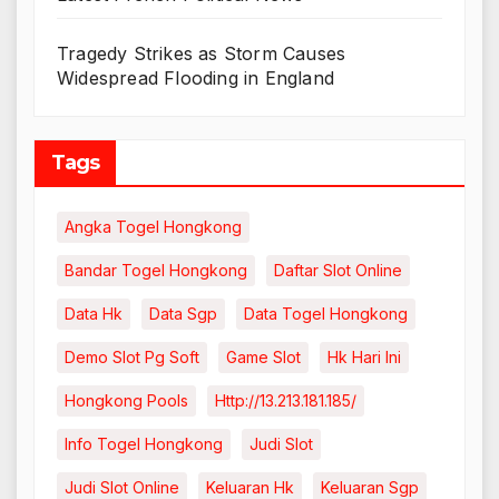
Tragedy Strikes as Storm Causes
Widespread Flooding in England
Tags
Angka Togel Hongkong
Bandar Togel Hongkong
Daftar Slot Online
Data Hk
Data Sgp
Data Togel Hongkong
Demo Slot Pg Soft
Game Slot
Hk Hari Ini
Hongkong Pools
Http://13.213.181.185/
Info Togel Hongkong
Judi Slot
Judi Slot Online
Keluaran Hk
Keluaran Sgp