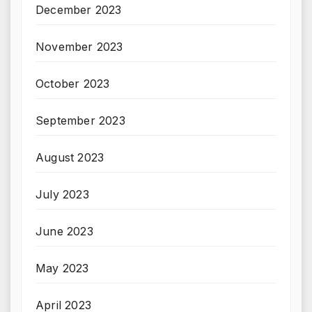
December 2023
November 2023
October 2023
September 2023
August 2023
July 2023
June 2023
May 2023
April 2023