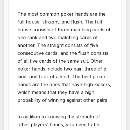
The most common poker hands are the
full house, straight, and flush. The full
house consists of three matching cards of
one rank and two matching cards of
another. The straight consists of five
consecutive cards, and the flush consists
of all five cards of the same suit. Other
poker hands include two pair, three of a
kind, and four of a kind. The best poker
hands are the ones that have high kickers,
which means that they have a high
probability of winning against other pairs.
In addition to knowing the strength of
other players’ hands, you need to be