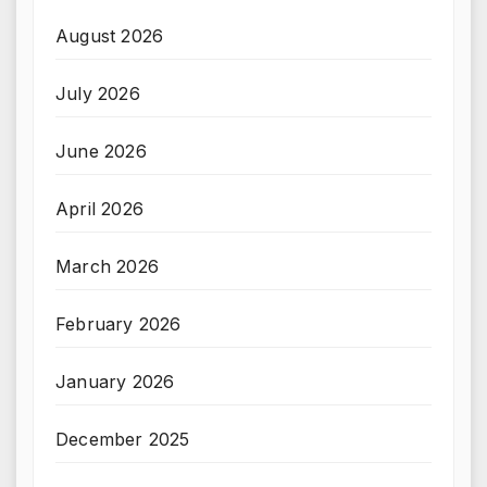
August 2026
July 2026
June 2026
April 2026
March 2026
February 2026
January 2026
December 2025