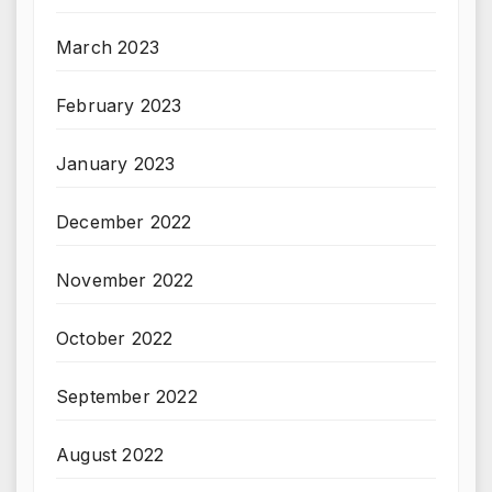
March 2023
February 2023
January 2023
December 2022
November 2022
October 2022
September 2022
August 2022