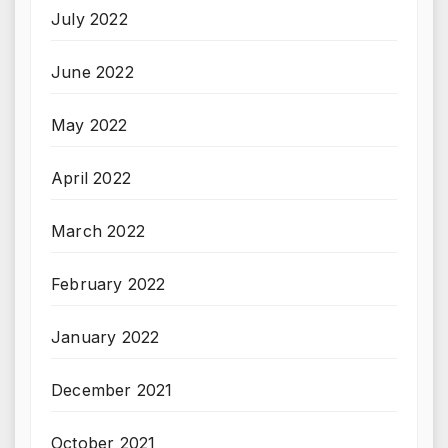
July 2022
June 2022
May 2022
April 2022
March 2022
February 2022
January 2022
December 2021
October 2021