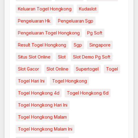
Keluaran Togel Hongkong
Kudaslot
Pengeluaran Hk
Pengeluaran Sgp
Pengeluaran Togel Hongkong
Pg Soft
Result Togel Hongkong
Sgp
Singapore
Situs Slot Online
Slot
Slot Demo Pg Soft
Slot Gacor
Slot Online
Supertogel
Togel
Togel Hari Ini
Togel Hongkong
Togel Hongkong 4d
Togel Hongkong 6d
Togel Hongkong Hari Ini
Togel Hongkong Malam
Togel Hongkong Malam Ini