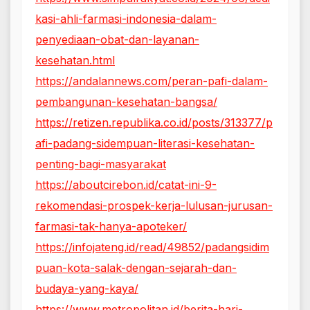
kasi-ahli-farmasi-indonesia-dalam-
penyediaan-obat-dan-layanan-
kesehatan.html
https://andalannews.com/peran-pafi-dalam-
pembangunan-kesehatan-bangsa/
https://retizen.republika.co.id/posts/313377/p
afi-padang-sidempuan-literasi-kesehatan-
penting-bagi-masyarakat
https://aboutcirebon.id/catat-ini-9-
rekomendasi-prospek-kerja-lulusan-jurusan-
farmasi-tak-hanya-apoteker/
https://infojateng.id/read/49852/padangsidim
puan-kota-salak-dengan-sejarah-dan-
budaya-yang-kaya/
https://www.metropolitan.id/berita-hari-