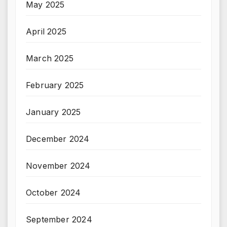
May 2025
April 2025
March 2025
February 2025
January 2025
December 2024
November 2024
October 2024
September 2024