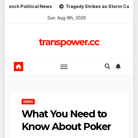
Skip
Political News
Tragedy Strikes as Storm Causes Widespr
to
Sun. Aug 9th, 2026
content
transpower.cc
NEWS
What You Need to
Know About Poker