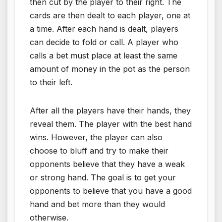
then cut by the player to their right. The
cards are then dealt to each player, one at
a time. After each hand is dealt, players
can decide to fold or call. A player who
calls a bet must place at least the same
amount of money in the pot as the person
to their left.
After all the players have their hands, they
reveal them. The player with the best hand
wins. However, the player can also
choose to bluff and try to make their
opponents believe that they have a weak
or strong hand. The goal is to get your
opponents to believe that you have a good
hand and bet more than they would
otherwise.