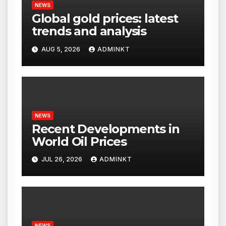
NEWS
Global gold prices: latest
trends and analysis
AUG 5, 2026
ADMINKT
NEWS
Recent Developments in
World Oil Prices
JUL 26, 2026
ADMINKT
NEWS