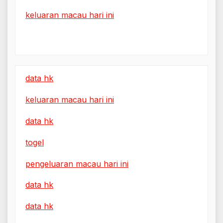
keluaran macau hari ini
data hk
keluaran macau hari ini
data hk
togel
pengeluaran macau hari ini
data hk
data hk