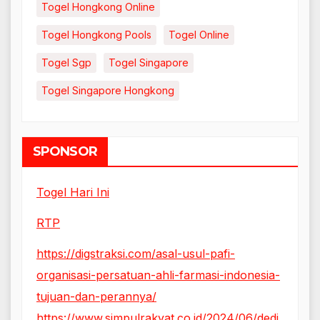
Togel Hongkong Online
Togel Hongkong Pools
Togel Online
Togel Sgp
Togel Singapore
Togel Singapore Hongkong
SPONSOR
Togel Hari Ini
RTP
https://digstraksi.com/asal-usul-pafi-
organisasi-persatuan-ahli-farmasi-indonesia-
tujuan-dan-perannya/
https://www.simpulrakyat.co.id/2024/06/dedi