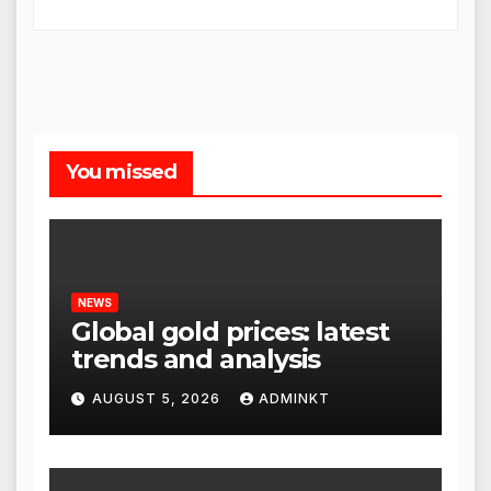
You missed
NEWS
Global gold prices: latest
trends and analysis
AUGUST 5, 2026
ADMINKT