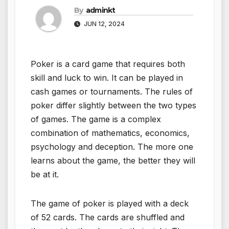
By
adminkt
JUN 12, 2024
Poker is a card game that requires both
skill and luck to win. It can be played in
cash games or tournaments. The rules of
poker differ slightly between the two types
of games. The game is a complex
combination of mathematics, economics,
psychology and deception. The more one
learns about the game, the better they will
be at it.
The game of poker is played with a deck
of 52 cards. The cards are shuffled and