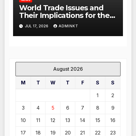
World Trade Issues and
Their Implications for the
Global Economy
JUL 17, 2026
ADMINKT
August 2026
M
T
W
T
F
S
S
1
2
3
4
5
6
7
8
9
10
11
12
13
14
15
16
17
18
19
20
21
22
23