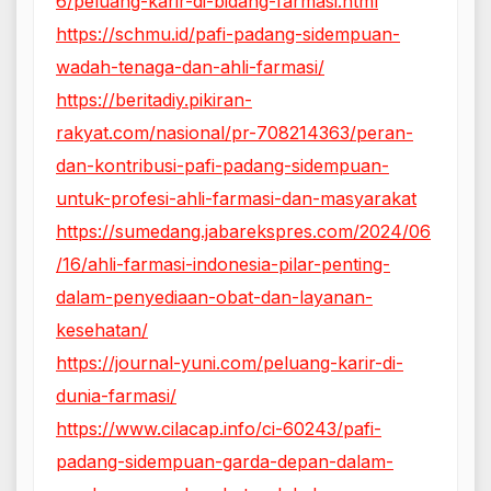
6/peluang-karir-di-bidang-farmasi.html
https://schmu.id/pafi-padang-sidempuan-
wadah-tenaga-dan-ahli-farmasi/
https://beritadiy.pikiran-
rakyat.com/nasional/pr-708214363/peran-
dan-kontribusi-pafi-padang-sidempuan-
untuk-profesi-ahli-farmasi-dan-masyarakat
https://sumedang.jabarekspres.com/2024/06
/16/ahli-farmasi-indonesia-pilar-penting-
dalam-penyediaan-obat-dan-layanan-
kesehatan/
https://journal-yuni.com/peluang-karir-di-
dunia-farmasi/
https://www.cilacap.info/ci-60243/pafi-
padang-sidempuan-garda-depan-dalam-