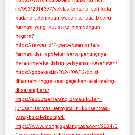
ini/95312914357/sekilas-tentang-pafi-kota-
padang-sidempuan-wadah-tenaga-bidang-
farmasi-yang-ikut-serta-membangun-
negara
?
https://rakcer.id/7-perbedaan-antara-
farmasi-dan-apoteker-serta-pentingnya-
peran-mereka-dalam-pelayanan-kesehatan/
https://gobekasi.id/2024/06/12/polisi-
dihantam-linggis-saat-gagalkan-aksi-maling-
di-serangbaru/
https://aboutsemarang.id/mau-kuliah-
jurusan-farmasi-ternyata-ini-konsentrasi-
yang-bakal-dipelajari/
https://www.menggapaiangkasa.com/2024/0