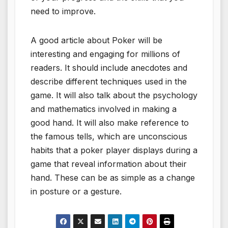
need to improve.
A good article about Poker will be
interesting and engaging for millions of
readers. It should include anecdotes and
describe different techniques used in the
game. It will also talk about the psychology
and mathematics involved in making a
good hand. It will also make reference to
the famous tells, which are unconscious
habits that a poker player displays during a
game that reveal information about their
hand. These can be as simple as a change
in posture or a gesture.