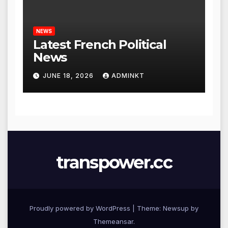
NEWS
Latest French Political
News
JUNE 18, 2026
ADMINKT
transpower.cc
Proudly powered by WordPress
|
Theme: Newsup by
Themeansar
.