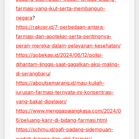
farmasi-yang-ikut-serta-membangun-
negara
?
https://rakcer.id/7-perbedaan-antara-
farmasi-dan-apoteker-serta-pentingnya-
peran-mereka-dalam-pelayanan-kesehatan/
https://gobekasi.id/2024/06/12/polisi-
dihantam-linggis-saat-gagalkan-aksi-maling-
di-serangbaru/
https://aboutsemarang.id/mau-kuliah-
jurusan-farmasi-ternyata-ini-konsentrasi-
yang-bakal-dipelajari/
https://www.menggapaiangkasa.com/2024/0
6/peluang-karir-di-bidang-farmasi.html
https://schmu.id/pafi-padang-sidempuan-
wadah-tenaga-dan-ahli-farmasi/