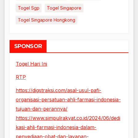
Togel Sgp
Togel Singapore
Togel Singapore Hongkong
SPONSOR
Togel Hari Ini
RTP
https://digstraksi.com/asal-usul-pafi-
organisasi-persatuan-ahli-farmasi-indonesia-
tujuan-dan-perannya/
https://www.simpulrakyat.co.id/2024/06/dedi
kasi-ahli-farmasi-indonesia-dalam-
penyediaan-obat-dan-layanan-