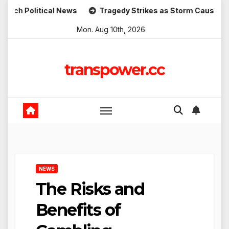
Skip
itical News
Tragedy Strikes as Storm Causes Widespread
to
Mon. Aug 10th, 2026
content
transpower.cc
NEWS
The Risks and
Benefits of