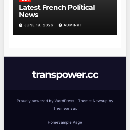
Latest French Political
News
JUNE 18, 2026
ADMINKT
transpower.cc
Proudly powered by WordPress
|
Theme: Newsup by
Themeansar
.
Home
Sample Page