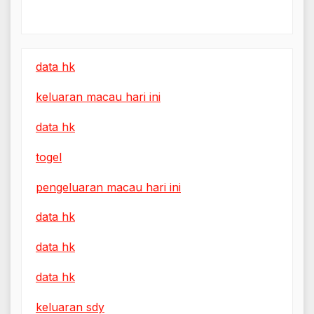
data hk
keluaran macau hari ini
data hk
togel
pengeluaran macau hari ini
data hk
data hk
data hk
keluaran sdy