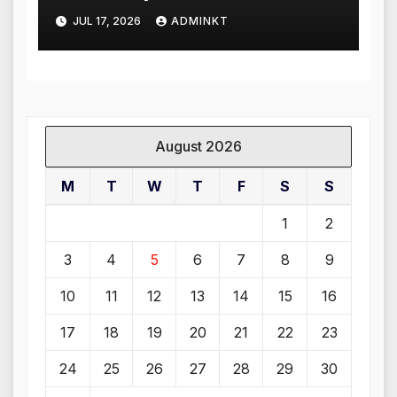
Global Economy
JUL 17, 2026
ADMINKT
August 2026
M
T
W
T
F
S
S
1
2
3
4
5
6
7
8
9
10
11
12
13
14
15
16
17
18
19
20
21
22
23
24
25
26
27
28
29
30