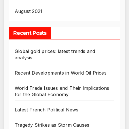
August 2021
Recent Posts
Global gold prices: latest trends and
analysis
Recent Developments in World Oil Prices
World Trade Issues and Their Implications
for the Global Economy
Latest French Political News
Tragedy Strikes as Storm Causes