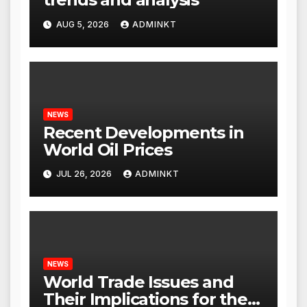
AUG 5, 2026
ADMINKT
NEWS
Recent Developments in
World Oil Prices
JUL 26, 2026
ADMINKT
NEWS
World Trade Issues and
Their Implications for the