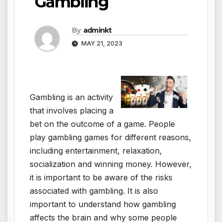
Gambling
By
adminkt
MAY 21, 2023
Gambling is an activity
that involves placing a
bet on the outcome of a game. People
play gambling games for different reasons,
including entertainment, relaxation,
socialization and winning money. However,
it is important to be aware of the risks
associated with gambling. It is also
important to understand how gambling
affects the brain and why some people