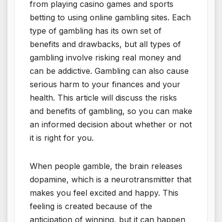
from playing casino games and sports
betting to using online gambling sites. Each
type of gambling has its own set of
benefits and drawbacks, but all types of
gambling involve risking real money and
can be addictive. Gambling can also cause
serious harm to your finances and your
health. This article will discuss the risks
and benefits of gambling, so you can make
an informed decision about whether or not
it is right for you.
When people gamble, the brain releases
dopamine, which is a neurotransmitter that
makes you feel excited and happy. This
feeling is created because of the
anticipation of winning, but it can happen