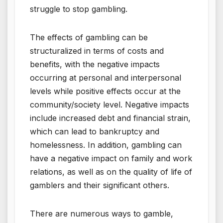
struggle to stop gambling.
The effects of gambling can be
structuralized in terms of costs and
benefits, with the negative impacts
occurring at personal and interpersonal
levels while positive effects occur at the
community/society level. Negative impacts
include increased debt and financial strain,
which can lead to bankruptcy and
homelessness. In addition, gambling can
have a negative impact on family and work
relations, as well as on the quality of life of
gamblers and their significant others.
There are numerous ways to gamble,