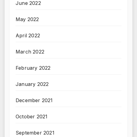
June 2022
May 2022
April 2022
March 2022
February 2022
January 2022
December 2021
October 2021
September 2021