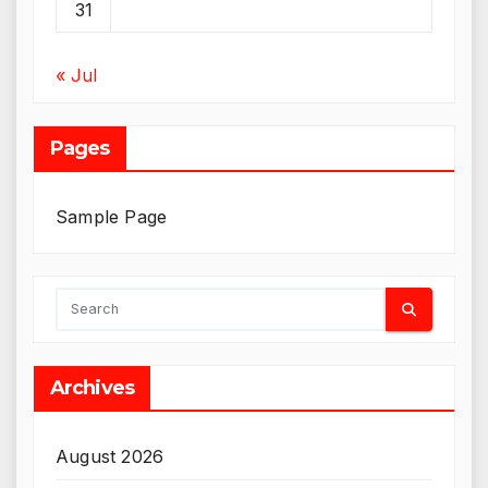
31
« Jul
Pages
Sample Page
Archives
August 2026