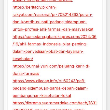
https://beritadiy.pikiran-
rakyat.com/nasional/pr-708214363/peran-
dan-kontribusi-pafi-padang-sidempuan-
untuk-profesi-ahli-farmasi-dan-masyarakat
https://sumedang.jabarekspres.com/2024/06
/16/ahli-farmasi-indonesia-pilar-penting-
dalam-penyediaan-obat-dan-layanan-
kesehatan/
https://journal-yuni.com/peluang-karir-di-
dunia-farmasi/
https://www.cilacap.info/ci-60243/pafi-
padang-sidempuan-garda-depan-dalam-
pembangunan-kesehatan-lokal
https://diorama.suaramerdeka.com/tech/1831