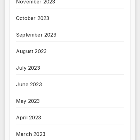
November 2023
October 2023
September 2023
August 2023
July 2023
June 2023
May 2023
April 2023
March 2023