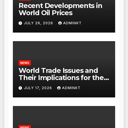
Recent Developments in
World Oil Prices
JULY 26, 2026
ADMINKT
NEWS
World Trade Issues and
Their Implications for the
Global Economy
JULY 17, 2026
ADMINKT
NEWS