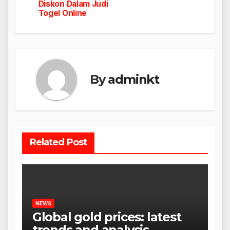
navigation
Diskon Dalam Judi
Togel Online
By
adminkt
Related Post
NEWS
Global gold prices: latest
trends and analysis