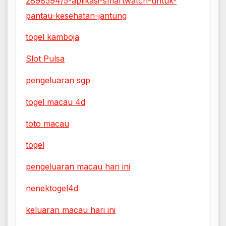
2898594/5-aplikasi-smartwatch-untuk-
pantau-kesehatan-jantung
togel kamboja
Slot Pulsa
pengeluaran sgp
togel macau 4d
toto macau
togel
pengeluaran macau hari ini
nenektogel4d
keluaran macau hari ini