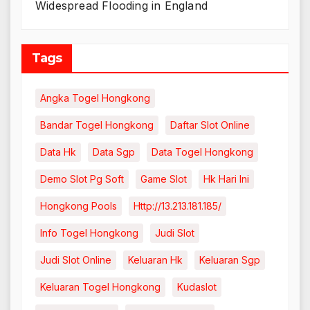
Widespread Flooding in England
Tags
Angka Togel Hongkong
Bandar Togel Hongkong
Daftar Slot Online
Data Hk
Data Sgp
Data Togel Hongkong
Demo Slot Pg Soft
Game Slot
Hk Hari Ini
Hongkong Pools
Http://13.213.181.185/
Info Togel Hongkong
Judi Slot
Judi Slot Online
Keluaran Hk
Keluaran Sgp
Keluaran Togel Hongkong
Kudaslot