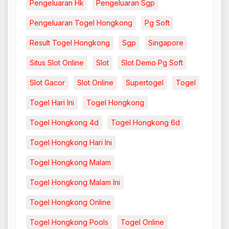
Pengeluaran Hk
Pengeluaran Sgp
Pengeluaran Togel Hongkong
Pg Soft
Result Togel Hongkong
Sgp
Singapore
Situs Slot Online
Slot
Slot Demo Pg Soft
Slot Gacor
Slot Online
Supertogel
Togel
Togel Hari Ini
Togel Hongkong
Togel Hongkong 4d
Togel Hongkong 6d
Togel Hongkong Hari Ini
Togel Hongkong Malam
Togel Hongkong Malam Ini
Togel Hongkong Online
Togel Hongkong Pools
Togel Online