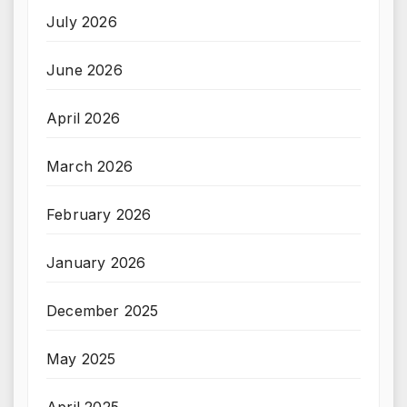
July 2026
June 2026
April 2026
March 2026
February 2026
January 2026
December 2025
May 2025