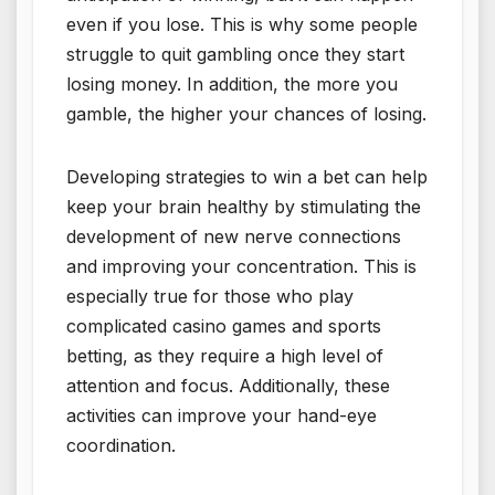
even if you lose. This is why some people
struggle to quit gambling once they start
losing money. In addition, the more you
gamble, the higher your chances of losing.
Developing strategies to win a bet can help
keep your brain healthy by stimulating the
development of new nerve connections
and improving your concentration. This is
especially true for those who play
complicated casino games and sports
betting, as they require a high level of
attention and focus. Additionally, these
activities can improve your hand-eye
coordination.