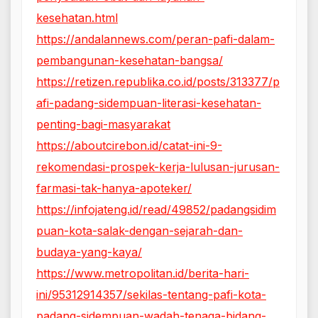
kesehatan.html
https://andalannews.com/peran-pafi-dalam-
pembangunan-kesehatan-bangsa/
https://retizen.republika.co.id/posts/313377/p
afi-padang-sidempuan-literasi-kesehatan-
penting-bagi-masyarakat
https://aboutcirebon.id/catat-ini-9-
rekomendasi-prospek-kerja-lulusan-jurusan-
farmasi-tak-hanya-apoteker/
https://infojateng.id/read/49852/padangsidim
puan-kota-salak-dengan-sejarah-dan-
budaya-yang-kaya/
https://www.metropolitan.id/berita-hari-
ini/95312914357/sekilas-tentang-pafi-kota-
padang-sidempuan-wadah-tenaga-bidang-