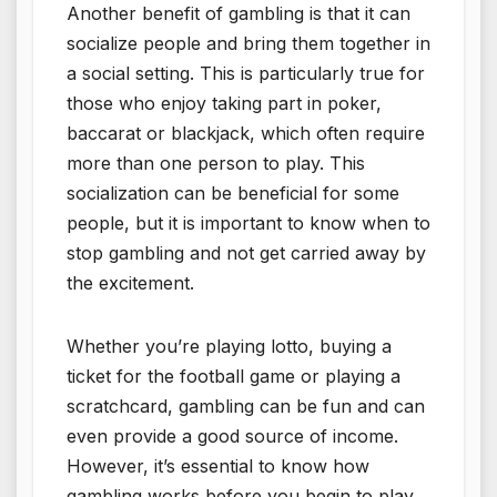
Another benefit of gambling is that it can
socialize people and bring them together in
a social setting. This is particularly true for
those who enjoy taking part in poker,
baccarat or blackjack, which often require
more than one person to play. This
socialization can be beneficial for some
people, but it is important to know when to
stop gambling and not get carried away by
the excitement.
Whether you’re playing lotto, buying a
ticket for the football game or playing a
scratchcard, gambling can be fun and can
even provide a good source of income.
However, it’s essential to know how
gambling works before you begin to play.