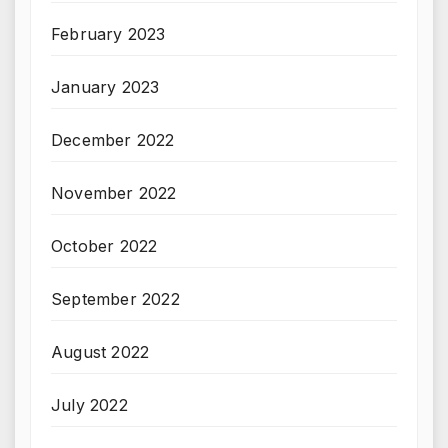
February 2023
January 2023
December 2022
November 2022
October 2022
September 2022
August 2022
July 2022