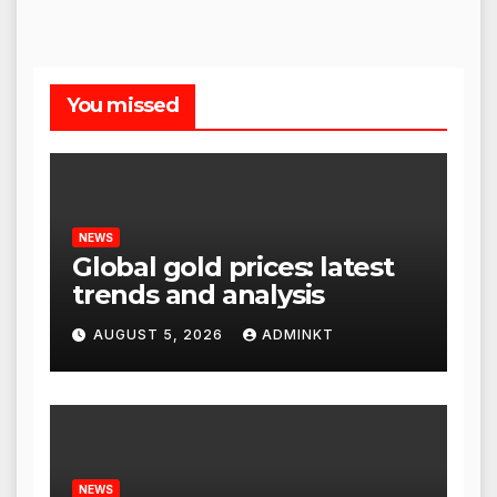
You missed
NEWS
Global gold prices: latest
trends and analysis
AUGUST 5, 2026
ADMINKT
NEWS