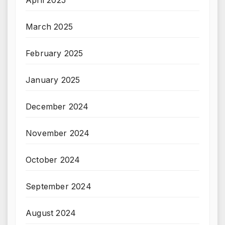
April 2025
March 2025
February 2025
January 2025
December 2024
November 2024
October 2024
September 2024
August 2024