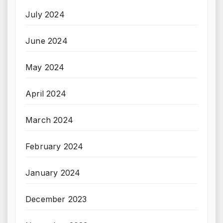
July 2024
June 2024
May 2024
April 2024
March 2024
February 2024
January 2024
December 2023