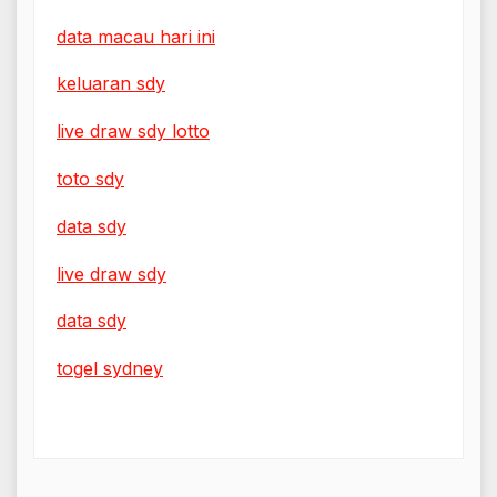
data macau hari ini
keluaran sdy
live draw sdy lotto
toto sdy
data sdy
live draw sdy
data sdy
togel sydney