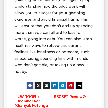
Understanding how the odds work will
allow you to budget for your gambling
expenses and avoid financial harm. This
will ensure that you don’t end up spending
more than you can afford to lose, or
worse, going into debt. You can also learn
healthier ways to relieve unpleasant
feelings like loneliness or boredom, such
as exercising, spending time with friends
who don’t gamble, or taking up a new
hobby.
JW TOGEL :
SBOBET Review
Post
Memberikan
Banyak Potongan