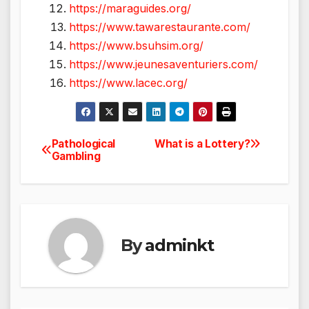
https://maraguides.org/
https://www.tawarestaurante.com/
https://www.bsuhsim.org/
https://www.jeunesaventuriers.com/
https://www.lacec.org/
Pathological
What is a Lottery?
Post
Gambling
navigation
By
adminkt