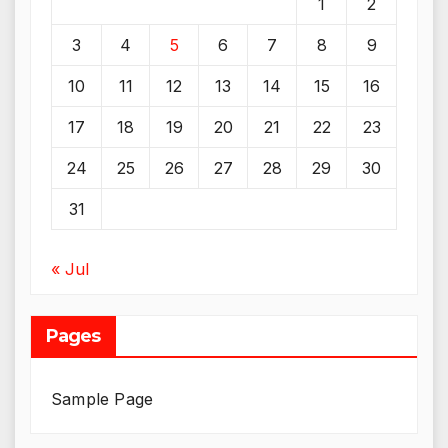
1
2
3
4
5
6
7
8
9
10
11
12
13
14
15
16
17
18
19
20
21
22
23
24
25
26
27
28
29
30
31
« Jul
Pages
Sample Page