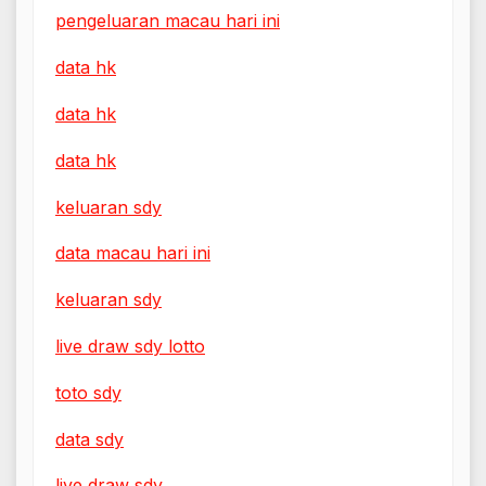
pengeluaran macau hari ini
data hk
data hk
data hk
keluaran sdy
data macau hari ini
keluaran sdy
live draw sdy lotto
toto sdy
data sdy
live draw sdy