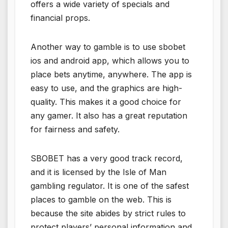
offers a wide variety of specials and
financial props.
Another way to gamble is to use sbobet
ios and android app, which allows you to
place bets anytime, anywhere. The app is
easy to use, and the graphics are high-
quality. This makes it a good choice for
any gamer. It also has a great reputation
for fairness and safety.
SBOBET has a very good track record,
and it is licensed by the Isle of Man
gambling regulator. It is one of the safest
places to gamble on the web. This is
because the site abides by strict rules to
protect players’ personal information and