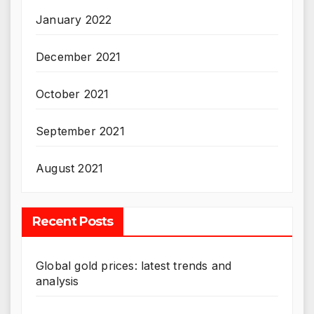
January 2022
December 2021
October 2021
September 2021
August 2021
Recent Posts
Global gold prices: latest trends and
analysis