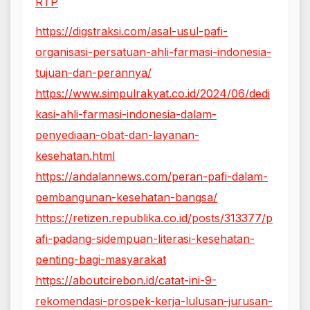
RTP
https://digstraksi.com/asal-usul-pafi-
organisasi-persatuan-ahli-farmasi-indonesia-
tujuan-dan-perannya/
https://www.simpulrakyat.co.id/2024/06/dedi
kasi-ahli-farmasi-indonesia-dalam-
penyediaan-obat-dan-layanan-
kesehatan.html
https://andalannews.com/peran-pafi-dalam-
pembangunan-kesehatan-bangsa/
https://retizen.republika.co.id/posts/313377/p
afi-padang-sidempuan-literasi-kesehatan-
penting-bagi-masyarakat
https://aboutcirebon.id/catat-ini-9-
rekomendasi-prospek-kerja-lulusan-jurusan-