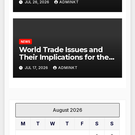
JUL 26, 2026
ADMINKT
NEWS
World Trade Issues and
Their Implications for the
Global Economy
JUL 17, 2026
ADMINKT
August 2026
M
T
W
T
F
S
S