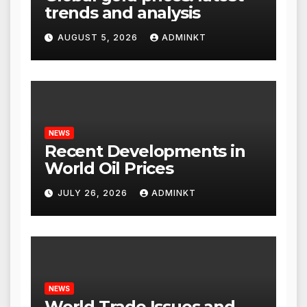
trends and analysis
AUGUST 5, 2026
ADMINKT
NEWS
Recent Developments in
World Oil Prices
JULY 26, 2026
ADMINKT
NEWS
World Trade Issues and