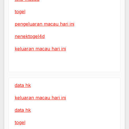
togel
pengeluaran macau hari ini
nenektogel4d
keluaran macau hari ini
data hk
keluaran macau hari ini
data hk
togel