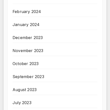
February 2024
January 2024
December 2023
November 2023
October 2023
September 2023
August 2023
July 2023