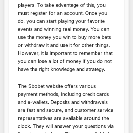
players. To take advantage of this, you
must register for an account. Once you
do, you can start playing your favorite
events and winning real money. You can
use the money you win to buy more bets
or withdraw it and use it for other things.
However, it is important to remember that
you can lose a lot of money if you do not
have the right knowledge and strategy.
The Sbobet website offers various
payment methods, including credit cards
and e-wallets. Deposits and withdrawals
are fast and secure, and customer service
representatives are available around the
clock. They will answer your questions via