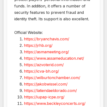
funds. In addition, it offers a number of
security features to prevent fraud and
identity theft. Its support is also excellent.
Official Website:
https://bryanchavis.com/
https://jrhb.org/
https://asmameeting.org/
https://www.assameducation.net/
https://azvoterid.com/
https://icva-bh.org/
https://wilburtonchamber.com/
https://jakobwissel.com/
https://latiendaeldorado.com/
https://iupap-icpe.org/
https://www.beckleyconcerts.org/