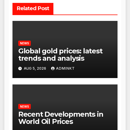
Related Post
NEWS
Global gold prices: latest
trends and analysis
AUG 5, 2026
ADMINKT
NEWS
Recent Developments in
World Oil Prices