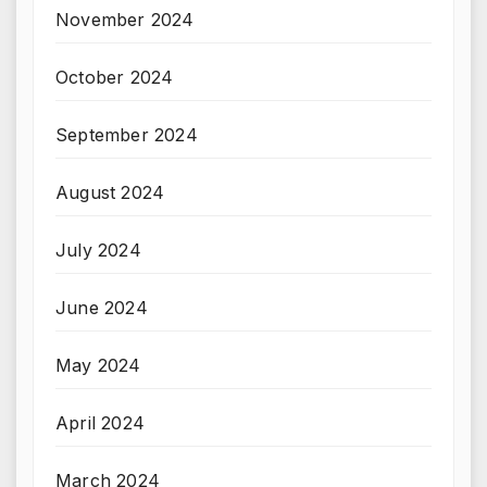
November 2024
October 2024
September 2024
August 2024
July 2024
June 2024
May 2024
April 2024
March 2024