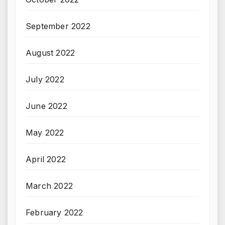
September 2022
August 2022
July 2022
June 2022
May 2022
April 2022
March 2022
February 2022