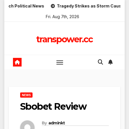
Skip
itical News
Tragedy Strikes as Storm Causes Widespread
to
Fri. Aug 7th, 2026
content
transpower.cc
NEWS
Sbobet Review
By
adminkt