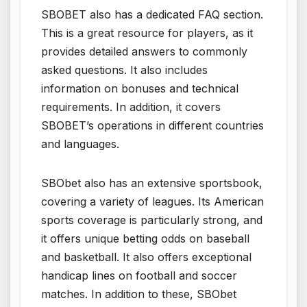
SBOBET also has a dedicated FAQ section.
This is a great resource for players, as it
provides detailed answers to commonly
asked questions. It also includes
information on bonuses and technical
requirements. In addition, it covers
SBOBET’s operations in different countries
and languages.
SBObet also has an extensive sportsbook,
covering a variety of leagues. Its American
sports coverage is particularly strong, and
it offers unique betting odds on baseball
and basketball. It also offers exceptional
handicap lines on football and soccer
matches. In addition to these, SBObet