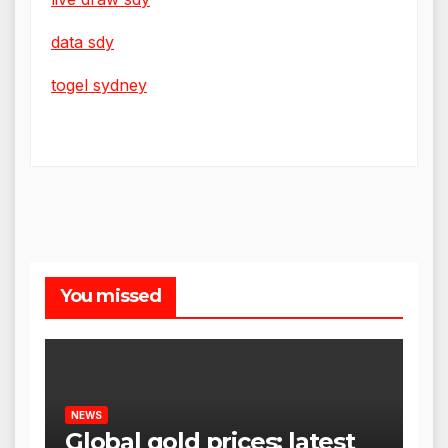
data sdy
togel sydney
You missed
NEWS
Global gold prices: latest