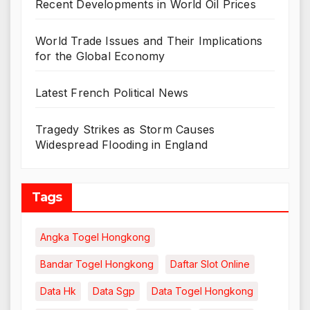
Recent Developments in World Oil Prices
World Trade Issues and Their Implications
for the Global Economy
Latest French Political News
Tragedy Strikes as Storm Causes
Widespread Flooding in England
Tags
Angka Togel Hongkong
Bandar Togel Hongkong
Daftar Slot Online
Data Hk
Data Sgp
Data Togel Hongkong