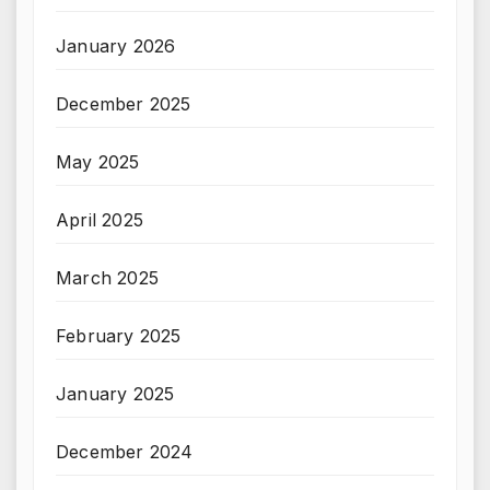
January 2026
December 2025
May 2025
April 2025
March 2025
February 2025
January 2025
December 2024