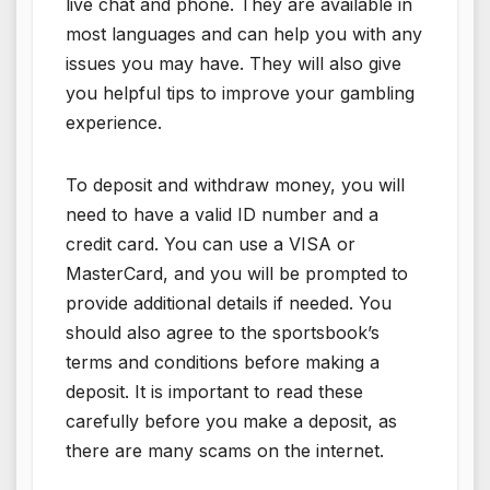
live chat and phone. They are available in
most languages and can help you with any
issues you may have. They will also give
you helpful tips to improve your gambling
experience.
To deposit and withdraw money, you will
need to have a valid ID number and a
credit card. You can use a VISA or
MasterCard, and you will be prompted to
provide additional details if needed. You
should also agree to the sportsbook’s
terms and conditions before making a
deposit. It is important to read these
carefully before you make a deposit, as
there are many scams on the internet.