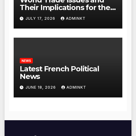
Their Implications for the
Global Economy
JULY 17, 2026
ADMINKT
NEWS
Latest French Political
News
JUNE 18, 2026
ADMINKT