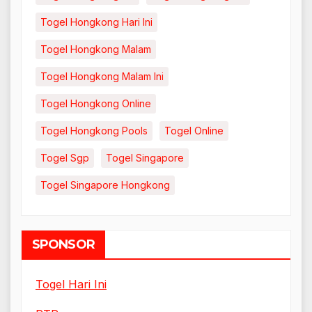
Togel Hongkong Hari Ini
Togel Hongkong Malam
Togel Hongkong Malam Ini
Togel Hongkong Online
Togel Hongkong Pools
Togel Online
Togel Sgp
Togel Singapore
Togel Singapore Hongkong
SPONSOR
Togel Hari Ini