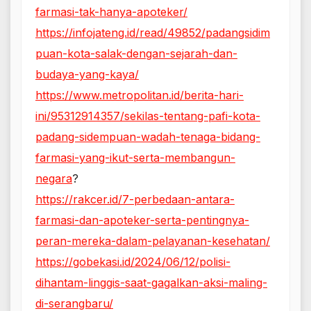
farmasi-tak-hanya-apoteker/
https://infojateng.id/read/49852/padangsidim
puan-kota-salak-dengan-sejarah-dan-
budaya-yang-kaya/
https://www.metropolitan.id/berita-hari-
ini/95312914357/sekilas-tentang-pafi-kota-
padang-sidempuan-wadah-tenaga-bidang-
farmasi-yang-ikut-serta-membangun-
negara
?
https://rakcer.id/7-perbedaan-antara-
farmasi-dan-apoteker-serta-pentingnya-
peran-mereka-dalam-pelayanan-kesehatan/
https://gobekasi.id/2024/06/12/polisi-
dihantam-linggis-saat-gagalkan-aksi-maling-
di-serangbaru/