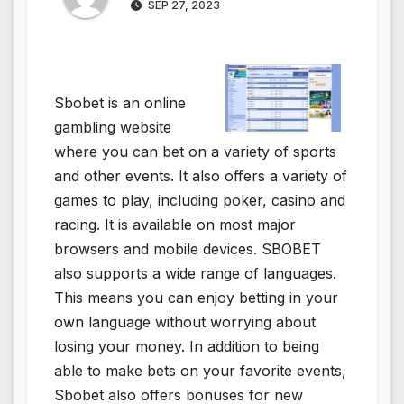
SEP 27, 2023
Sbobet is an online
gambling website
where you can bet on a variety of sports
and other events. It also offers a variety of
games to play, including poker, casino and
racing. It is available on most major
browsers and mobile devices. SBOBET
also supports a wide range of languages.
This means you can enjoy betting in your
own language without worrying about
losing your money. In addition to being
able to make bets on your favorite events,
Sbobet also offers bonuses for new