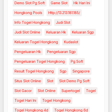
Demo Slot Pg Soft
Game Slot
Hk Hari Ini
Hongkong Pools
Http://13.213.181.185/
Info Togel Hongkong
Judi Slot
Judi Slot Online
Keluaran Hk
Keluaran Sgp
Keluaran Togel Hongkong
Kudaslot
Pengeluaran Hk
Pengeluaran Sgp
Pengeluaran Togel Hongkong
Pg Soft
Result Togel Hongkong
Sgp
Singapore
Situs Slot Online
Slot
Slot Demo Pg Soft
Slot Gacor
Slot Online
Supertogel
Togel
Togel Hari Ini
Togel Hongkong
Togel Hongkong 4d
Togel Hongkong 6d