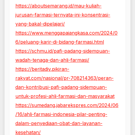
https://aboutsemarang.id/mau-kuliah-
jurusan-farmasi-ternyata-ini-konsentrasi-
yang-bakal-dipelajari/
https://www.menggapaiangkasa.com/2024/0
6/peluang-karir-di-bidang-farmasi.html
https://schmu.id/pafi-padang-sidempuan-
wadah-tenaga-dan-ahli-farmasi/
https://beritadiy.pikiran-
rakyat.com/nasional/pr-708214363/peran-
dan-kontribusi-pafi-padang-sidempuan-
untuk-profesi-ahli-farmasi-dan-masyarakat
https://sumedang.jabarekspres.com/2024/06
/16/ahli-farmasi-indonesia-pilar-penting-
dalam-penyediaan-obat-dan-layanan-
kesehatan/