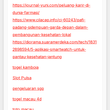
https://journal-yuni.com/peluang-karir-di-
dunia-farmasi/
https://www.cilacap.info/ci-60243/pafi-
padang-sidempuan-garda-depan-dalam-
pembangunan-kesehatan-lokal
https://diorama.suaramerdeka.com/tech/1831
2898594/5-aplikasi-smartwatch-untuk-
pantau-kesehatan-jantung
togel kamboja
Slot Pulsa
pengeluaran sgp
togel macau 4d
toto macau