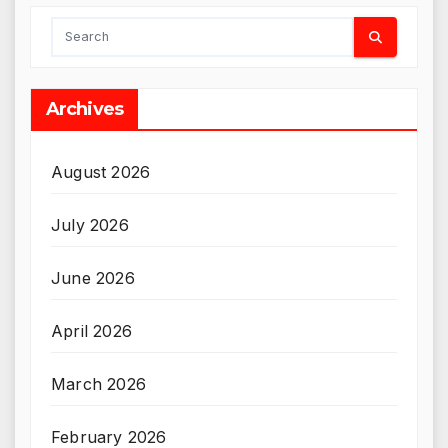
Archives
August 2026
July 2026
June 2026
April 2026
March 2026
February 2026