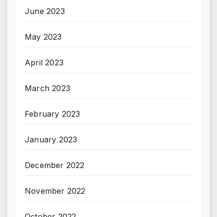
June 2023
May 2023
April 2023
March 2023
February 2023
January 2023
December 2022
November 2022
October 2022