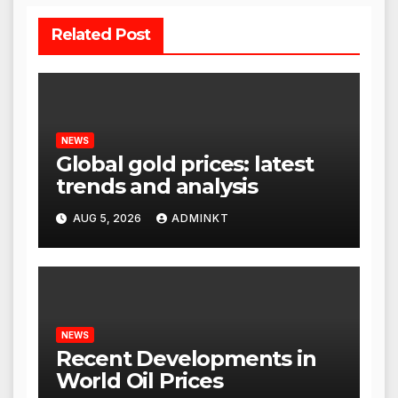
Related Post
NEWS
Global gold prices: latest
trends and analysis
AUG 5, 2026
ADMINKT
NEWS
Recent Developments in
World Oil Prices