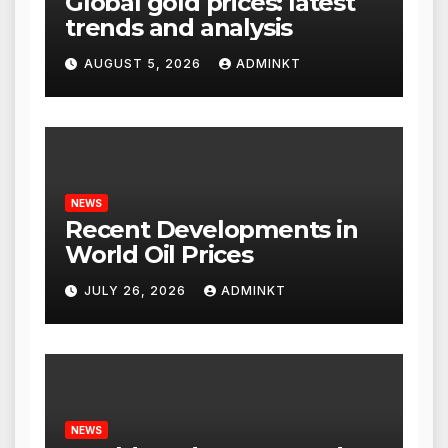
Global gold prices: latest
trends and analysis
AUGUST 5, 2026
ADMINKT
NEWS
Recent Developments in
World Oil Prices
JULY 26, 2026
ADMINKT
NEWS