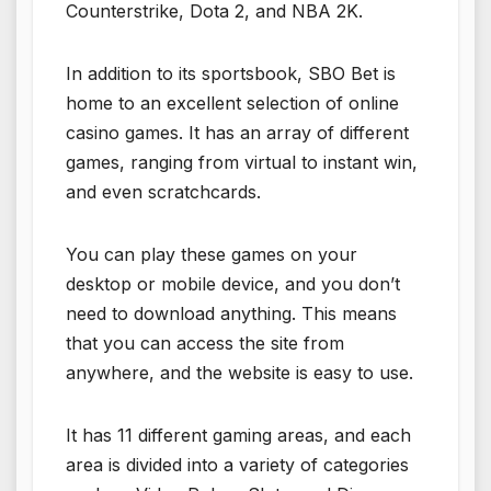
Counterstrike, Dota 2, and NBA 2K.
In addition to its sportsbook, SBO Bet is
home to an excellent selection of online
casino games. It has an array of different
games, ranging from virtual to instant win,
and even scratchcards.
You can play these games on your
desktop or mobile device, and you don’t
need to download anything. This means
that you can access the site from
anywhere, and the website is easy to use.
It has 11 different gaming areas, and each
area is divided into a variety of categories