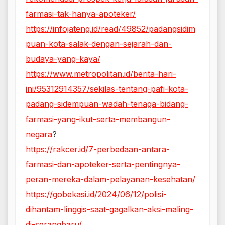
farmasi-tak-hanya-apoteker/
https://infojateng.id/read/49852/padangsidim
puan-kota-salak-dengan-sejarah-dan-
budaya-yang-kaya/
https://www.metropolitan.id/berita-hari-
ini/95312914357/sekilas-tentang-pafi-kota-
padang-sidempuan-wadah-tenaga-bidang-
farmasi-yang-ikut-serta-membangun-
negara
?
https://rakcer.id/7-perbedaan-antara-
farmasi-dan-apoteker-serta-pentingnya-
peran-mereka-dalam-pelayanan-kesehatan/
https://gobekasi.id/2024/06/12/polisi-
dihantam-linggis-saat-gagalkan-aksi-maling-
di-serangbaru/