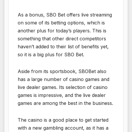
As a bonus, SBO Bet offers live streaming
on some of its betting options, which is
another plus for today’s players. This is
something that other direct competitors
haven’t added to their list of benefits yet,
so it is a big plus for SBO Bet.
Aside from its sportsbook, SBOBet also
has a large number of casino games and
live dealer games. Its selection of casino
games is impressive, and the live dealer
games are among the best in the business.
The casino is a good place to get started
with a new gambling account, as it has a