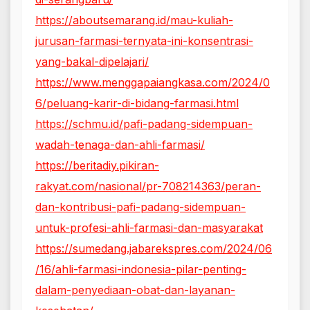
https://aboutsemarang.id/mau-kuliah-
jurusan-farmasi-ternyata-ini-konsentrasi-
yang-bakal-dipelajari/
https://www.menggapaiangkasa.com/2024/0
6/peluang-karir-di-bidang-farmasi.html
https://schmu.id/pafi-padang-sidempuan-
wadah-tenaga-dan-ahli-farmasi/
https://beritadiy.pikiran-
rakyat.com/nasional/pr-708214363/peran-
dan-kontribusi-pafi-padang-sidempuan-
untuk-profesi-ahli-farmasi-dan-masyarakat
https://sumedang.jabarekspres.com/2024/06
/16/ahli-farmasi-indonesia-pilar-penting-
dalam-penyediaan-obat-dan-layanan-