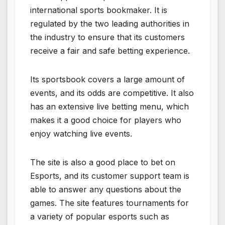
international sports bookmaker. It is
regulated by the two leading authorities in
the industry to ensure that its customers
receive a fair and safe betting experience.
Its sportsbook covers a large amount of
events, and its odds are competitive. It also
has an extensive live betting menu, which
makes it a good choice for players who
enjoy watching live events.
The site is also a good place to bet on
Esports, and its customer support team is
able to answer any questions about the
games. The site features tournaments for
a variety of popular esports such as