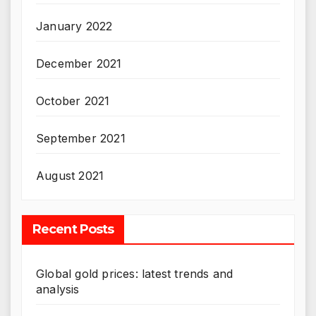
January 2022
December 2021
October 2021
September 2021
August 2021
Recent Posts
Global gold prices: latest trends and
analysis