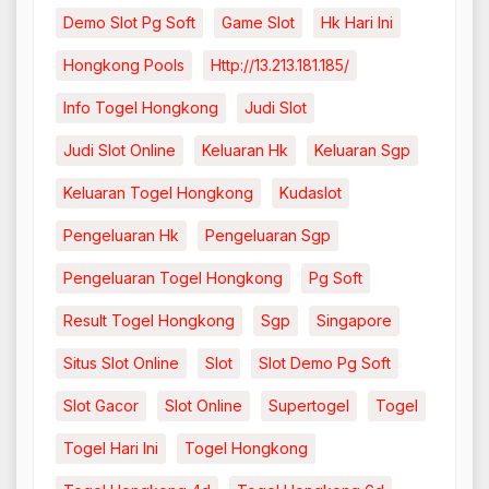
Demo Slot Pg Soft
Game Slot
Hk Hari Ini
Hongkong Pools
Http://13.213.181.185/
Info Togel Hongkong
Judi Slot
Judi Slot Online
Keluaran Hk
Keluaran Sgp
Keluaran Togel Hongkong
Kudaslot
Pengeluaran Hk
Pengeluaran Sgp
Pengeluaran Togel Hongkong
Pg Soft
Result Togel Hongkong
Sgp
Singapore
Situs Slot Online
Slot
Slot Demo Pg Soft
Slot Gacor
Slot Online
Supertogel
Togel
Togel Hari Ini
Togel Hongkong