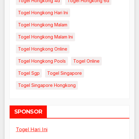
Togel Hongkong 4d
Togel Hongkong 6d
Togel Hongkong Hari Ini
Togel Hongkong Malam
Togel Hongkong Malam Ini
Togel Hongkong Online
Togel Hongkong Pools
Togel Online
Togel Sgp
Togel Singapore
Togel Singapore Hongkong
SPONSOR
Togel Hari Ini