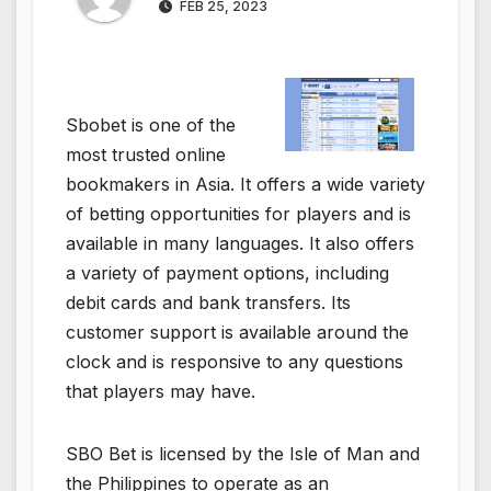
FEB 25, 2023
Sbobet is one of the
most trusted online
bookmakers in Asia. It offers a wide variety
of betting opportunities for players and is
available in many languages. It also offers
a variety of payment options, including
debit cards and bank transfers. Its
customer support is available around the
clock and is responsive to any questions
that players may have.
SBO Bet is licensed by the Isle of Man and
the Philippines to operate as an