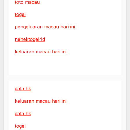
toto macau
togel
pengeluaran macau hari ini
nenektogel4d
keluaran macau hari ini
data hk
keluaran macau hari ini
data hk
togel