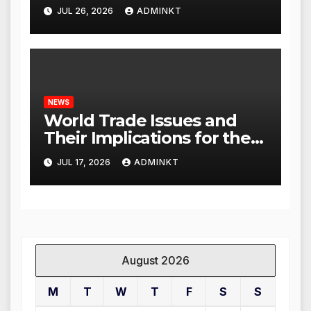
JUL 26, 2026
ADMINKT
NEWS
World Trade Issues and
Their Implications for the
Global Economy
JUL 17, 2026
ADMINKT
August 2026
M
T
W
T
F
S
S