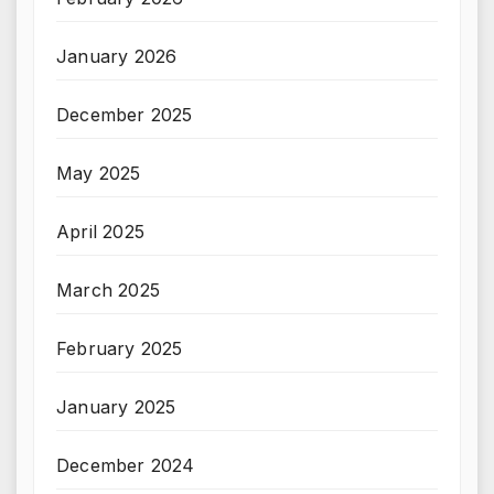
January 2026
December 2025
May 2025
April 2025
March 2025
February 2025
January 2025
December 2024