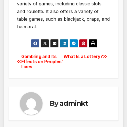
variety of games, including classic slots
and roulette. It also offers a variety of
table games, such as blackjack, craps, and
baccarat.
Gambling and Its
What Is a Lottery?
Post
Effects on Peoples’
Lives
navigation
By
adminkt