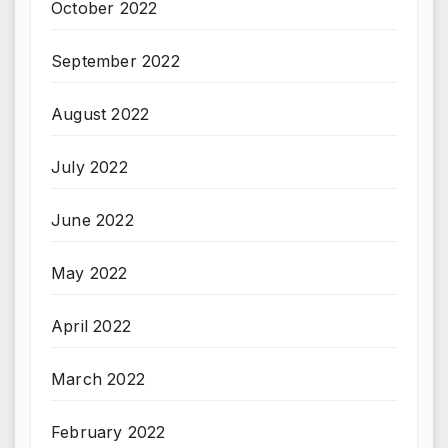
October 2022
September 2022
August 2022
July 2022
June 2022
May 2022
April 2022
March 2022
February 2022