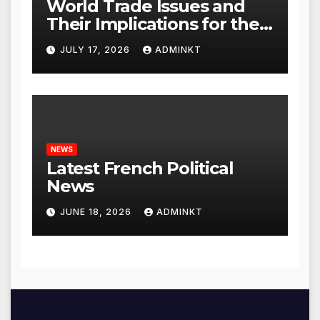
World Trade Issues and
Their Implications for the
Global Economy
JULY 17, 2026
ADMINKT
NEWS
Latest French Political
News
JUNE 18, 2026
ADMINKT