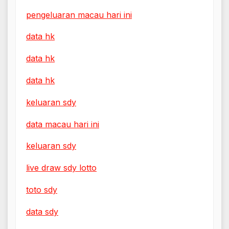
pengeluaran macau hari ini
data hk
data hk
data hk
keluaran sdy
data macau hari ini
keluaran sdy
live draw sdy lotto
toto sdy
data sdy