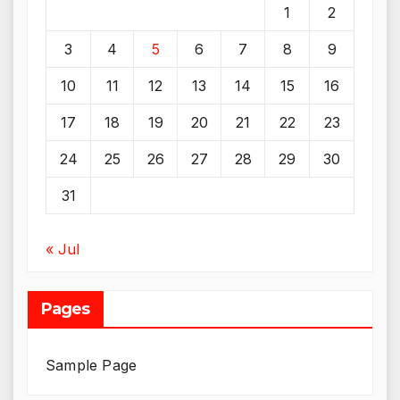
1
2
3
4
5
6
7
8
9
10
11
12
13
14
15
16
17
18
19
20
21
22
23
24
25
26
27
28
29
30
31
« Jul
Pages
Sample Page