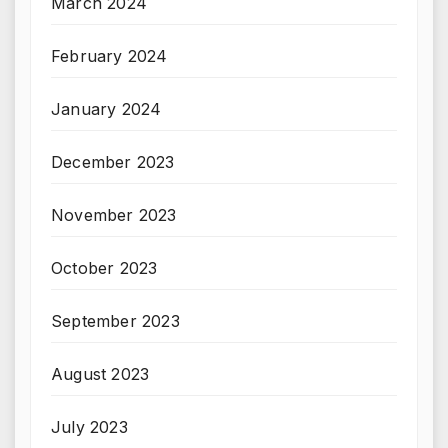
March 2024
February 2024
January 2024
December 2023
November 2023
October 2023
September 2023
August 2023
July 2023