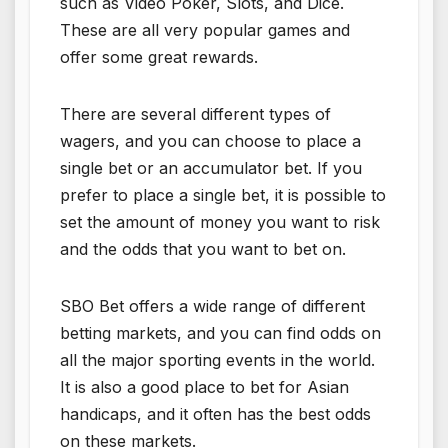
such as Video Poker, Slots, and Dice.
These are all very popular games and
offer some great rewards.
There are several different types of
wagers, and you can choose to place a
single bet or an accumulator bet. If you
prefer to place a single bet, it is possible to
set the amount of money you want to risk
and the odds that you want to bet on.
SBO Bet offers a wide range of different
betting markets, and you can find odds on
all the major sporting events in the world.
It is also a good place to bet for Asian
handicaps, and it often has the best odds
on these markets.