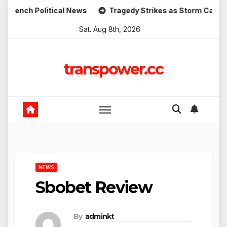
Skip
Political News
Tragedy Strikes as Storm Causes Widespr
to
Sat. Aug 8th, 2026
content
transpower.cc
NEWS
Sbobet Review
By
adminkt