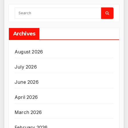
Archives
August 2026
July 2026
June 2026
April 2026
March 2026
February 2026