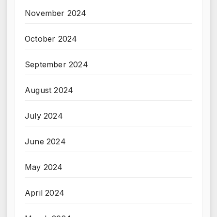
November 2024
October 2024
September 2024
August 2024
July 2024
June 2024
May 2024
April 2024