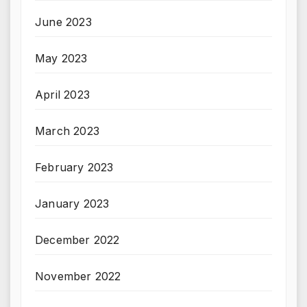
June 2023
May 2023
April 2023
March 2023
February 2023
January 2023
December 2022
November 2022