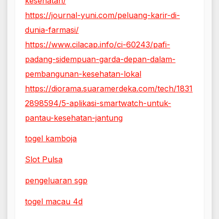
kesehatan/
https://journal-yuni.com/peluang-karir-di-
dunia-farmasi/
https://www.cilacap.info/ci-60243/pafi-
padang-sidempuan-garda-depan-dalam-
pembangunan-kesehatan-lokal
https://diorama.suaramerdeka.com/tech/1831
2898594/5-aplikasi-smartwatch-untuk-
pantau-kesehatan-jantung
togel kamboja
Slot Pulsa
pengeluaran sgp
togel macau 4d