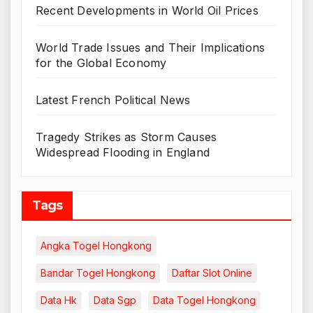
Recent Developments in World Oil Prices
World Trade Issues and Their Implications
for the Global Economy
Latest French Political News
Tragedy Strikes as Storm Causes
Widespread Flooding in England
Tags
Angka Togel Hongkong
Bandar Togel Hongkong
Daftar Slot Online
Data Hk
Data Sgp
Data Togel Hongkong