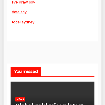
live draw sdy
data sdy
togel sydney
You missed
NEWS