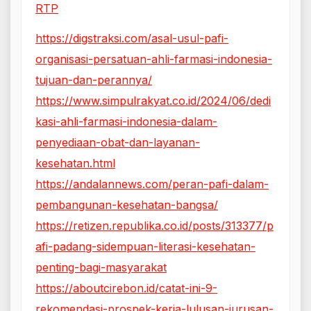
RTP
https://digstraksi.com/asal-usul-pafi-
organisasi-persatuan-ahli-farmasi-indonesia-
tujuan-dan-perannya/
https://www.simpulrakyat.co.id/2024/06/dedi
kasi-ahli-farmasi-indonesia-dalam-
penyediaan-obat-dan-layanan-
kesehatan.html
https://andalannews.com/peran-pafi-dalam-
pembangunan-kesehatan-bangsa/
https://retizen.republika.co.id/posts/313377/p
afi-padang-sidempuan-literasi-kesehatan-
penting-bagi-masyarakat
https://aboutcirebon.id/catat-ini-9-
rekomendasi-prospek-kerja-lulusan-jurusan-