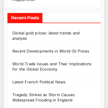
Recent Posts
Global gold prices: latest trends and
analysis
Recent Developments in World Oil Prices
World Trade Issues and Their Implications
for the Global Economy
Latest French Political News
Tragedy Strikes as Storm Causes
Widespread Flooding in England