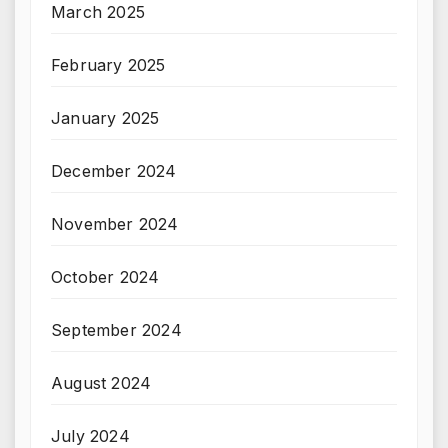
March 2025
February 2025
January 2025
December 2024
November 2024
October 2024
September 2024
August 2024
July 2024