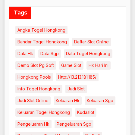
Tags
Angka Togel Hongkong
Bandar Togel Hongkong
Daftar Slot Online
Data Hk
Data Sgp
Data Togel Hongkong
Demo Slot Pg Soft
Game Slot
Hk Hari Ini
Hongkong Pools
Http://13.213.181.185/
Info Togel Hongkong
Judi Slot
Judi Slot Online
Keluaran Hk
Keluaran Sgp
Keluaran Togel Hongkong
Kudaslot
Pengeluaran Hk
Pengeluaran Sgp