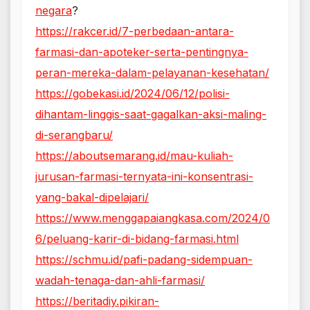
negara
?
https://rakcer.id/7-perbedaan-antara-
farmasi-dan-apoteker-serta-pentingnya-
peran-mereka-dalam-pelayanan-kesehatan/
https://gobekasi.id/2024/06/12/polisi-
dihantam-linggis-saat-gagalkan-aksi-maling-
di-serangbaru/
https://aboutsemarang.id/mau-kuliah-
jurusan-farmasi-ternyata-ini-konsentrasi-
yang-bakal-dipelajari/
https://www.menggapaiangkasa.com/2024/0
6/peluang-karir-di-bidang-farmasi.html
https://schmu.id/pafi-padang-sidempuan-
wadah-tenaga-dan-ahli-farmasi/
https://beritadiy.pikiran-