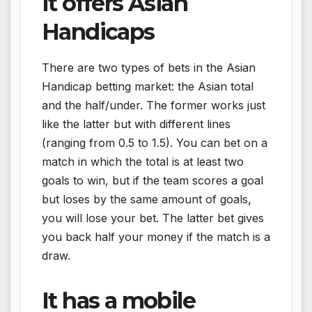
It offers Asian
Handicaps
There are two types of bets in the Asian
Handicap betting market: the Asian total
and the half/under. The former works just
like the latter but with different lines
(ranging from 0.5 to 1.5). You can bet on a
match in which the total is at least two
goals to win, but if the team scores a goal
but loses by the same amount of goals,
you will lose your bet. The latter bet gives
you back half your money if the match is a
draw.
It has a mobile