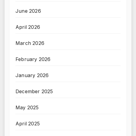
June 2026
April 2026
March 2026
February 2026
January 2026
December 2025
May 2025
April 2025