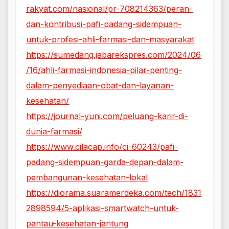
rakyat.com/nasional/pr-708214363/peran-
dan-kontribusi-pafi-padang-sidempuan-
untuk-profesi-ahli-farmasi-dan-masyarakat
https://sumedang.jabarekspres.com/2024/06
/16/ahli-farmasi-indonesia-pilar-penting-
dalam-penyediaan-obat-dan-layanan-
kesehatan/
https://journal-yuni.com/peluang-karir-di-
dunia-farmasi/
https://www.cilacap.info/ci-60243/pafi-
padang-sidempuan-garda-depan-dalam-
pembangunan-kesehatan-lokal
https://diorama.suaramerdeka.com/tech/1831
2898594/5-aplikasi-smartwatch-untuk-
pantau-kesehatan-jantung