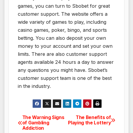
games, you can turn to Sbobet for great
customer support. The website offers a
wide variety of games to play, including
casino games, poker, bingo, and sports
betting. You can also deposit your own
money to your account and set your own
limits. There are also customer support
agents available 24 hours a day to answer
any questions you might have. Sbobet’s
customer support team is one of the best
in the industry.
The Warning Signs
The Benefits of
Post
of Gambling
Playing the Lottery
Addiction
navigation