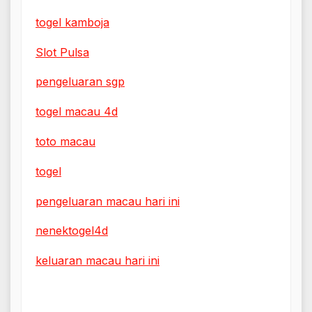
togel kamboja
Slot Pulsa
pengeluaran sgp
togel macau 4d
toto macau
togel
pengeluaran macau hari ini
nenektogel4d
keluaran macau hari ini