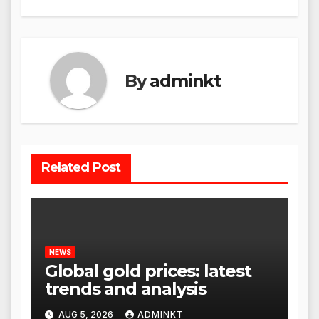
By
adminkt
Related Post
NEWS
Global gold prices: latest
trends and analysis
AUG 5, 2026
ADMINKT