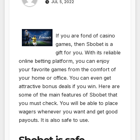
JUL 5, 2022
If you are fond of casino
games, then Sbobet is a
gift for you. With its reliable
online betting platform, you can enjoy
your favorite games from the comfort of
your home or office. You can even get
attractive bonus deals if you win. Here are
some of the main features of Sbobet that
you must check. You will be able to place
wagers whenever you want and get good
payouts. It is also safe to use.