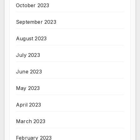
October 2023
September 2023
August 2023
July 2023
June 2023
May 2023
April 2023
March 2023
February 2023