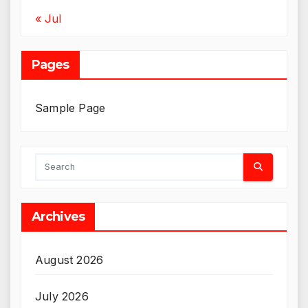
« Jul
Pages
Sample Page
Archives
August 2026
July 2026