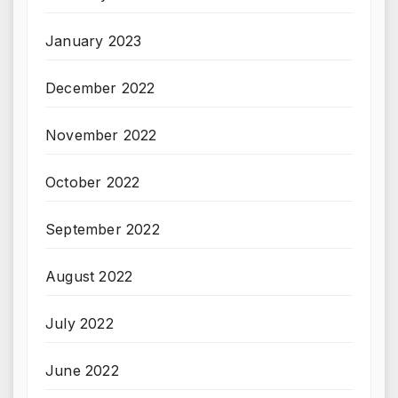
January 2023
December 2022
November 2022
October 2022
September 2022
August 2022
July 2022
June 2022