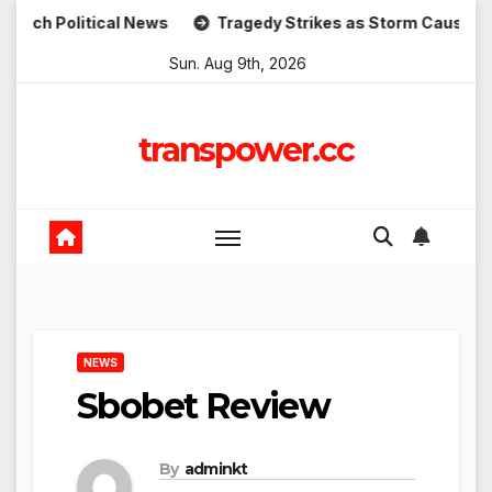
Skip
itical News
Tragedy Strikes as Storm Causes Widespread 
to
Sun. Aug 9th, 2026
content
transpower.cc
NEWS
Sbobet Review
By
adminkt