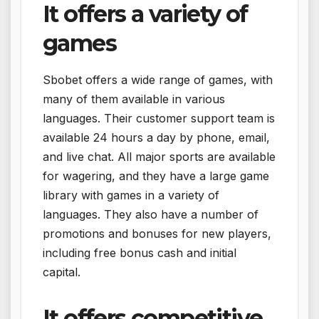
It offers a variety of
games
Sbobet offers a wide range of games, with
many of them available in various
languages. Their customer support team is
available 24 hours a day by phone, email,
and live chat. All major sports are available
for wagering, and they have a large game
library with games in a variety of
languages. They also have a number of
promotions and bonuses for new players,
including free bonus cash and initial
capital.
It offers competitive