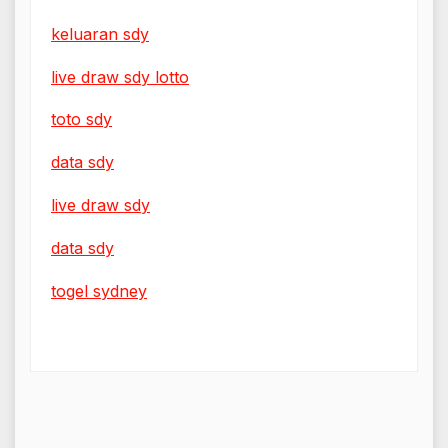
keluaran sdy
live draw sdy lotto
toto sdy
data sdy
live draw sdy
data sdy
togel sydney