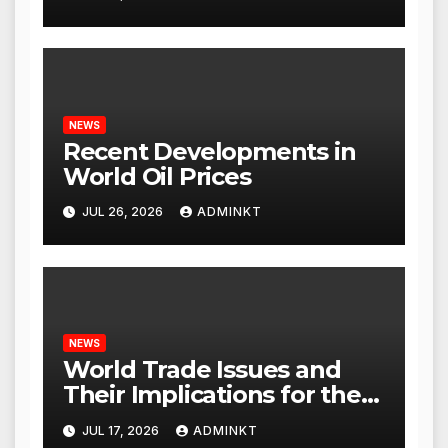
NEWS
Recent Developments in
World Oil Prices
JUL 26, 2026
ADMINKT
NEWS
World Trade Issues and
Their Implications for the
Global Economy
JUL 17, 2026
ADMINKT