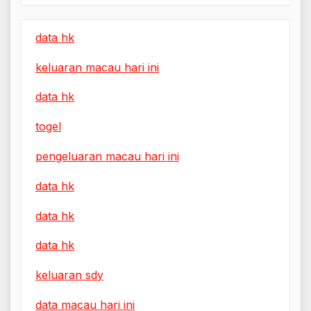
data hk
keluaran macau hari ini
data hk
togel
pengeluaran macau hari ini
data hk
data hk
data hk
keluaran sdy
data macau hari ini