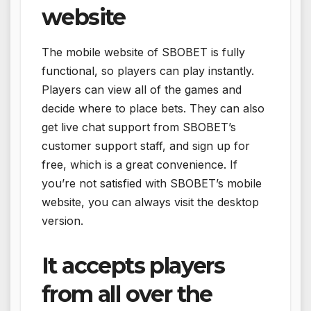
website
The mobile website of SBOBET is fully
functional, so players can play instantly.
Players can view all of the games and
decide where to place bets. They can also
get live chat support from SBOBET’s
customer support staff, and sign up for
free, which is a great convenience. If
you’re not satisfied with SBOBET’s mobile
website, you can always visit the desktop
version.
It accepts players
from all over the