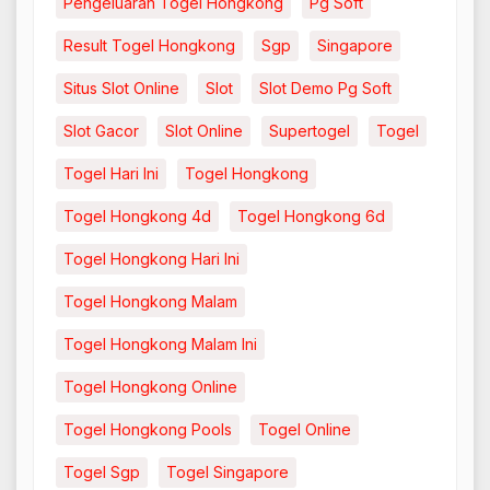
Pengeluaran Togel Hongkong
Pg Soft
Result Togel Hongkong
Sgp
Singapore
Situs Slot Online
Slot
Slot Demo Pg Soft
Slot Gacor
Slot Online
Supertogel
Togel
Togel Hari Ini
Togel Hongkong
Togel Hongkong 4d
Togel Hongkong 6d
Togel Hongkong Hari Ini
Togel Hongkong Malam
Togel Hongkong Malam Ini
Togel Hongkong Online
Togel Hongkong Pools
Togel Online
Togel Sgp
Togel Singapore