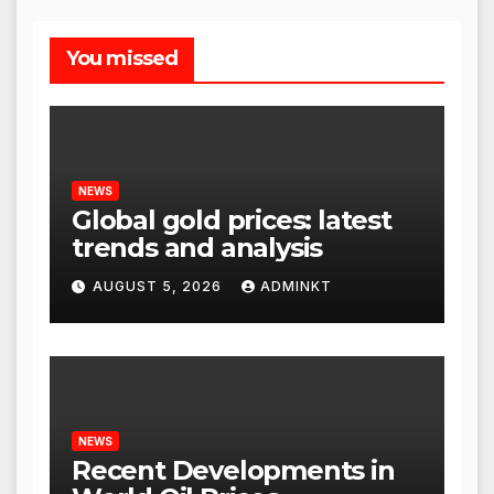
You missed
NEWS
Global gold prices: latest
trends and analysis
AUGUST 5, 2026
ADMINKT
NEWS
Recent Developments in