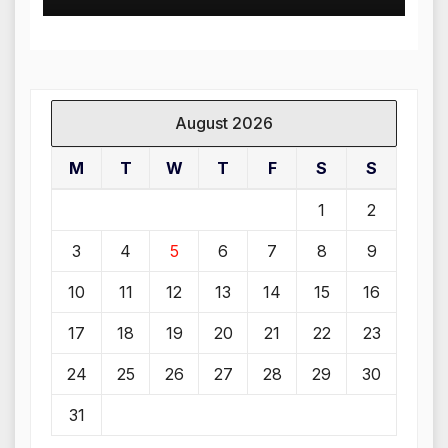
August 2026
M
T
W
T
F
S
S
1
2
3
4
5
6
7
8
9
10
11
12
13
14
15
16
17
18
19
20
21
22
23
24
25
26
27
28
29
30
31