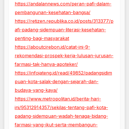
https://andalannews.com/peran-pafi-dalam-
pembangunan-kesehatan-bangsa/
https://retizen.republika.co.id/posts/313377/p
afi-padang-sidempuan-literasi-kesehatan-
penting-bagi-masyarakat
https://aboutcirebon.id/catat-ini-9-
rekomendasi-prospek-kerja-lulusan-jurusan-
farmasi-tak-hanya-apoteker/
https://infojateng.id/read/49852/padangsidim
puan-kota-salak-dengan-sejarah-dan-
budaya-yang-kaya/
https://www.metropolitan.id/berita-hari-
ini/95312914357/sekilas-tentang-pafi-kota-
padang-sidempuan-wadah-tenaga-bidang-
farmasi-yang-ikut-serta-membangun-