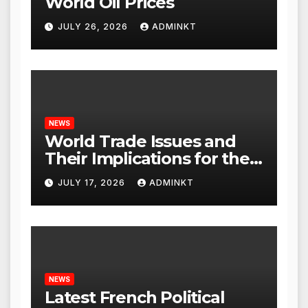
World Oil Prices
JULY 26, 2026
ADMINKT
NEWS
World Trade Issues and
Their Implications for the
Global Economy
JULY 17, 2026
ADMINKT
NEWS
Latest French Political