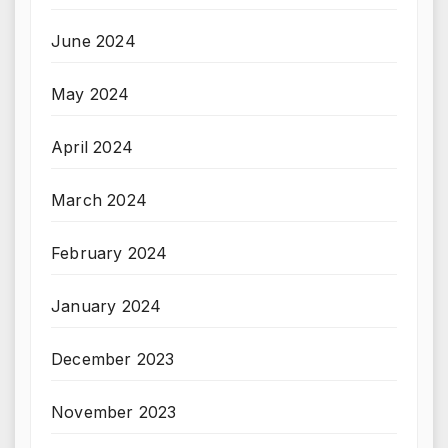
June 2024
May 2024
April 2024
March 2024
February 2024
January 2024
December 2023
November 2023