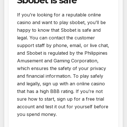
Sbobet is safe
If you’re looking for a reputable online
casino and want to play sbobet, you’ll be
happy to know that Sbobet is safe and
legal. You can contact the customer
support staff by phone, email, or live chat,
and Sbobet is regulated by the Philippines
Amusement and Gaming Corporation,
which ensures the safety of your privacy
and financial information. To play safely
and legally, sign up with an online casino
that has a high BBB rating. If you’re not
sure how to start, sign up for a free trial
account and test it out for yourself before
you spend money.