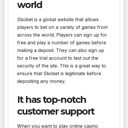
world
Sbobet is a global website that allows
players to bet on a variety of games from
across the world. Players can sign up for
free and play a number of games before
making a deposit. They can also sign up
for a free trial account to test out the
security of the site. This is a great way to
ensure that Sbobet is legitimate before
depositing any money.
It has top-notch
customer support
When you want to play online casino