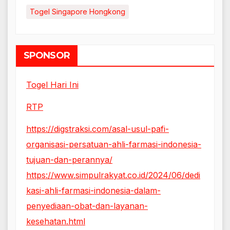
Togel Singapore Hongkong
SPONSOR
Togel Hari Ini
RTP
https://digstraksi.com/asal-usul-pafi-
organisasi-persatuan-ahli-farmasi-indonesia-
tujuan-dan-perannya/
https://www.simpulrakyat.co.id/2024/06/dedi
kasi-ahli-farmasi-indonesia-dalam-
penyediaan-obat-dan-layanan-
kesehatan.html