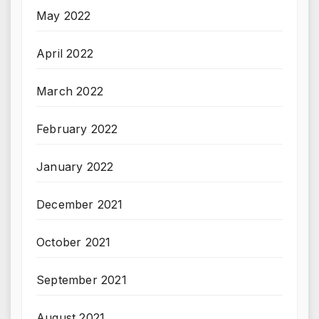
May 2022
April 2022
March 2022
February 2022
January 2022
December 2021
October 2021
September 2021
August 2021