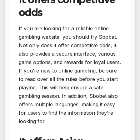
odds
If you are looking for a reliable online
gambling website, you should try Sbobet.
Not only does it offer competitive odds, it
also provides a secure interface, various
game options, and rewards for loyal users.
If you’re new to online gambling, be sure
to read over all the rules before you start
playing. This will help ensure a safe
gambling session. In addition, Sbobet also
offers multiple languages, making it easy
for users to find the information they’re
looking for.