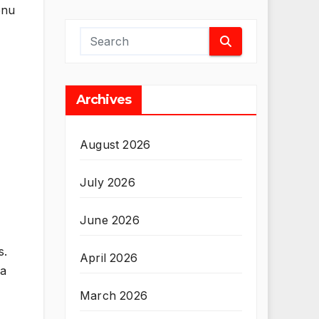
enu
Archives
August 2026
July 2026
June 2026
s.
April 2026
 a
March 2026