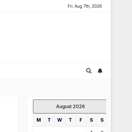
ding in England
Global gold prices: latest trends and a
Fri. Aug 7th, 2026
August 2026
M
T
W
T
F
S
S