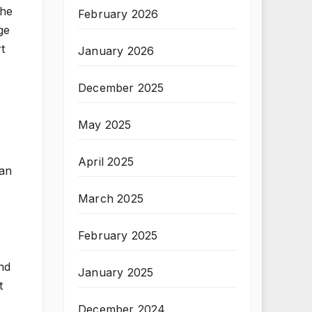
the
February 2026
ge
t
January 2026
December 2025
May 2025
April 2025
can
March 2025
February 2025
nd
January 2025
t
December 2024