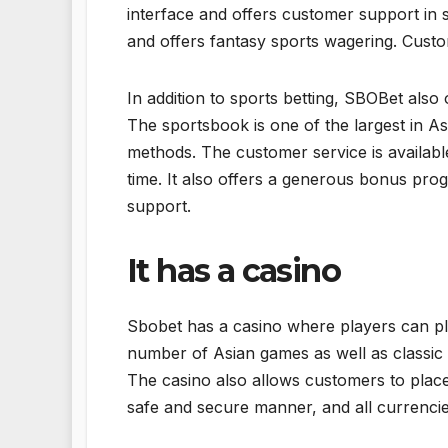
interface and offers customer support in s
and offers fantasy sports wagering. Custo
In addition to sports betting, SBOBet also
The sportsbook is one of the largest in As
methods. The customer service is availabl
time. It also offers a generous bonus pro
support.
It has a casino
Sbobet has a casino where players can pl
number of Asian games as well as classic t
The casino also allows customers to place
safe and secure manner, and all currenci