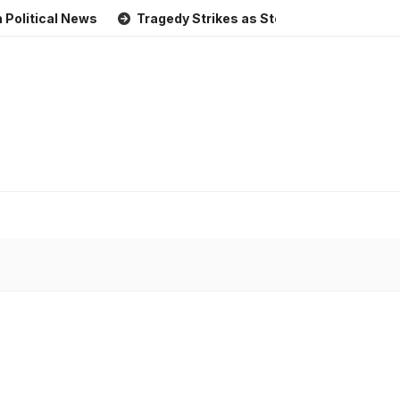
l News
Tragedy Strikes as Storm Causes Widespread Floo