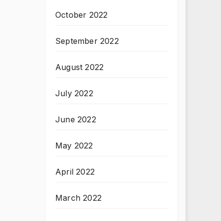
October 2022
September 2022
August 2022
July 2022
June 2022
May 2022
April 2022
March 2022