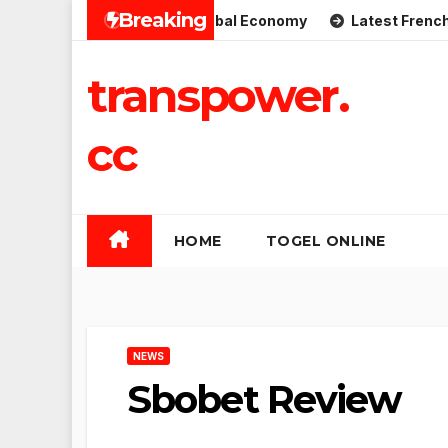
Skip
Breaking
plications for the Global Economy
Latest French Politica
to
content
transpower.
cc
HOME
TOGEL ONLINE
NEWS
Sbobet Review