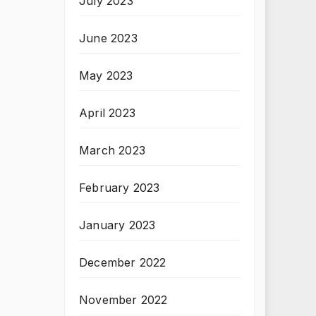
July 2023
June 2023
May 2023
April 2023
March 2023
February 2023
January 2023
December 2022
November 2022