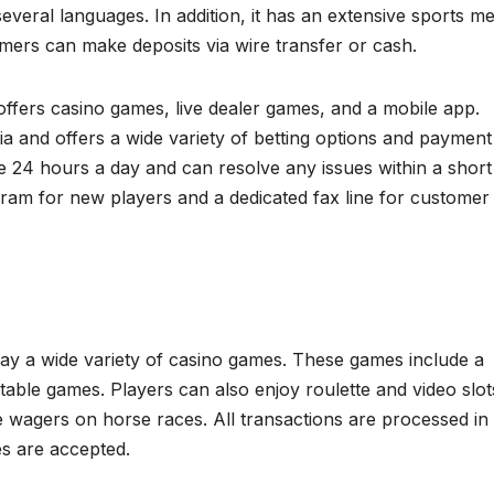
everal languages. In addition, it has an extensive sports m
mers can make deposits via wire transfer or cash.
 offers casino games, live dealer games, and a mobile app.
ia and offers a wide variety of betting options and payment
e 24 hours a day and can resolve any issues within a short
gram for new players and a dedicated fax line for customer
ay a wide variety of casino games. These games include a
able games. Players can also enjoy roulette and video slot
 wagers on horse races. All transactions are processed in
es are accepted.