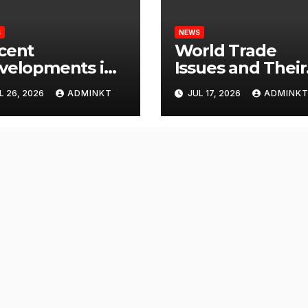
S
NEWS
cent
World Trade
velopments in
Issues and Their
ld Oil Prices
Implications for
L 26, 2026
ADMINKT
JUL 17, 2026
ADMINK
the Global
Economy