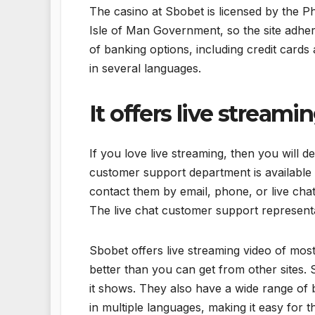
The casino at Sbobet is licensed by the
Isle of Man Government, so the site adhere
of banking options, including credit cards
in several languages.
It offers live streami
If you love live streaming, then you will de
customer support department is available 
contact them by email, phone, or live cha
The live chat customer support representa
Sbobet offers live streaming video of most
better than you can get from other sites.
it shows. They also have a wide range of
in multiple languages, making it easy for t