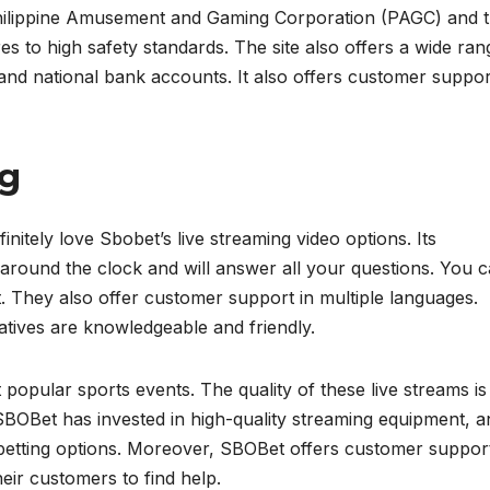
 Philippine Amusement and Gaming Corporation (PAGC) and 
s to high safety standards. The site also offers a wide ran
 and national bank accounts. It also offers customer suppor
ng
finitely love Sbobet’s live streaming video options. Its
around the clock and will answer all your questions. You 
t. They also offer customer support in multiple languages.
tives are knowledgeable and friendly.
 popular sports events. The quality of these live streams is
 SBOBet has invested in high-quality streaming equipment, a
 betting options. Moreover, SBOBet offers customer suppor
heir customers to find help.