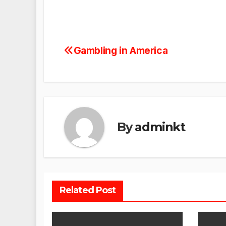
Gambling in America
Post
navigation
By
adminkt
Related Post