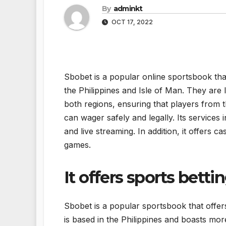
By
adminkt
OCT 17, 2022
Sbobet is a popular online sportsbook th
the Philippines and Isle of Man. They are 
both regions, ensuring that players from 
can wager safely and legally. Its services 
and live streaming. In addition, it offers 
games.
It offers sports betti
Sbobet is a popular sportsbook that offe
is based in the Philippines and boasts mor