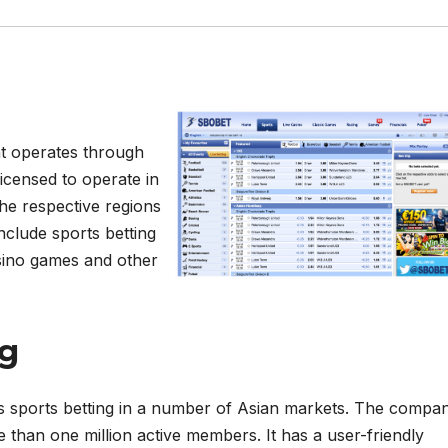
at operates through
licensed to operate in
the respective regions
include sports betting
casino games and other
ng
rs sports betting in a number of Asian markets. The compa
e than one million active members. It has a user-friendly