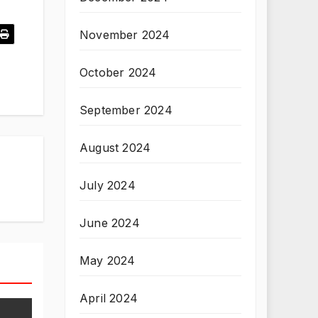
November 2024
October 2024
September 2024
August 2024
July 2024
June 2024
May 2024
April 2024