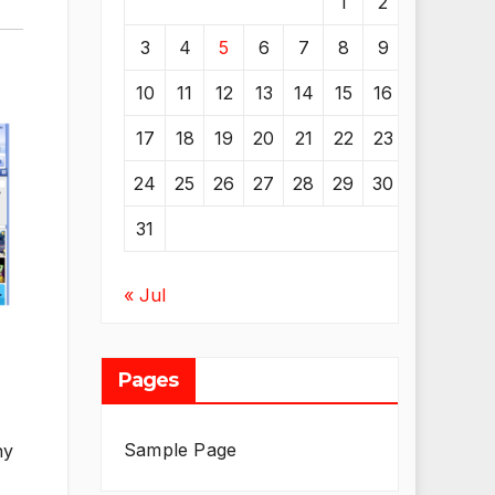
1
2
3
4
5
6
7
8
9
10
11
12
13
14
15
16
17
18
19
20
21
22
23
24
25
26
27
28
29
30
31
« Jul
Pages
Sample Page
ny