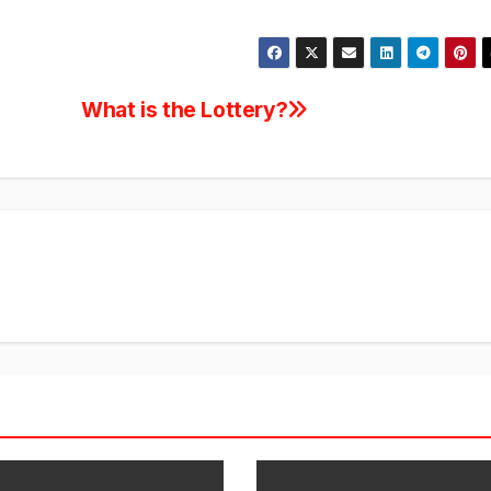
What is the Lottery?