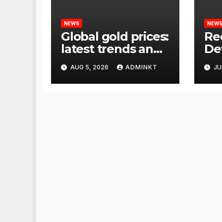
NEWS
NEW
Global gold prices:
Re
latest trends and
De
analysis
Wor
AUG 5, 2026
ADMINKT
JU