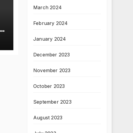
March 2024
February 2024
January 2024
T
December 2023
November 2023
October 2023
September 2023
August 2023