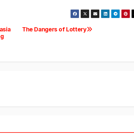
asia
The Dangers of Lottery
ng