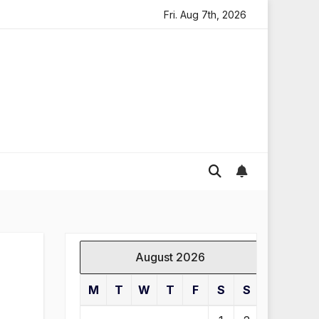
oding in England
Global gold prices: latest trends and 
Fri. Aug 7th, 2026
August 2026
M
T
W
T
F
S
S