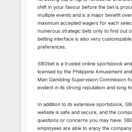
shift in your favour before the bet is proc
multiple events and is a major benefit ove
maximum accepted wagers for each selecti
numerous strategic bets only to find out 
betting interface is also very customizabl
preferences.
SBObet is a trusted online sportsbook and
licensed by the Philippine Amusement and 
Man Gambling Supervision Commission for 
evident in its strong reputation and long h
In addition to its extensive sportsbook, 
website is safe and secure, and the comp
questions or concerns you may have. SBOb
employees are able to enjoy the company’