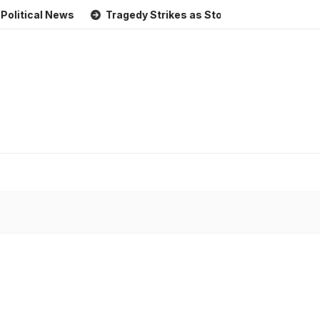
al News
Tragedy Strikes as Storm Causes Widespread Flo