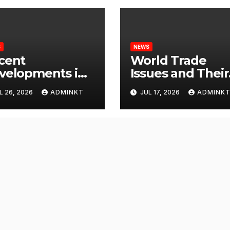
S
NEWS
cent
World Trade
velopments in
Issues and Their
ld Oil Prices
Implications for
L 26, 2026
ADMINKT
JUL 17, 2026
ADMINK
the Global
Economy