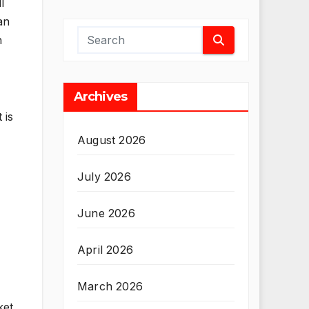
l
an
h
Archives
 is
August 2026
July 2026
June 2026
April 2026
March 2026
ket