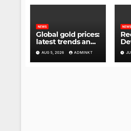
NEWS
NEW
Global gold prices:
Re
latest trends and
De
analysis
Wor
AUG 5, 2026
ADMINKT
JU