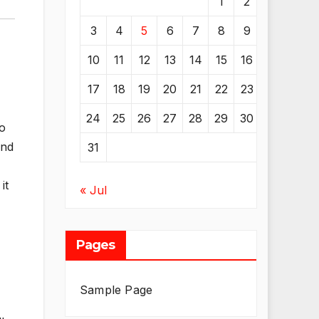
1
2
3
4
5
6
7
8
9
10
11
12
13
14
15
16
17
18
19
20
21
22
23
24
25
26
27
28
29
30
to
and
31
it
« Jul
Pages
Sample Page