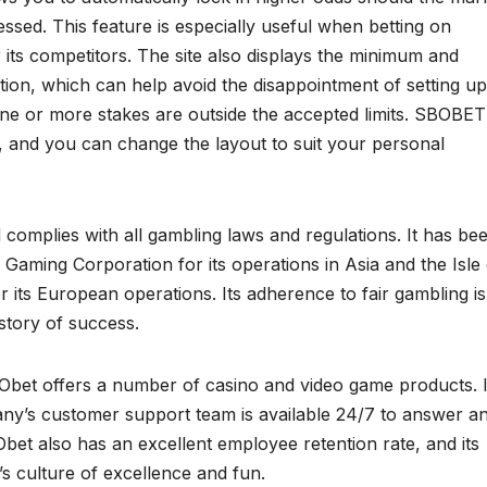
essed. This feature is especially useful when betting on
r its competitors. The site also displays the minimum and
on, which can help avoid the disappointment of setting up
one or more stakes are outside the accepted limits. SBOBET
e, and you can change the layout to suit your personal
 complies with all gambling laws and regulations. It has be
Gaming Corporation for its operations in Asia and the Isle 
its European operations. Its adherence to fair gambling is
istory of success.
SBObet offers a number of casino and video game products. I
any’s customer support team is available 24/7 to answer a
et also has an excellent employee retention rate, and its
s culture of excellence and fun.