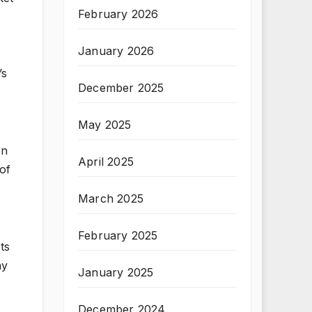
February 2026
January 2026
’s
December 2025
May 2025
en
April 2025
of
March 2025
February 2025
ts
ny
January 2025
December 2024