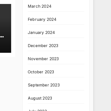
March 2024
February 2024
January 2024
T
December 2023
November 2023
October 2023
September 2023
August 2023