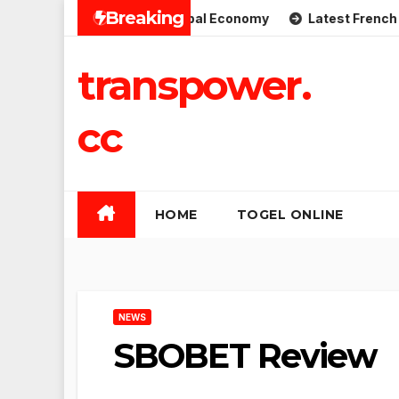
Skip
Breaking
mplications for the Global Economy
Latest French Politic
to
content
transpower.
cc
HOME
TOGEL ONLINE
NEWS
SBOBET Review