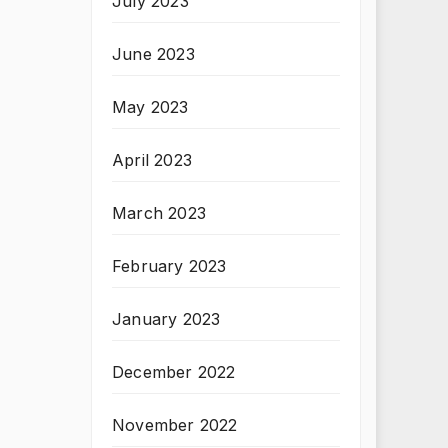
July 2023
June 2023
May 2023
April 2023
March 2023
February 2023
January 2023
December 2022
November 2022