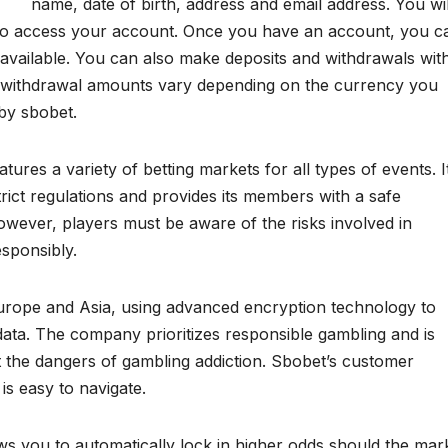
name, date of birth, address and email address. You wil
to access your account. Once you have an account, you c
e available. You can also make deposits and withdrawals wit
nd withdrawal amounts vary depending on the currency you
by sbobet.
tures a variety of betting markets for all types of events. It
trict regulations and provides its members with a safe
wever, players must be aware of the risks involved in
sponsibly.
Europe and Asia, using advanced encryption technology to
l data. The company prioritizes responsible gambling and is
 the dangers of gambling addiction. Sbobet’s customer
 is easy to navigate.
llows you to automatically lock in higher odds should the mar