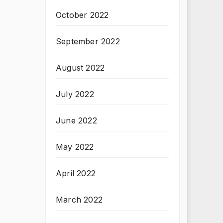
October 2022
September 2022
August 2022
July 2022
June 2022
May 2022
April 2022
March 2022