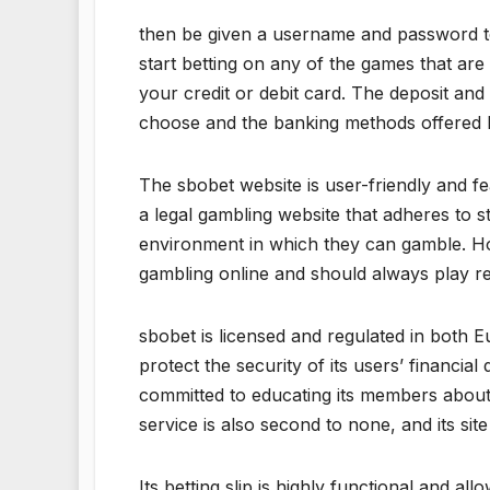
then be given a username and password 
start betting on any of the games that ar
your credit or debit card. The deposit a
choose and the banking methods offered 
The sbobet website is user-friendly and fea
a legal gambling website that adheres to s
environment in which they can gamble. Ho
gambling online and should always play re
sbobet is licensed and regulated in both 
protect the security of its users’ financia
committed to educating its members about
service is also second to none, and its site
Its betting slip is highly functional and a