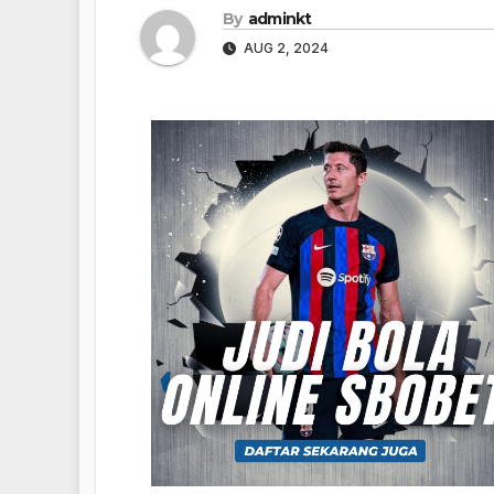
By
adminkt
AUG 2, 2024