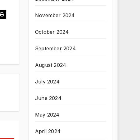
November 2024
October 2024
September 2024
August 2024
July 2024
June 2024
May 2024
April 2024