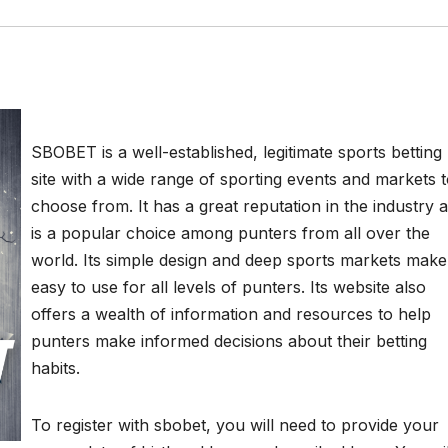
SBOBET is a well-established, legitimate sports betting
site with a wide range of sporting events and markets 
choose from. It has a great reputation in the industry 
is a popular choice among punters from all over the
world. Its simple design and deep sports markets make 
easy to use for all levels of punters. Its website also
offers a wealth of information and resources to help
punters make informed decisions about their betting
habits.
To register with sbobet, you will need to provide your