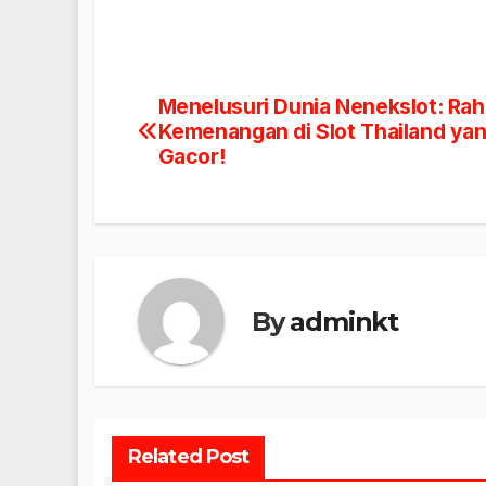
Menelusuri Dunia Nenekslot: Rah
Post
Kemenangan di Slot Thailand ya
navigation
Gacor!
By
adminkt
Related Post