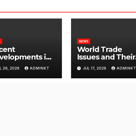
S
NEWS
cent
World Trade
velopments in
Issues and Their
ld Oil Prices
Implications for
L 26, 2026
ADMINKT
JUL 17, 2026
ADMINK
the Global
Economy