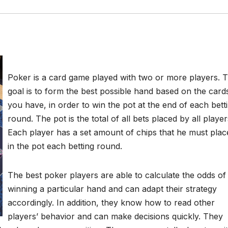
Poker is a card game played with two or more players. 
goal is to form the best possible hand based on the card
you have, in order to win the pot at the end of each bett
round. The pot is the total of all bets placed by all player
Each player has a set amount of chips that he must plac
in the pot each betting round.
The best poker players are able to calculate the odds of
winning a particular hand and can adapt their strategy
accordingly. In addition, they know how to read other
players’ behavior and can make decisions quickly. They