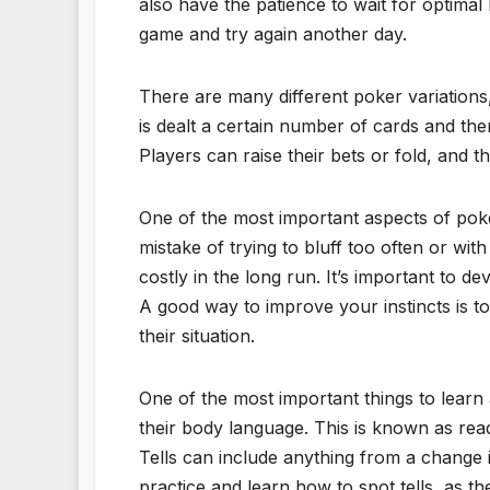
also have the patience to wait for optimal
game and try again another day.
There are many different poker variations,
is dealt a certain number of cards and the
Players can raise their bets or fold, and 
One of the most important aspects of pok
mistake of trying to bluff too often or with
costly in the long run. It’s important to d
A good way to improve your instincts is t
their situation.
One of the most important things to learn
their body language. This is known as rea
Tells can include anything from a change in
practice and learn how to spot tells, as t