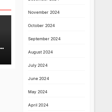
November 2024
October 2024
September 2024
August 2024
T
July 2024
June 2024
May 2024
April 2024