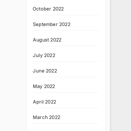
October 2022
September 2022
August 2022
July 2022
June 2022
May 2022
April 2022
March 2022