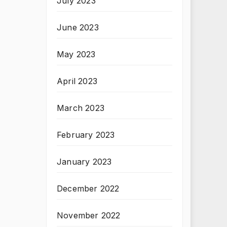
July 2023
June 2023
May 2023
April 2023
March 2023
February 2023
January 2023
December 2022
November 2022