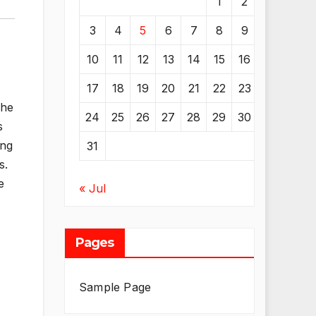
1
2
3
4
5
6
7
8
9
10
11
12
13
14
15
16
17
18
19
20
21
22
23
The
24
25
26
27
28
29
30
s
ing
31
s.
e
« Jul
Pages
Sample Page