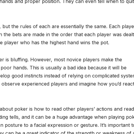
 hands and proper position. They can even tell when to quit
 but the rules of each are essentially the same. Each playe
n the bets are made in the order that each player was dealt
the player who has the highest hand wins the pot.
er is bluffing. However, most novice players make the
 poor hands. This is usually a bad idea because it will be
evelop good instincts instead of relying on complicated syste
o observe experienced players and imagine how you’d react
 about poker is how to read other players’ actions and read
ding tells, and it can be a huge advantage when playing pok
 posture to a facial expression or gesture. It’s important t
hey can be a great indicator of the strength or weakness of 