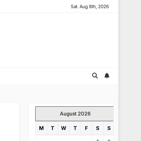
oding in England
Global gold prices: latest trends and 
Sat. Aug 8th, 2026
August 2026
M
T
W
T
F
S
S