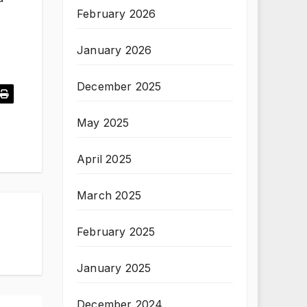
February 2026
January 2026
December 2025
May 2025
April 2025
March 2025
February 2025
January 2025
December 2024