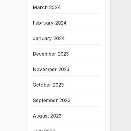
March 2024
February 2024
January 2024
December 2023
November 2023
October 2023
September 2023
August 2023