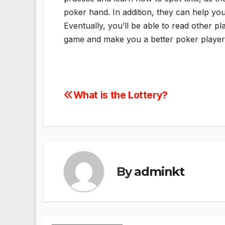
poker hand. In addition, they can help yo
Eventually, you’ll be able to read other pl
game and make you a better poker player
What is the Lottery?
Post
navigation
By
adminkt