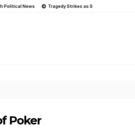
al News
Tragedy Strikes as Storm Causes Widespread Flo
of Poker