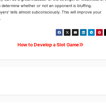
u determine whether or not an opponent is bluffing.
ayers’ tells almost subconsciously. This will improve your
.
How to Develop a Slot Game