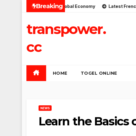
Skip
Breaking
mplications for the Global Economy
Latest French Politic
to
content
transpower.
cc
HOME
TOGEL ONLINE
NEWS
Learn the Basics 