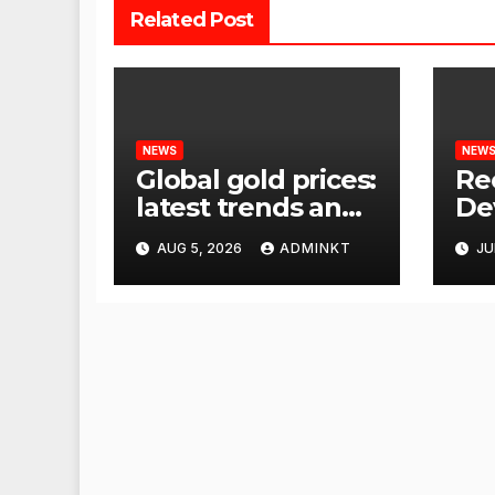
Related Post
NEWS
NEW
Global gold prices:
Re
latest trends and
De
analysis
Wor
AUG 5, 2026
ADMINKT
JU