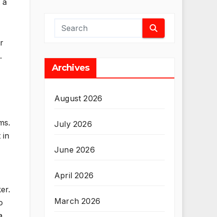
 a
r
.
Archives
August 2026
ms.
July 2026
 in
June 2026
April 2026
er.
March 2026
o
a