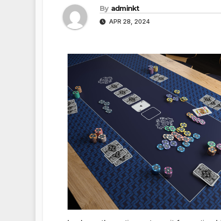
By
adminkt
APR 28, 2024