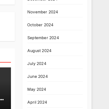
November 2024
October 2024
September 2024
August 2024
July 2024
June 2024
May 2024
April 2024
T