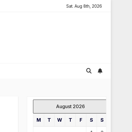
ing in England
Global gold prices: latest trends and an
Sat. Aug 8th, 2026
August 2026
M
T
W
T
F
S
S