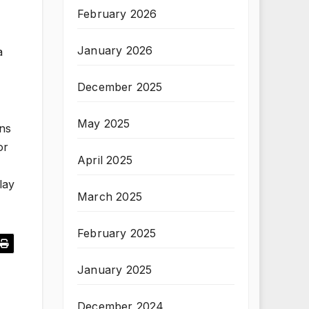
February 2026
January 2026
a
December 2025
May 2025
ons
or
April 2025
lay
March 2025
February 2025
January 2025
December 2024