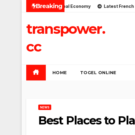
Skip
Breaking
lications for the Global Economy
Latest French Political
to
content
transpower.
cc
HOME
TOGEL ONLINE
NEWS
Best Places to Pl