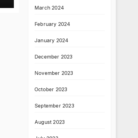
March 2024
February 2024
January 2024
December 2023
November 2023
October 2023
September 2023
August 2023