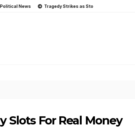
 News
Tragedy Strikes as Storm Causes Widespread Flood
ay Slots For Real Money