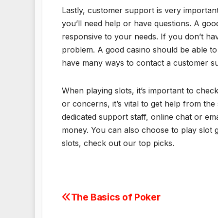
Lastly, customer support is very importa
you’ll need help or have questions. A goo
responsive to your needs. If you don’t hav
problem. A good casino should be able to 
have many ways to contact a customer su
When playing slots, it’s important to che
or concerns, it’s vital to get help from th
dedicated support staff, online chat or emai
money. You can also choose to play slot g
slots, check out our top picks.
The Basics of Poker
Post