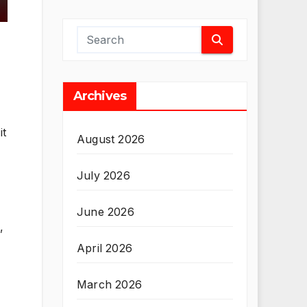
Archives
it
August 2026
July 2026
June 2026
,
April 2026
March 2026