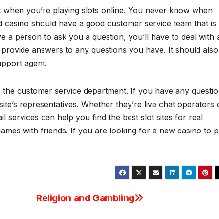
nt when you’re playing slots online. You never know when
d casino should have a good customer service team that is
e a person to ask you a question, you’ll have to deal with 
provide answers to any questions you have. It should also
pport agent.
ck the customer service department. If you have any questi
e site’s representatives. Whether they’re live chat operators 
l services can help you find the best slot sites for real
ames with friends. If you are looking for a new casino to p
Religion and Gambling