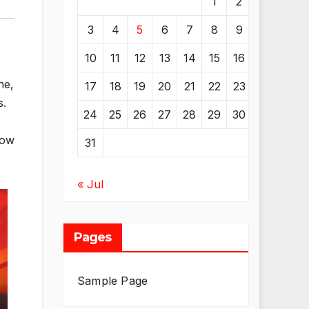
1
2
3
4
5
6
7
8
9
10
11
12
13
14
15
16
ne,
17
18
19
20
21
22
23
s.
24
25
26
27
28
29
30
low
31
« Jul
Pages
Sample Page