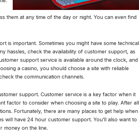
ame.
ss them at any time of the day or night. You can even find
ort is important. Sometimes you might have some technical
any hassles, check the availability of customer support, as
ustomer support service is available around the clock, and 
oosing a casino, you should choose a site with reliable
to check the communication channels.
stomer support. Customer service is a key factor when it
ant factor to consider when choosing a site to play. After all
ions. Fortunately, there are many places to get help when
tes will have 24 hour customer support. You’ll also want to
r money on the line.