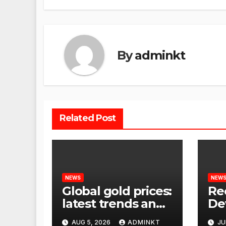
navigation
By
adminkt
Related Post
NEWS
NEW
Global gold prices:
Re
latest trends and
De
analysis
Wor
AUG 5, 2026
ADMINKT
JU