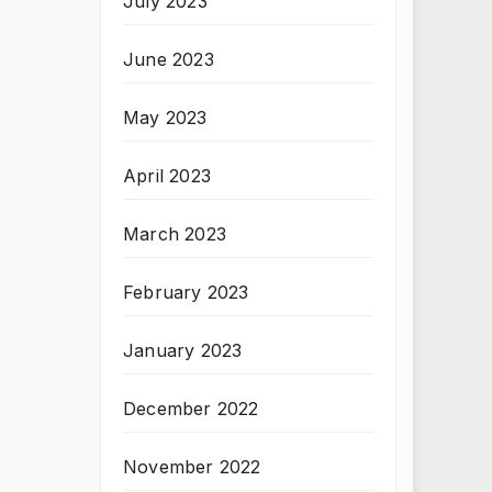
July 2023
June 2023
May 2023
April 2023
March 2023
February 2023
January 2023
December 2022
November 2022