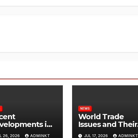
S
NEWS
cent
World Trade
velopments in
Issues and Their
ld Oil Prices
Implications for
L 26, 2026
ADMINKT
JUL 17, 2026
ADMINK