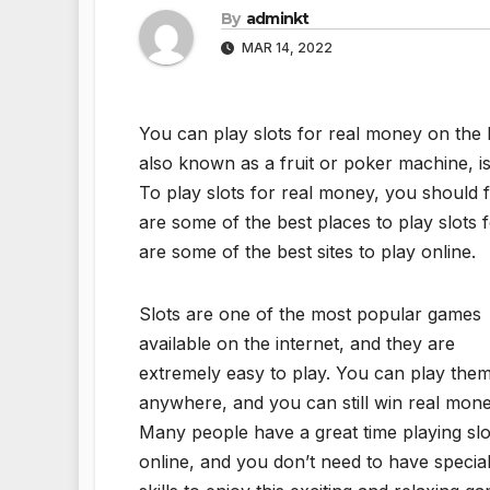
By
adminkt
MAR 14, 2022
You can play slots for real money on the 
also known as a fruit or poker machine, 
To play slots for real money, you should f
are some of the best places to play slots f
are some of the best sites to play online.
Slots are one of the most popular games
available on the internet, and they are
extremely easy to play. You can play the
anywhere, and you can still win real mone
Many people have a great time playing slo
online, and you don’t need to have specia