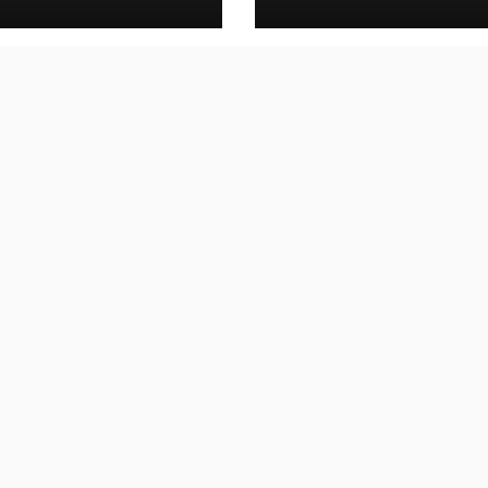
the Global
Economy