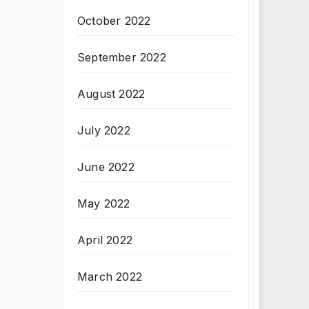
October 2022
September 2022
August 2022
July 2022
June 2022
May 2022
April 2022
March 2022