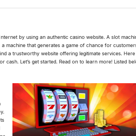
Internet by using an authentic casino website. A slot machi
is a machine that generates a game of chance for customer
ind a trustworthy website offering legitimate services. Here
or cash. Let’s get started. Read on to learn more! Listed be
m
y.
ts
l