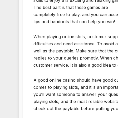
skills to enjoy this exciting and relaxing g
The best part is that these games are
completely free to play, and you can acce
tips and handouts that can help you win!
When playing online slots, customer supp
difficulties and need assistance. To avoid 
well as the paytable. Make sure that the c
replies to your queries promptly. When ch
customer service. It is also a good idea 
A good online casino should have good cu
comes to playing slots, and it is an import
you’ll want someone to answer your quest
playing slots, and the most reliable websi
check out the paytable before putting you