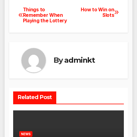
Things to
How to Win on
Post
Remember When
Slots
Playing the Lottery
navigation
By
adminkt
Related Post
NEWS