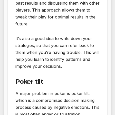
past results and discussing them with other
players. This approach allows them to
tweak their play for optimal results in the
future.
It’s also a good idea to write down your
strategies, so that you can refer back to
them when you’re having trouble. This will
help you learn to identify patterns and
improve your decisions.
Poker tilt
A major problem in poker is poker tilt,
which is a compromised decision making
process caused by negative emotions. This
is most often anger or frustration.