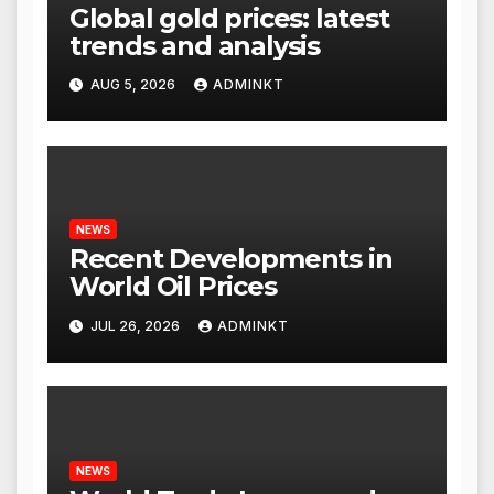
Global gold prices: latest
trends and analysis
AUG 5, 2026
ADMINKT
NEWS
Recent Developments in
World Oil Prices
JUL 26, 2026
ADMINKT
NEWS