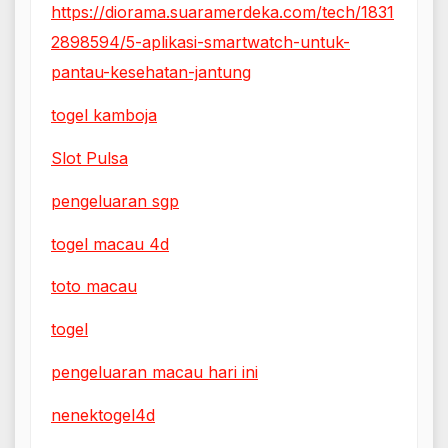
https://diorama.suaramerdeka.com/tech/1831
2898594/5-aplikasi-smartwatch-untuk-
pantau-kesehatan-jantung
togel kamboja
Slot Pulsa
pengeluaran sgp
togel macau 4d
toto macau
togel
pengeluaran macau hari ini
nenektogel4d