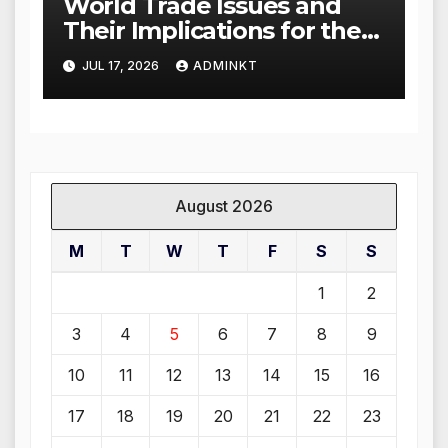
World Trade Issues and
Their Implications for the
Global Economy
JUL 17, 2026
ADMINKT
August 2026
M
T
W
T
F
S
S
1
2
3
4
5
6
7
8
9
10
11
12
13
14
15
16
17
18
19
20
21
22
23