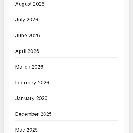
August 2026
July 2026
June 2026
April 2026
March 2026
February 2026
January 2026
December 2025
May 2025