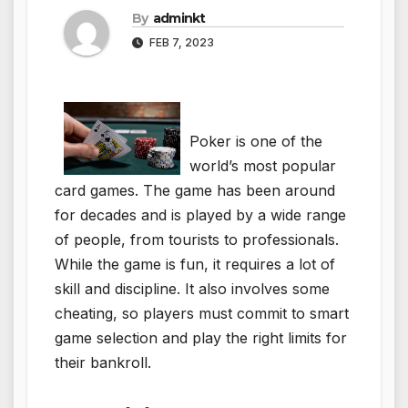
By
adminkt
FEB 7, 2023
Poker is one of the
world’s most popular
card games. The game has been around
for decades and is played by a wide range
of people, from tourists to professionals.
While the game is fun, it requires a lot of
skill and discipline. It also involves some
cheating, so players must commit to smart
game selection and play the right limits for
their bankroll.