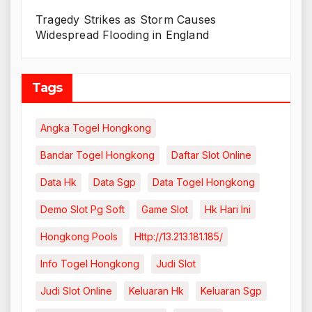
Tragedy Strikes as Storm Causes
Widespread Flooding in England
Tags
Angka Togel Hongkong
Bandar Togel Hongkong
Daftar Slot Online
Data Hk
Data Sgp
Data Togel Hongkong
Demo Slot Pg Soft
Game Slot
Hk Hari Ini
Hongkong Pools
Http://13.213.181.185/
Info Togel Hongkong
Judi Slot
Judi Slot Online
Keluaran Hk
Keluaran Sgp