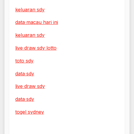
keluaran sdy
data macau hari ini
keluaran sdy
live draw sdy lotto
toto sdy
data sdy
live draw sdy
data sdy
togel sydney