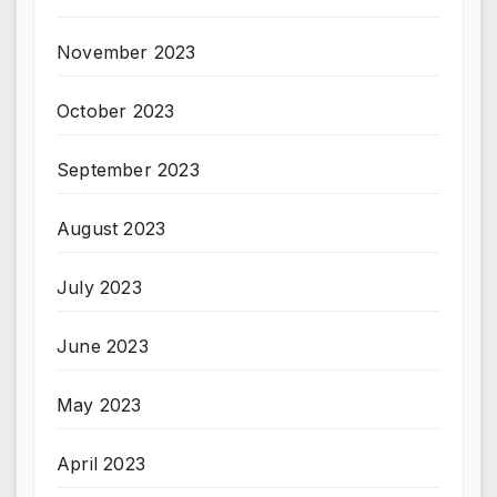
November 2023
October 2023
September 2023
August 2023
July 2023
June 2023
May 2023
April 2023