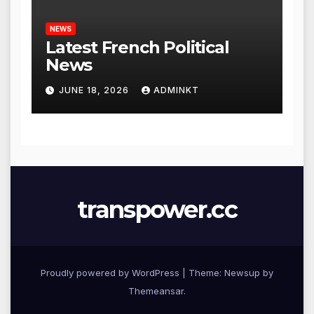
NEWS
Latest French Political
News
JUNE 18, 2026
ADMINKT
transpower.cc
Proudly powered by WordPress
|
Theme: Newsup by
Themeansar
.