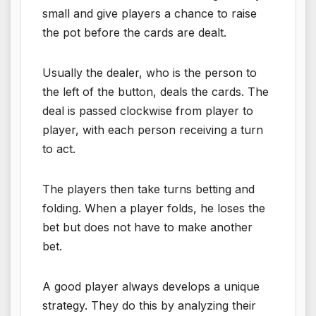
small and give players a chance to raise
the pot before the cards are dealt.
Usually the dealer, who is the person to
the left of the button, deals the cards. The
deal is passed clockwise from player to
player, with each person receiving a turn
to act.
The players then take turns betting and
folding. When a player folds, he loses the
bet but does not have to make another
bet.
A good player always develops a unique
strategy. They do this by analyzing their