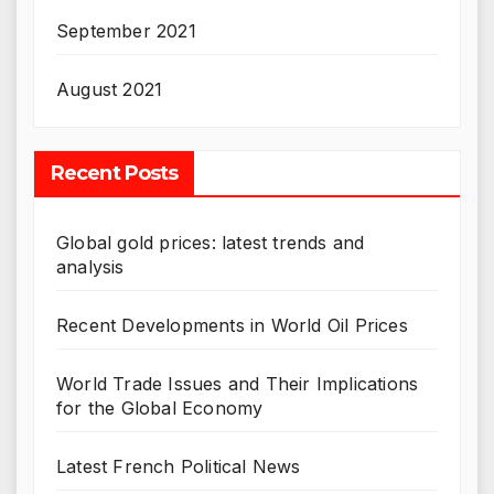
September 2021
August 2021
Recent Posts
Global gold prices: latest trends and
analysis
Recent Developments in World Oil Prices
World Trade Issues and Their Implications
for the Global Economy
Latest French Political News