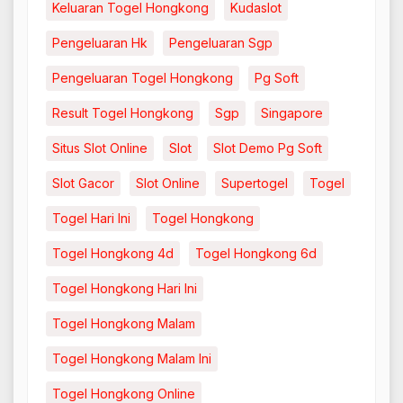
Keluaran Togel Hongkong
Kudaslot
Pengeluaran Hk
Pengeluaran Sgp
Pengeluaran Togel Hongkong
Pg Soft
Result Togel Hongkong
Sgp
Singapore
Situs Slot Online
Slot
Slot Demo Pg Soft
Slot Gacor
Slot Online
Supertogel
Togel
Togel Hari Ini
Togel Hongkong
Togel Hongkong 4d
Togel Hongkong 6d
Togel Hongkong Hari Ini
Togel Hongkong Malam
Togel Hongkong Malam Ini
Togel Hongkong Online