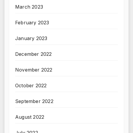
March 2023
February 2023
January 2023
December 2022
November 2022
October 2022
September 2022
August 2022
July 2022