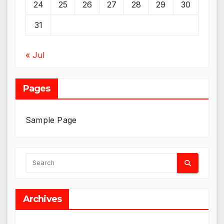
24
25
26
27
28
29
30
31
« Jul
Pages
Sample Page
Archives