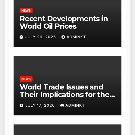
NEWS
Recent Developments in
World Oil Prices
JULY 26, 2026
ADMINKT
NEWS
World Trade Issues and
Their Implications for the
Global Economy
JULY 17, 2026
ADMINKT