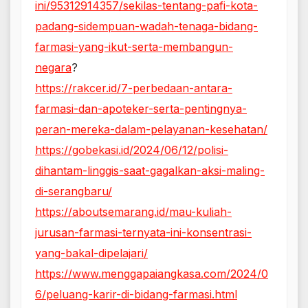
ini/95312914357/sekilas-tentang-pafi-kota-
padang-sidempuan-wadah-tenaga-bidang-
farmasi-yang-ikut-serta-membangun-
negara
?
https://rakcer.id/7-perbedaan-antara-
farmasi-dan-apoteker-serta-pentingnya-
peran-mereka-dalam-pelayanan-kesehatan/
https://gobekasi.id/2024/06/12/polisi-
dihantam-linggis-saat-gagalkan-aksi-maling-
di-serangbaru/
https://aboutsemarang.id/mau-kuliah-
jurusan-farmasi-ternyata-ini-konsentrasi-
yang-bakal-dipelajari/
https://www.menggapaiangkasa.com/2024/0
6/peluang-karir-di-bidang-farmasi.html