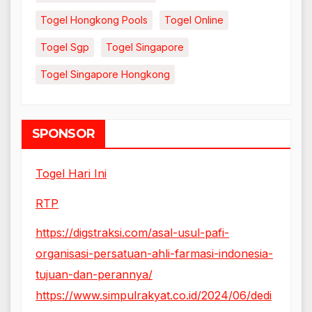
Togel Hongkong Pools
Togel Online
Togel Sgp
Togel Singapore
Togel Singapore Hongkong
SPONSOR
Togel Hari Ini
RTP
https://digstraksi.com/asal-usul-pafi-
organisasi-persatuan-ahli-farmasi-indonesia-
tujuan-dan-perannya/
https://www.simpulrakyat.co.id/2024/06/dedi