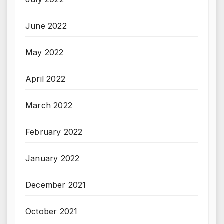
June 2022
May 2022
April 2022
March 2022
February 2022
January 2022
December 2021
October 2021