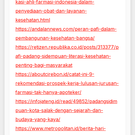
kasi-ahli-farmasi-indonesia-dalam-
penyediaan-obat-dan-layanan-
kesehatan.html
https://andalannews.com/peran-pafi-dalam-
pembangunan-kesehatan-bangsa/
https://retizen.republika.co.id/posts/313377/p
afi-padang-sidempuan-literasi-kesehatan-
penting-bagi-masyarakat
https://aboutcirebon.id/catat-ini-9-
rekomendasi-prospek-kerja-lulusan-jurusan-
farmasi-tak-hanya-apoteker/
https://infojateng.id/read/49852/padangsidim
puan-kota-salak-dengan-sejarah-dan-
budaya-yang-kaya/
https://www.metropolitan.id/berita-hari-