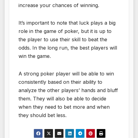
increase your chances of winning.
It’s important to note that luck plays a big
role in the game of poker, but it is up to
the player to use their skill to beat the
odds. In the long run, the best players will
win the game.
A strong poker player will be able to win
consistently based on their ability to
analyze the other players’ hands and bluff
them. They will also be able to decide
when they need to bet more and when
they should bet less.