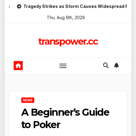
Skip
Tragedy Strikes as Storm Causes Widespread Flooding in 
to
Thu. Aug 6th, 2026
content
transpower.cc
NEWS
A Beginner’s Guide
to Poker