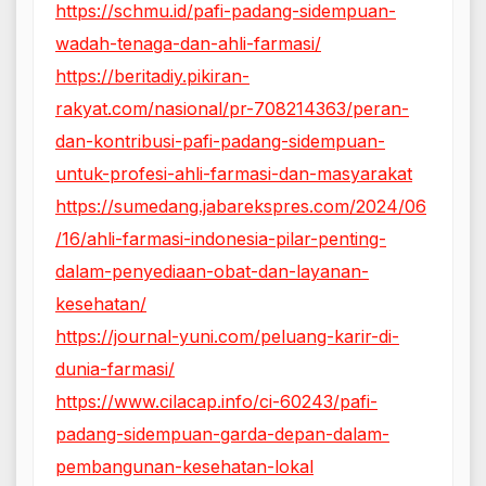
https://schmu.id/pafi-padang-sidempuan-
wadah-tenaga-dan-ahli-farmasi/
https://beritadiy.pikiran-
rakyat.com/nasional/pr-708214363/peran-
dan-kontribusi-pafi-padang-sidempuan-
untuk-profesi-ahli-farmasi-dan-masyarakat
https://sumedang.jabarekspres.com/2024/06
/16/ahli-farmasi-indonesia-pilar-penting-
dalam-penyediaan-obat-dan-layanan-
kesehatan/
https://journal-yuni.com/peluang-karir-di-
dunia-farmasi/
https://www.cilacap.info/ci-60243/pafi-
padang-sidempuan-garda-depan-dalam-
pembangunan-kesehatan-lokal