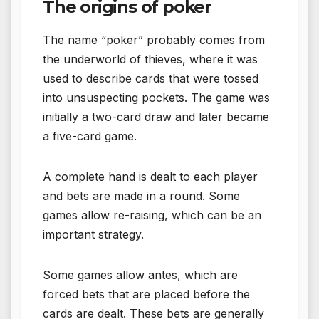
The origins of poker
The name “poker” probably comes from
the underworld of thieves, where it was
used to describe cards that were tossed
into unsuspecting pockets. The game was
initially a two-card draw and later became
a five-card game.
A complete hand is dealt to each player
and bets are made in a round. Some
games allow re-raising, which can be an
important strategy.
Some games allow antes, which are
forced bets that are placed before the
cards are dealt. These bets are generally