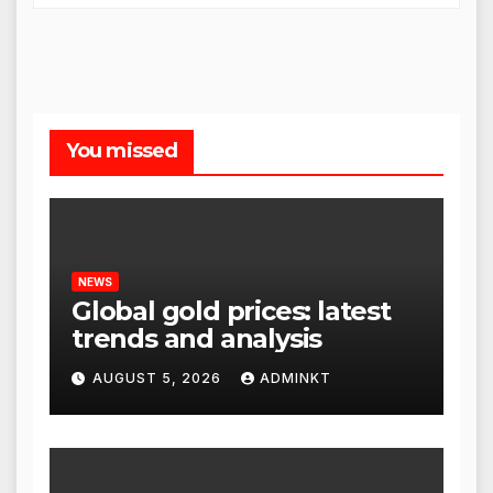
You missed
NEWS
Global gold prices: latest
trends and analysis
AUGUST 5, 2026
ADMINKT