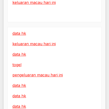
keluaran macau hari ini
data hk
keluaran macau hari ini
data hk
togel
pengeluaran macau hari ini
data hk
data hk
data hk