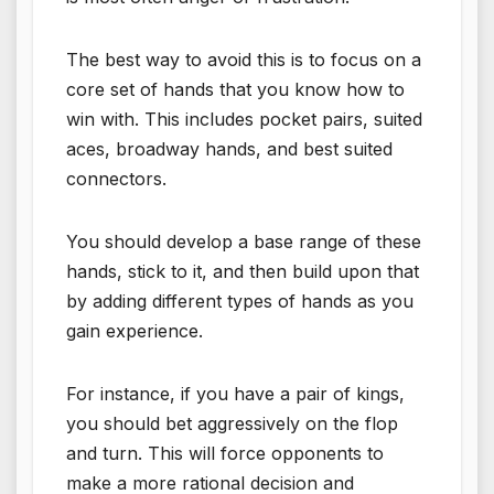
The best way to avoid this is to focus on a
core set of hands that you know how to
win with. This includes pocket pairs, suited
aces, broadway hands, and best suited
connectors.
You should develop a base range of these
hands, stick to it, and then build upon that
by adding different types of hands as you
gain experience.
For instance, if you have a pair of kings,
you should bet aggressively on the flop
and turn. This will force opponents to
make a more rational decision and