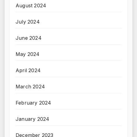
August 2024
July 2024
June 2024
May 2024
April 2024
March 2024
February 2024
January 2024
December 2023