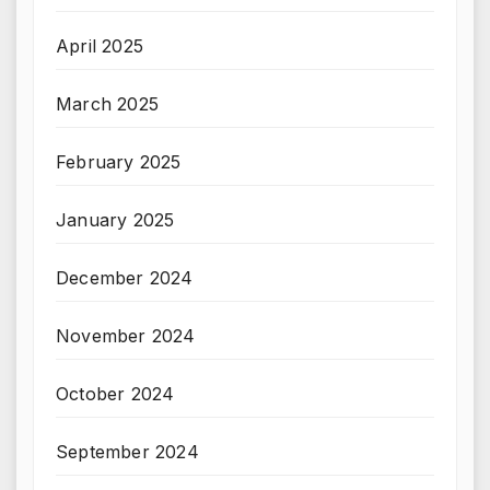
April 2025
March 2025
February 2025
January 2025
December 2024
November 2024
October 2024
September 2024